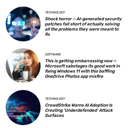
TECHNOLOGY
Shock horror — AI-generated security
patches fall short of actually solving
all the problems they were meant to
fix
SOFTWARE
This is getting embarrassing now —
Microsoft sabotages its good work in
fixing Windows 11 with this baffling
OneDrive Photos app misfire
TECHNOLOGY
CrowdStrike Warns AI Adoption Is
Creating ‘Underdefended’ Attack
Surfaces