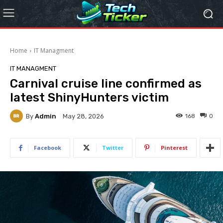
Home
IT Managment
IT MANAGMENT
Carnival cruise line confirmed as
latest ShinyHunters victim
By
Admin
168
0
May 28, 2026
Facebook
Twitter
Pinterest