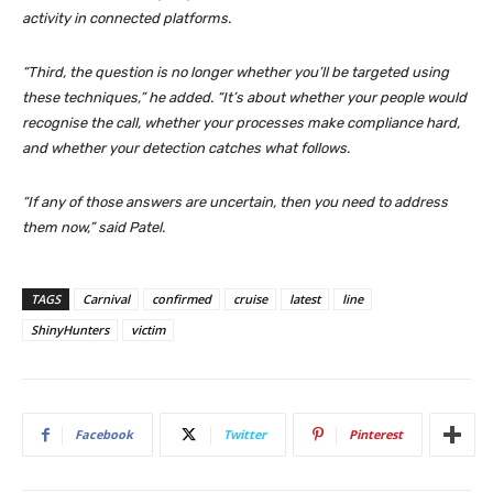
activity in connected platforms.
“Third, the question is no longer whether you’ll be targeted using
these techniques,” he added. “It’s about whether your people would
recognise the call, whether your processes make compliance hard,
and whether your detection catches what follows.
“If any of those answers are uncertain, then you need to address
them now,” said Patel.
TAGS
Carnival
confirmed
cruise
latest
line
ShinyHunters
victim
Facebook
Twitter
Pinterest