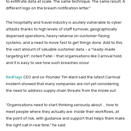
to exfiltrate data at scale. The same technique. The same result. A
different logo on the breach notification letter.”
The hospitality and travel industry is acutely vulnerable to cyber
attacks thanks to high levels of staff turnover, geographically
dispersed operations, heavy reliance on customer-facing
systems, and a need to move fast to get things done. Add to this
the vast amount of valuable customer data – a “ready-made
targeting kit”, noted Patel – that organisations like Carnival hold,
and it is easy to see how such breaches occur.
RedFlags
CEO and co-founder Tim Ward said the latest Carnival
incident showed that many companies are not yet considering
the need to address supply chain threats from the inside out.
“Organisations need to start thinking seriously about … how to
meet people where they actually are: inside their workflows, at
the point of risk, with guidance and support that helps them make
the right call in real time,” he said.