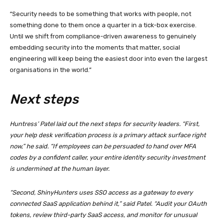
“Security needs to be something that works with people, not
something done to them once a quarter in a tick-box exercise.
Until we shift from compliance-driven awareness to genuinely
embedding security into the moments that matter, social
engineering will keep being the easiest door into even the largest
organisations in the world.”
Next steps
Huntress’ Patel laid out the next steps for security leaders. “First,
your help desk verification process is a primary attack surface right
now,” he said. “If employees can be persuaded to hand over MFA
codes by a confident caller, your entire identity security investment
is undermined at the human layer.
“Second, ShinyHunters uses SSO access as a gateway to every
connected SaaS application behind it,” said Patel. “Audit your OAuth
tokens, review third-party SaaS access, and monitor for unusual