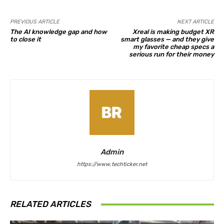
PREVIOUS ARTICLE
NEXT ARTICLE
The AI knowledge gap and how
Xreal is making budget XR
to close it
smart glasses — and they give
my favorite cheap specs a
serious run for their money
Admin
https://www.techticker.net
RELATED ARTICLES