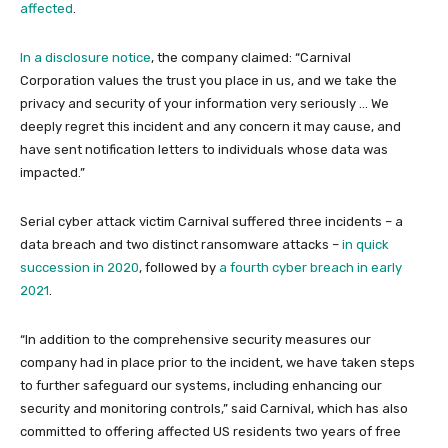
affected
.
In a disclosure notice
, the company claimed: “Carnival
Corporation values the trust you place in us, and we take the
privacy and security of your information very seriously … We
deeply regret this incident and any concern it may cause, and
have sent notification letters to individuals whose data was
impacted.”
Serial cyber attack victim Carnival suffered three incidents – a
data breach and two distinct ransomware attacks –
in quick
succession in 2020
, followed by
a fourth cyber breach in early
2021
.
“In addition to the comprehensive security measures our
company had in place prior to the incident, we have taken steps
to further safeguard our systems, including enhancing our
security and monitoring controls,” said Carnival, which has also
committed to offering affected US residents two years of free