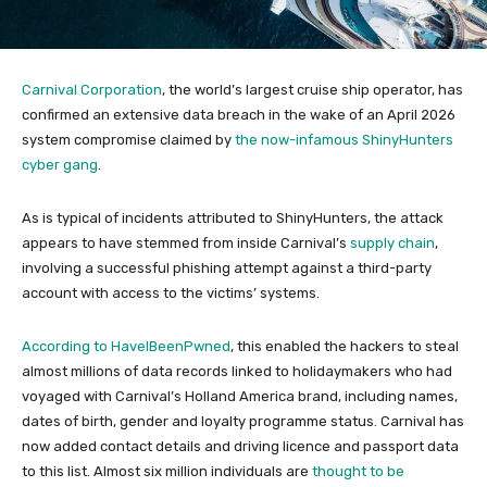
Carnival Corporation
, the world’s largest cruise ship operator, has
confirmed an extensive data breach in the wake of an April 2026
system compromise claimed by
the now-infamous ShinyHunters
cyber gang
.
As is typical of incidents attributed to ShinyHunters, the attack
appears to have stemmed from inside Carnival’s
supply chain
,
involving a successful phishing attempt against a third-party
account with access to the victims’ systems.
According to HaveIBeenPwned
, this enabled the hackers to steal
almost millions of data records linked to holidaymakers who had
voyaged with Carnival’s Holland America brand, including names,
dates of birth, gender and loyalty programme status. Carnival has
now added contact details and driving licence and passport data
to this list. Almost six million individuals are
thought to be