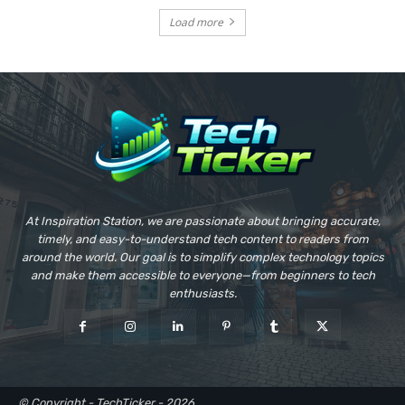
Load more
At Inspiration Station, we are passionate about bringing accurate,
timely, and easy-to-understand tech content to readers from
around the world. Our goal is to simplify complex technology topics
and make them accessible to everyone—from beginners to tech
enthusiasts.
© Copyright - TechTicker - 2026