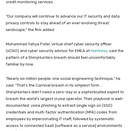
credit monitoring services.
“Our company will continue to advance our IT security and data
privacy controls to stay ahead of an ever-evolving threat
landscape,” the firm added.
Muhammad Yahya Patel, virtual chief cyber security officer
(vCISO) and cyber security advisor for EMEA at
Huntress
, said the
pattern of a ShinyHunters breach should feel uncomfortably
familiar by now.
“Nearly six million people; one social engineering technique,” he
said. “That’s the Carnival breach in its simplest form …
ShinyHunters didn’t need a zero-day or a sophisticated exploit to
breach the world’s largest cruise operator. Their playbook is well-
documented: voice phishing to extract single sign on (SSO)
credentials and multi-factor authentication (MFA) codes from
employees by impersonating IT staff, followed by systematic
access to connected SaaS [software as a service] environments