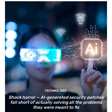
TECHNOLOGY
Shock horror — AI-generated security patches
fall short of actually solving all the problems
they were meant to fix