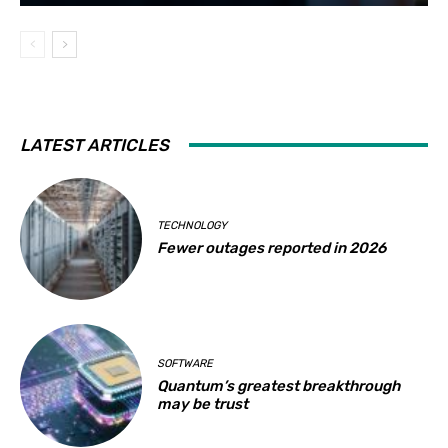
LATEST ARTICLES
TECHNOLOGY
Fewer outages reported in 2026
SOFTWARE
Quantum’s greatest breakthrough
may be trust