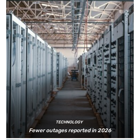
TECHNOLOGY
Fewer outages reported in 2026