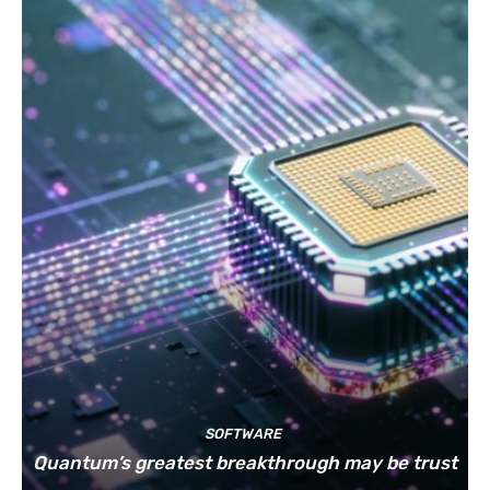
SOFTWARE
Quantum’s greatest breakthrough may be trust