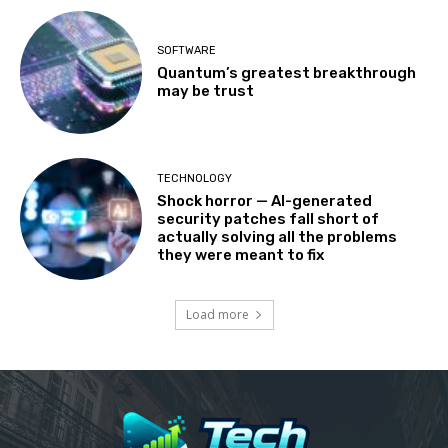
SOFTWARE
Quantum’s greatest breakthrough
may be trust
TECHNOLOGY
Shock horror — AI-generated
security patches fall short of
actually solving all the problems
they were meant to fix
Load more