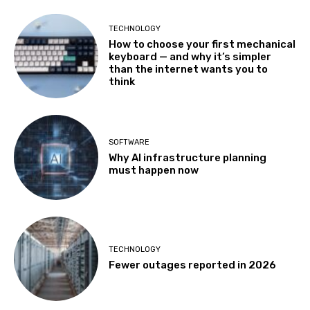
TECHNOLOGY
How to choose your first mechanical
keyboard — and why it’s simpler
than the internet wants you to
think
SOFTWARE
Why AI infrastructure planning
must happen now
TECHNOLOGY
Fewer outages reported in 2026