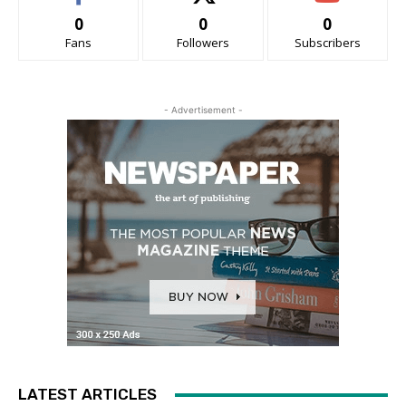
0
0
0
Fans
Followers
Subscribers
- Advertisement -
LATEST ARTICLES