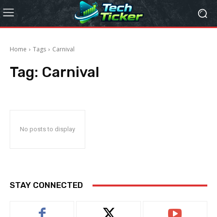
Home
Tags
Carnival
Tag:
Carnival
No posts to display
STAY CONNECTED