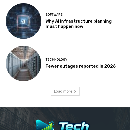
SOFTWARE
Why AI infrastructure planning
must happen now
TECHNOLOGY
Fewer outages reported in 2026
Load more