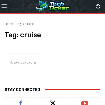
Home
Tags
Cruise
Tag:
cruise
No posts to display
STAY CONNECTED