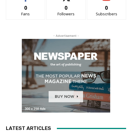
0
0
0
Fans
Followers
Subscribers
- Advertisement -
LATEST ARTICLES