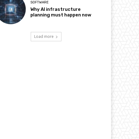
SOFTWARE
Why AI infrastructure
planning must happen now
Load more