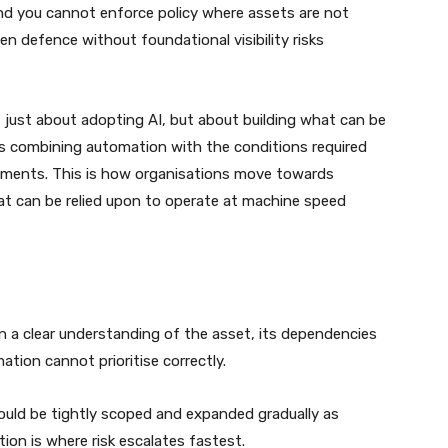
nd you cannot enforce policy where assets are not
en defence without foundational visibility risks
t just about adopting AI, but about building what can be
ns combining automation with the conditions required
onments. This is how organisations move towards
 can be relied upon to operate at machine speed
n a clear understanding of the asset, its dependencies
tion cannot prioritise correctly.
uld be tightly scoped and expanded gradually as
ion is where risk escalates fastest.