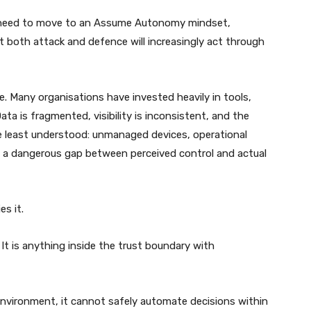
ms need to move to an Assume Autonomy mindset,
at both attack and defence will increasingly act through
e. Many organisations have invested heavily in tools,
Data is fragmented, visibility is inconsistent, and the
e least understood: unmanaged devices, operational
s a dangerous gap between perceived control and actual
es it.
 It is anything inside the trust boundary with
ts environment, it cannot safely automate decisions within