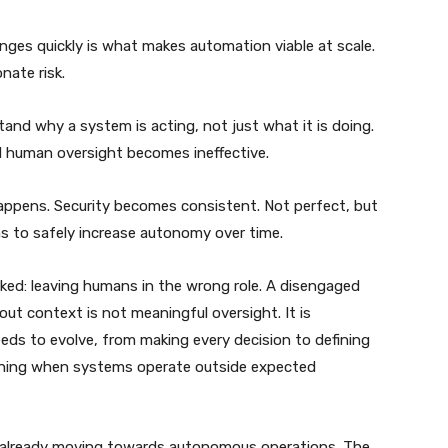
changes quickly is what makes automation viable at scale.
nate risk.
and why a system is acting, not just what it is doing.
nd human oversight becomes ineffective.
appens. Security becomes consistent. Not perfect, but
ns to safely increase autonomy over time.
ooked: leaving humans in the wrong role. A disengaged
ut context is not meaningful oversight. It is
needs to evolve, from making every decision to defining
ening when systems operate outside expected
are already moving towards autonomous operations. The