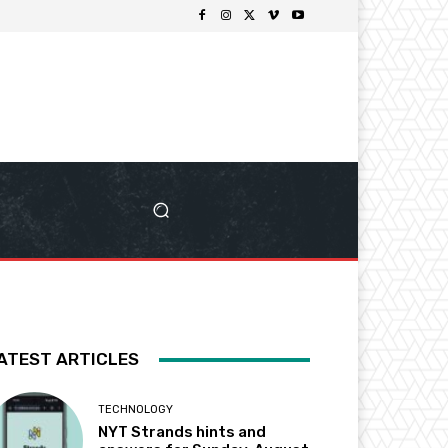
ATEST ARTICLES
TECHNOLOGY
NYT Strands hints and