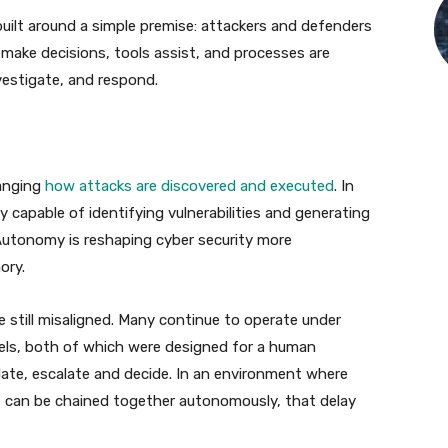
built around a simple premise: attackers and defenders
ake decisions, tools assist, and processes are
vestigate, and respond.
hanging
how attacks are discovered and executed
. In
 capable of identifying vulnerabilities and generating
Autonomy is reshaping cyber security more
ory.
e still misaligned. Many continue to operate under
els, both of which were designed for a human
date, escalate and decide. In an environment where
t can be chained together autonomously, that delay