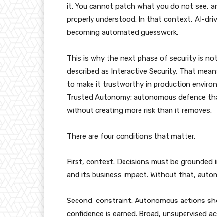
it. You cannot patch what you do not see, a
properly understood. In that context, AI-driv
becoming automated guesswork.
This is why the next phase of security is no
described as Interactive Security. That mea
to make it trustworthy in production envir
Trusted Autonomy: autonomous defence that
without creating more risk than it removes.
There are four conditions that matter.
First, context. Decisions must be grounded i
and its business impact. Without that, automa
Second, constraint. Autonomous actions sho
confidence is earned. Broad, unsupervised act