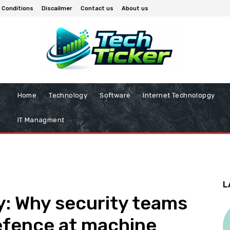
 Conditions
Discailmer
Contact us
About us
Home
Technology
Software
Internet Technolopgy
IT Managment
L
 Why security teams
efence at machine