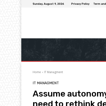
Sunday, August 9, 2026
Privacy Policy
Term and
Home
IT Managment
IT MANAGMENT
Assume autonomy:
need to rethink d