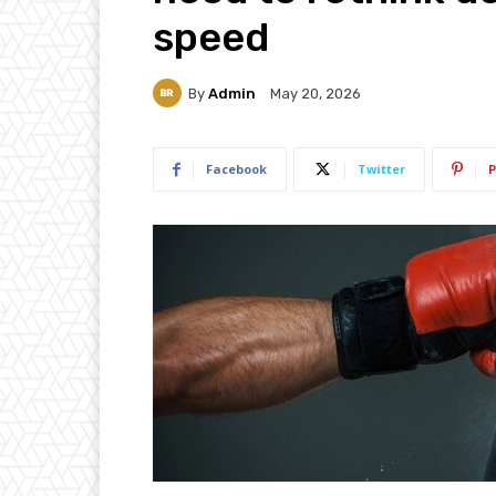
speed
By
Admin
May 20, 2026
Facebook
Twitter
P