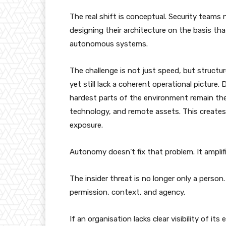
The real shift is conceptual. Security tea
designing their architecture on the basis th
autonomous systems.
The challenge is not just speed, but structur
yet still lack a coherent operational picture. 
hardest parts of the environment remain th
technology, and remote assets. This create
exposure.
Autonomy doesn’t fix that problem. It amplifi
The insider threat is no longer only a person.
permission, context, and agency.
If an organisation lacks clear visibility of i