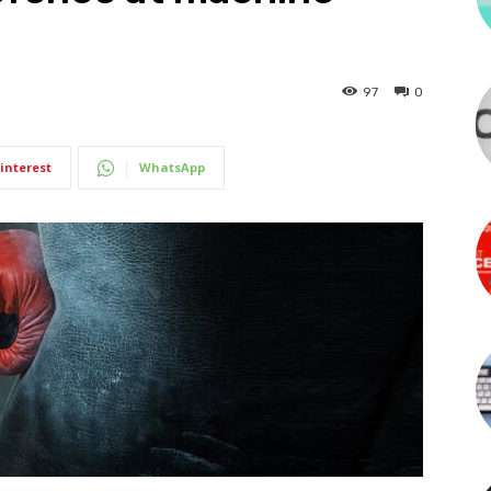
97
0
interest
WhatsApp