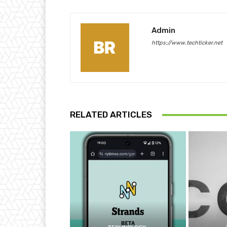
Admin
https://www.techticker.net
RELATED ARTICLES