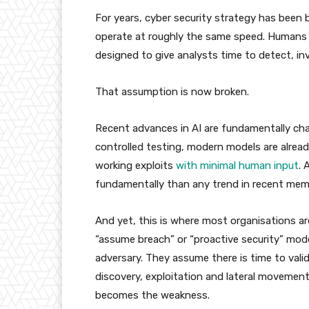
For years, cyber security strategy has been 
operate at roughly the same speed. Humans m
designed to give analysts time to detect, in
That assumption is now broken.
Recent advances in AI are fundamentally c
controlled testing, modern models are already
working exploits
with minimal human input
. 
fundamentally than any trend in recent mem
And yet, this is where most organisations ar
“assume breach” or “proactive security” mod
adversary. They assume there is time to vali
discovery, exploitation and lateral movemen
becomes the weakness.