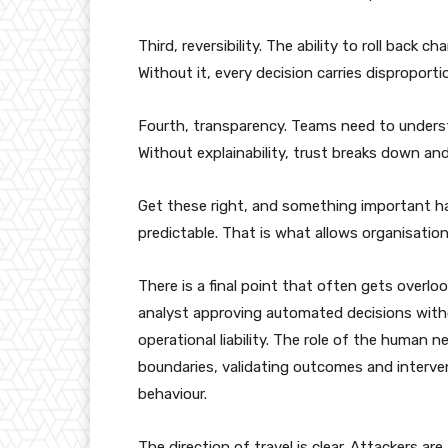
Third, reversibility. The ability to roll back 
Without it, every decision carries disproportio
Fourth, transparency. Teams need to underst
Without explainability, trust breaks down a
Get these right, and something important h
predictable. That is what allows organisatio
There is a final point that often gets overl
analyst approving automated decisions witho
operational liability. The role of the human 
boundaries, validating outcomes and interv
behaviour.
The direction of travel is clear. Attackers 