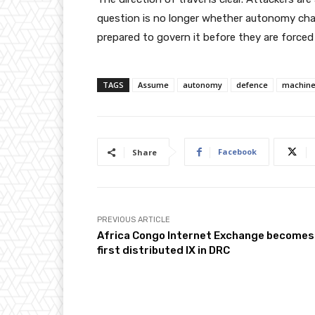
question is no longer whether autonomy cha
prepared to govern it before they are forced 
TAGS
Assume
autonomy
defence
machin
Facebook
Share
PREVIOUS ARTICLE
Africa Congo Internet Exchange becomes
first distributed IX in DRC