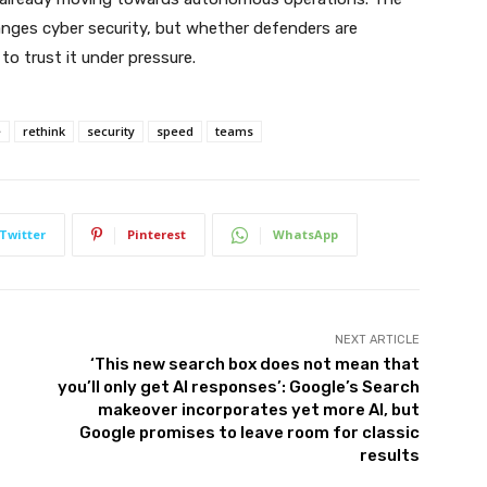
nges cyber security, but whether defenders are
to trust it under pressure.
e
rethink
security
speed
teams
Twitter
Pinterest
WhatsApp
NEXT ARTICLE
‘This new search box does not mean that
you’ll only get AI responses’: Google’s Search
makeover incorporates yet more AI, but
Google promises to leave room for classic
results