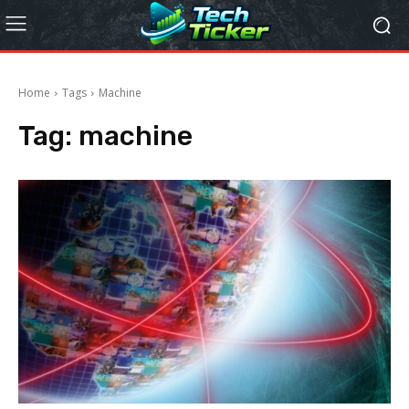
Home
Tags
Machine
Tag:
machine