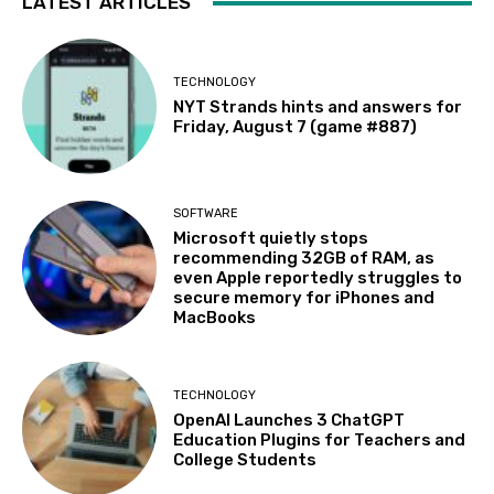
LATEST ARTICLES
TECHNOLOGY
NYT Strands hints and answers for
Friday, August 7 (game #887)
SOFTWARE
Microsoft quietly stops
recommending 32GB of RAM, as
even Apple reportedly struggles to
secure memory for iPhones and
MacBooks
TECHNOLOGY
OpenAI Launches 3 ChatGPT
Education Plugins for Teachers and
College Students