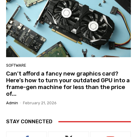
SOFTWARE
Can’t afford a fancy new graphics card?
Here’s how to turn your outdated GPU into a
frame-gen machine for less than the price
of...
Admin
-
February 21, 2026
STAY CONNECTED