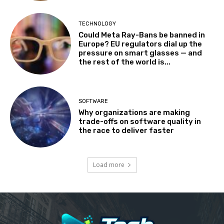
TECHNOLOGY
Could Meta Ray-Bans be banned in
Europe? EU regulators dial up the
pressure on smart glasses — and
the rest of the world is...
SOFTWARE
Why organizations are making
trade-offs on software quality in
the race to deliver faster
Load more