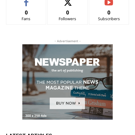
0
0
0
Fans
Followers
Subscribers
- Advertisement -