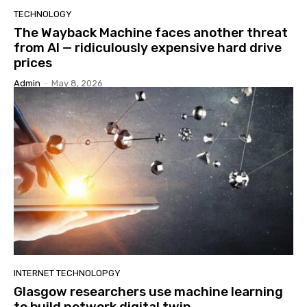
TECHNOLOGY
The Wayback Machine faces another threat
from AI — ridiculously expensive hard drive
prices
Admin
-
May 8, 2026
INTERNET TECHNOLOPGY
Glasgow researchers use machine learning
to build network digital twin