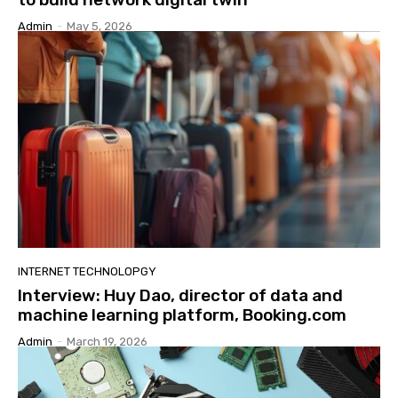
Admin
-
May 5, 2026
INTERNET TECHNOLOPGY
Interview: Huy Dao, director of data and
machine learning platform, Booking.com
Admin
-
March 19, 2026