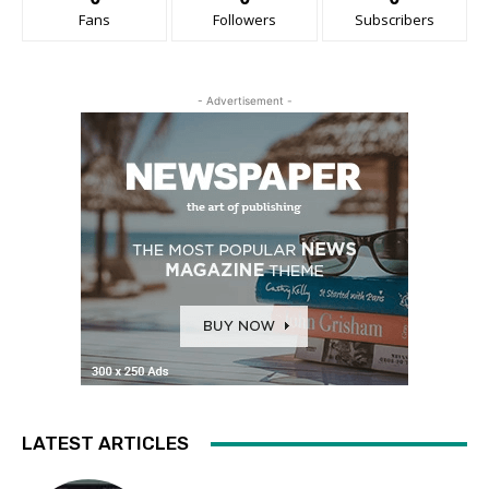
Fans
Followers
Subscribers
- Advertisement -
LATEST ARTICLES