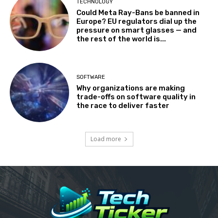
TECHNOLOGY
Could Meta Ray-Bans be banned in
Europe? EU regulators dial up the
pressure on smart glasses — and
the rest of the world is...
SOFTWARE
Why organizations are making
trade-offs on software quality in
the race to deliver faster
Load more