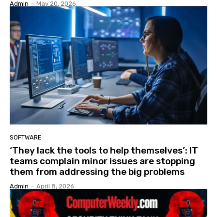
Admin
-
May 20, 2026
SOFTWARE
‘They lack the tools to help themselves’: IT
teams complain minor issues are stopping
them from addressing the big problems
Admin
-
April 8, 2026