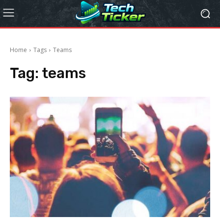
Home
Tags
Teams
Tag:
teams