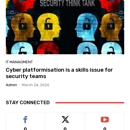
IT MANAGMENT
Cyber platformisation is a skills issue for
security teams
Admin
-
March 24, 2026
STAY CONNECTED
0
0
0