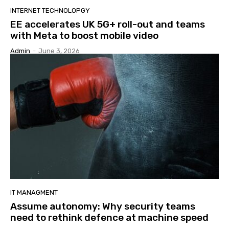
INTERNET TECHNOLOPGY
EE accelerates UK 5G+ roll-out and teams
with Meta to boost mobile video
Admin
-
June 3, 2026
IT MANAGMENT
Assume autonomy: Why security teams
need to rethink defence at machine speed