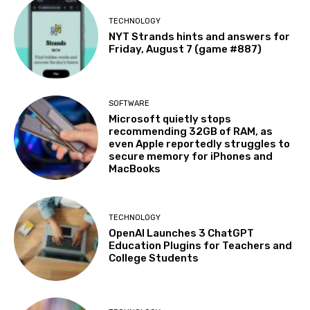
TECHNOLOGY
NYT Strands hints and answers for
Friday, August 7 (game #887)
SOFTWARE
Microsoft quietly stops
recommending 32GB of RAM, as
even Apple reportedly struggles to
secure memory for iPhones and
MacBooks
TECHNOLOGY
OpenAI Launches 3 ChatGPT
Education Plugins for Teachers and
College Students