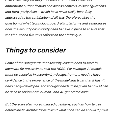
Given the many security concerns around SaaS – such as
appropriate authentication and access controls, misconfigurations,
and third-party risks – which have never really been fully
addressed to the satisfaction of all, this therefore raises the
question of what technology, guardrails, platforms and assurances
does the security community need to have in place to ensure that
the vibe-coded future is safer than the status quo.
Things to consider
Some of the safeguards that security leaders need to start to
advocate for are obvious, said the NCSC. For example, AI models
must be schooled in security-by-design, humans need to have
confidence in the provenance of the model and trust that it hasn’t
been badly-developed, and thought needs to be given to how AI can
be used to review both human- and AI-generated code.
But there are also more nuanced questions, such as how to use
deterministic architectures to limit what code can do should it prove