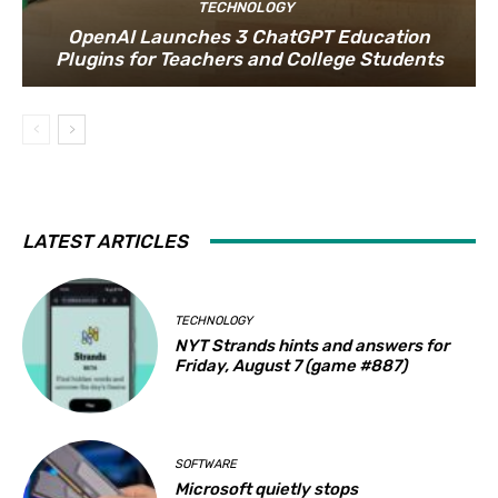
TECHNOLOGY
OpenAI Launches 3 ChatGPT Education
Plugins for Teachers and College Students
LATEST ARTICLES
TECHNOLOGY
NYT Strands hints and answers for
Friday, August 7 (game #887)
SOFTWARE
Microsoft quietly stops