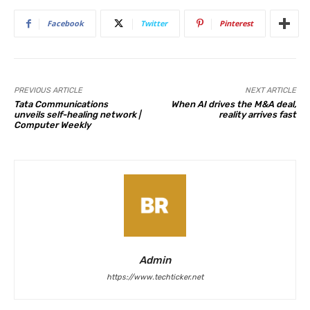
Facebook
Twitter
Pinterest
PREVIOUS ARTICLE
NEXT ARTICLE
Tata Communications
When AI drives the M&A deal,
unveils self-healing network |
reality arrives fast
Computer Weekly
Admin
https://www.techticker.net