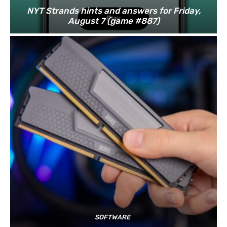
NYT Strands hints and answers for Friday,
August 7 (game #887)
SOFTWARE