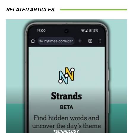
RELATED ARTICLES
TECHNOLOGY