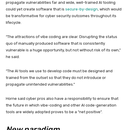
propagate vulnerabilities far and wide, well-trained AI tooling
could yet create software that is
secure-by-design
, which would
be transformative for cyber security outcomes throughout its
lifecycle.
“The attractions of vibe coding are clear. Disrupting the status
quo of manually produced software that is consistently
vulnerable is a huge opportunity, but not without risk of its own,”
he said.
“The AI tools we use to develop code must be designed and
trained from the outset so that they do not introduce or
propagate unintended vulnerabilities.”
Horne said cyber pros also have a responsibility to ensure that
the future in which vibe-coding and other AI code-generation
tools are widely adopted proves to be a “net positive”.
New paradigm