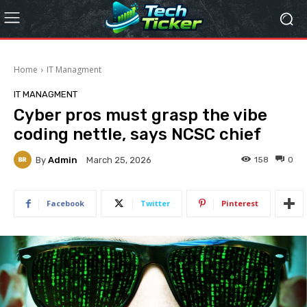
Home
IT Managment
IT MANAGMENT
Cyber pros must grasp the vibe
coding nettle, says NCSC chief
By
Admin
158
0
March 25, 2026
Facebook
Twitter
Pinterest