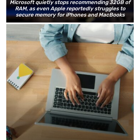
Microsoft quietly stops recommending 32GB of
RAM, as even Apple reportedly struggles to
secure memory for iPhones and MacBooks