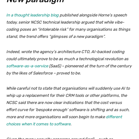
In a thought leadership blog
published alongside Horne’s speech
today, senior NCSC technical leadership argued that while vibe-
coding poses an “intolerable risk” for many organisations as things
stand, the trend offers “glimpses of a new paradigm”.
Indeed, wrote the agency’s architecture CTO, AI-backed coding
could ultimately prove to be as much a technological revolution as
software-as-a-service
(SaaS) – pioneered at the turn of the century
by the likes of Salesforce – proved to be.
While careful not to state that organisations will suddenly use AI to
whip up a replacement for their CRM tools or other platforms, the
NCSC said there are now clear indications that the cost versus
effort curve for ‘bespoke enough’ software is shifting and as such,
more and more organisations will soon begin to make
different
choices when it comes to software
.