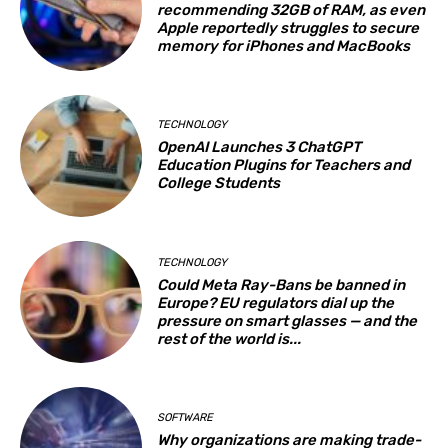
recommending 32GB of RAM, as even
Apple reportedly struggles to secure
memory for iPhones and MacBooks
TECHNOLOGY
OpenAI Launches 3 ChatGPT
Education Plugins for Teachers and
College Students
TECHNOLOGY
Could Meta Ray-Bans be banned in
Europe? EU regulators dial up the
pressure on smart glasses — and the
rest of the world is...
SOFTWARE
Why organizations are making trade-