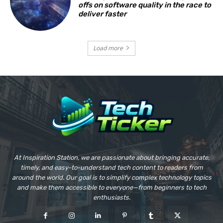
offs on software quality in the race to
deliver faster
Load more
At Inspiration Station, we are passionate about bringing accurate,
timely, and easy-to-understand tech content to readers from
around the world. Our goal is to simplify complex technology topics
and make them accessible to everyone—from beginners to tech
enthusiasts.