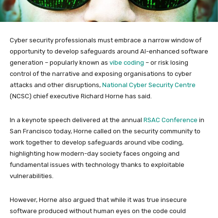
Cyber security professionals must embrace a narrow window of
opportunity to develop safeguards around AI-enhanced software
generation – popularly known as
vibe coding
– or risk losing
control of the narrative and exposing organisations to cyber
attacks and other disruptions,
National Cyber Security Centre
(NCSC) chief executive Richard Horne has said.
In a keynote speech delivered at the annual
RSAC Conference
in
San Francisco today, Horne called on the security community to
work together to develop safeguards around vibe coding,
highlighting how modern-day society faces ongoing and
fundamental issues with technology thanks to exploitable
vulnerabilities.
However, Horne also argued that while it was true insecure
software produced without human eyes on the code could