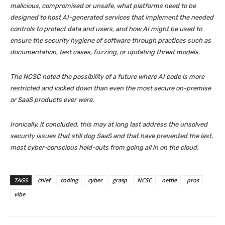
malicious, compromised or unsafe, what platforms need to be
designed to host AI-generated services that implement the needed
controls to protect data and users, and how AI might be used to
ensure the security hygiene of software through practices such as
documentation, test cases, fuzzing, or updating threat models.
The NCSC noted the possibility of a future where AI code is more
restricted and locked down than even the most secure on-premise
or SaaS products ever were.
Ironically, it concluded, this may at long last address the unsolved
security issues that still dog SaaS and that have prevented the last,
most cyber-conscious hold-outs from going all in on the cloud.
TAGS
chief
coding
cyber
grasp
NCSC
nettle
pros
vibe