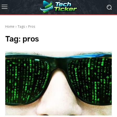
Home
Tags
Pros
Tag:
pros