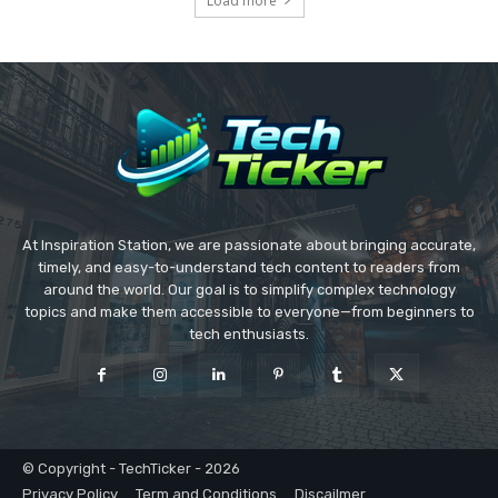
Load more
At Inspiration Station, we are passionate about bringing accurate,
timely, and easy-to-understand tech content to readers from
around the world. Our goal is to simplify complex technology
topics and make them accessible to everyone—from beginners to
tech enthusiasts.
© Copyright - TechTicker - 2026
Privacy Policy
Term and Conditions
Discailmer