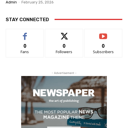
Admin
-
February 25, 2026
STAY CONNECTED
0
0
0
Fans
Followers
Subscribers
- Advertisement -