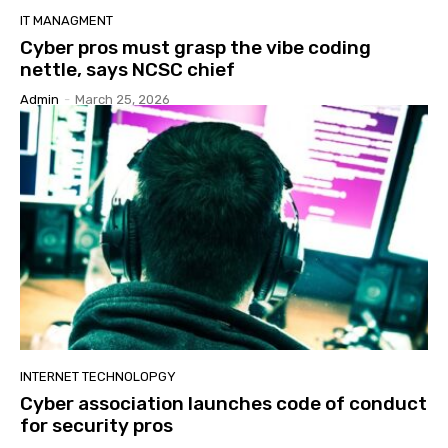
IT MANAGMENT
Cyber pros must grasp the vibe coding
nettle, says NCSC chief
Admin
-
March 25, 2026
INTERNET TECHNOLOPGY
Cyber association launches code of conduct
for security pros