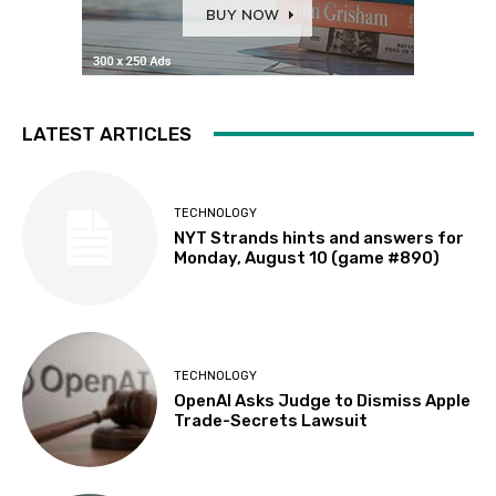
LATEST ARTICLES
TECHNOLOGY
NYT Strands hints and answers for
Monday, August 10 (game #890)
TECHNOLOGY
OpenAI Asks Judge to Dismiss Apple
Trade-Secrets Lawsuit