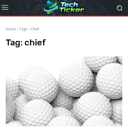
Home
Tags
Chief
Tag:
chief