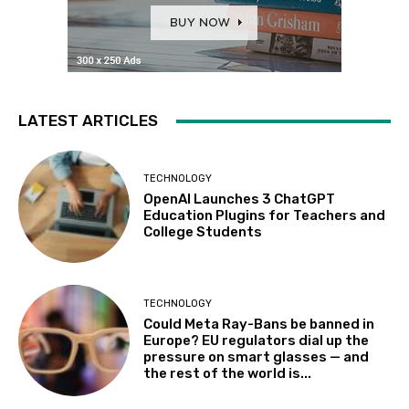
LATEST ARTICLES
TECHNOLOGY
OpenAI Launches 3 ChatGPT
Education Plugins for Teachers and
College Students
TECHNOLOGY
Could Meta Ray-Bans be banned in
Europe? EU regulators dial up the
pressure on smart glasses — and
the rest of the world is...