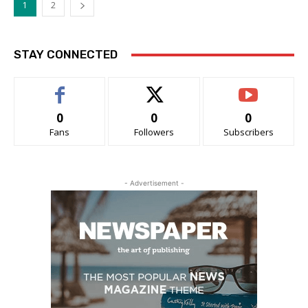
1
2
STAY CONNECTED
0
0
0
Fans
Followers
Subscribers
- Advertisement -