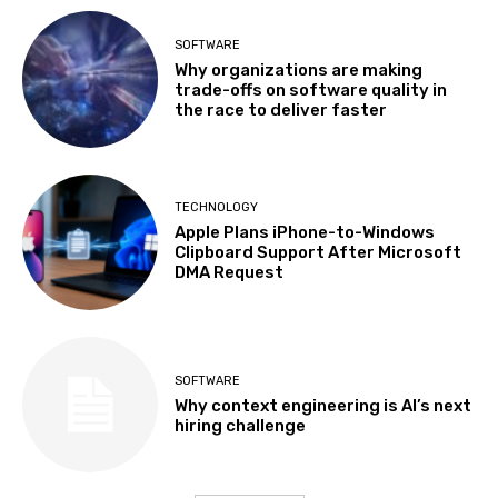
SOFTWARE
Why organizations are making
trade-offs on software quality in
the race to deliver faster
TECHNOLOGY
Apple Plans iPhone-to-Windows
Clipboard Support After Microsoft
DMA Request
SOFTWARE
Why context engineering is AI’s next
hiring challenge