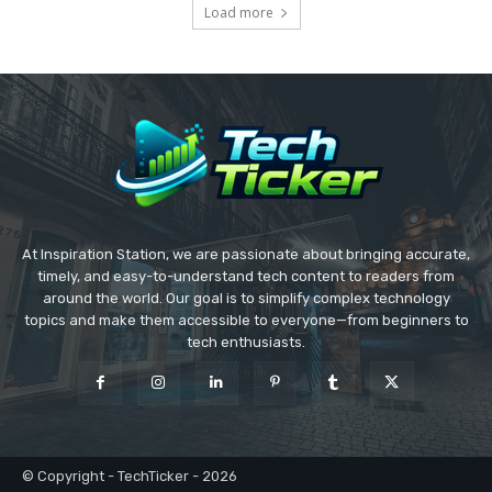
Load more
At Inspiration Station, we are passionate about bringing accurate,
timely, and easy-to-understand tech content to readers from
around the world. Our goal is to simplify complex technology
topics and make them accessible to everyone—from beginners to
tech enthusiasts.
© Copyright - TechTicker - 2026