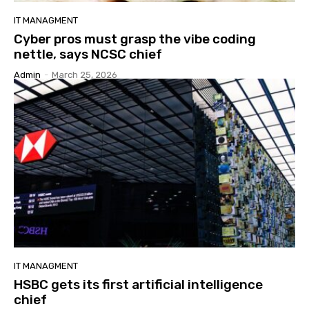
IT MANAGMENT
Cyber pros must grasp the vibe coding
nettle, says NCSC chief
Admin
-
March 25, 2026
IT MANAGMENT
HSBC gets its first artificial intelligence
chief