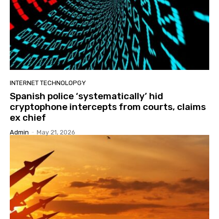
INTERNET TECHNOLOPGY
Spanish police ‘systematically’ hid
cryptophone intercepts from courts, claims
ex chief
Admin
-
May 21, 2026