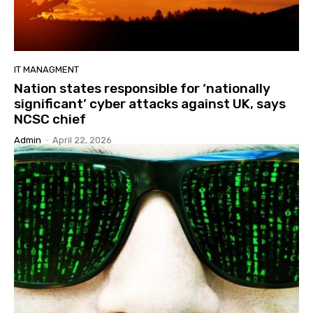
IT MANAGMENT
Nation states responsible for ‘nationally
significant’ cyber attacks against UK, says
NCSC chief
Admin
-
April 22, 2026