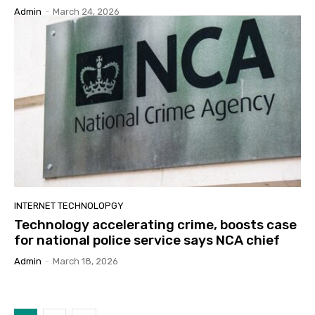
Admin
-
March 24, 2026
INTERNET TECHNOLOPGY
Technology accelerating crime, boosts case
for national police service says NCA chief
Admin
-
March 18, 2026