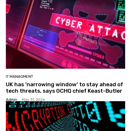
IT MANAGMENT
UK has ‘narrowing window’ to stay ahead of
tech threats, says GCHQ chief Keast-Butler
Admin
-
May 31, 2026