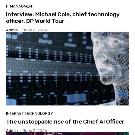
IT MANAGMENT
Interview: Michael Cole, chief technology
officer, DP World Tour
Admin
-
June 6, 2026
INTERNET TECHNOLOPGY
The unstoppable rise of the Chief AI Officer
Admin
-
June 3, 2026