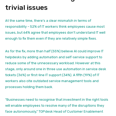
trivial issues
At the same time, there’s a clear mismatch in terms of
responsibility – 52% of IT workers think employees cause most
issues, but 64% agree that employees don’t understand IT well
enough to fix them even if they are relatively simple fixes.
As for the fix, more than half (55%) believe AI could improve IT
helpdesks by adding automation and self-service support to
reduce some of the unnecessary workload. However at this
stage, only around one in three use automation in service desk
tickets (36%) or first-line IT support (34%). A fifth (19%) of IT
workers also cite outdated service management tools and
processes holding them back.
“Businesses need to recognise that investment in the right tools
will enable employees to resolve many of the disruptions they
face autonomously,” TOPdesk Head of Customer Enablement