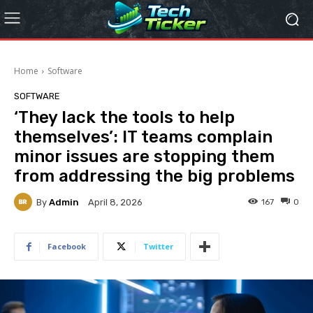
Home
Software
SOFTWARE
‘They lack the tools to help
themselves’: IT teams complain
minor issues are stopping them
from addressing the big problems
By
Admin
167
0
April 8, 2026
Facebook
Twitter