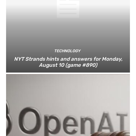
TECHNOLOGY
NYT Strands hints and answers for Monday,
August 10 (game #890)