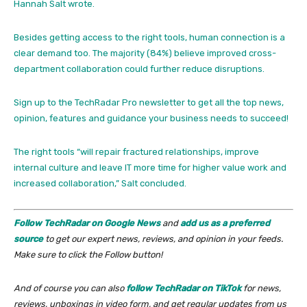
Hannah Salt wrote.
Besides getting access to the right tools, human connection is a
clear demand too. The majority (84%) believe improved cross-
department collaboration could further reduce disruptions.
Sign up to the TechRadar Pro newsletter to get all the top news,
opinion, features and guidance your business needs to succeed!
The right tools “will repair fractured relationships, improve
internal culture and leave IT more time for higher value work and
increased collaboration,” Salt concluded.
Follow TechRadar on Google News
and
add us as a preferred
source
to get our expert news, reviews, and opinion in your feeds.
Make sure to click the Follow button!
And of course you can also
follow TechRadar on TikTok
for news,
reviews, unboxings in video form, and get regular updates from us