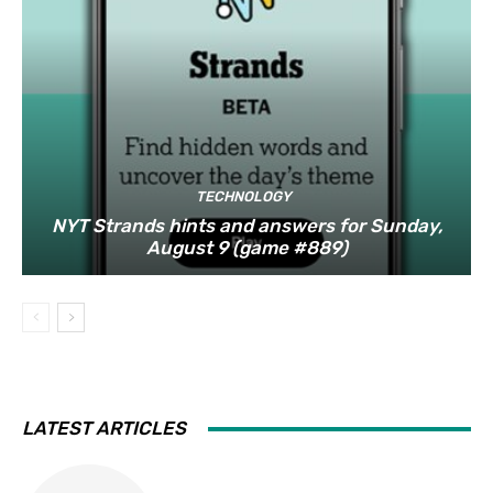
TECHNOLOGY
NYT Strands hints and answers for Sunday,
August 9 (game #889)
LATEST ARTICLES