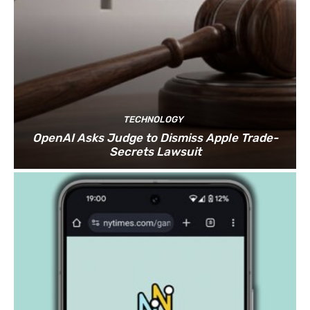
TECHNOLOGY
OpenAI Asks Judge to Dismiss Apple Trade-
Secrets Lawsuit