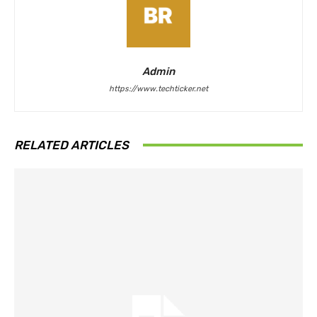
Admin
https://www.techticker.net
RELATED ARTICLES