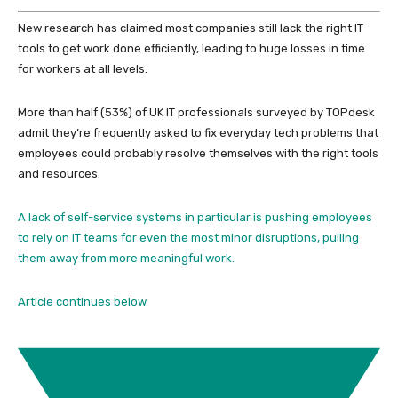
New research has claimed most companies still lack the right IT
tools to get work done efficiently, leading to huge losses in time
for workers at all levels.
More than half (53%) of UK IT professionals surveyed by TOPdesk
admit they’re frequently asked to fix everyday tech problems that
employees could probably resolve themselves with the right tools
and resources.
A lack of self-service systems in particular is pushing employees
to rely on IT teams for even the most minor disruptions, pulling
them away from more meaningful work.
Article continues below