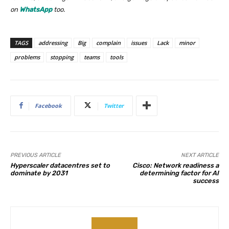
on
WhatsApp
too.
TAGS
addressing
Big
complain
issues
Lack
minor
problems
stopping
teams
tools
Facebook
Twitter
PREVIOUS ARTICLE
NEXT ARTICLE
Hyperscaler datacentres set to
Cisco: Network readiness a
dominate by 2031
determining factor for AI
success