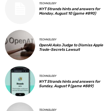
TECHNOLOGY
NYT Strands hints and answers for
Monday, August 10 (game #890)
TECHNOLOGY
OpenAI Asks Judge to Dismiss Apple
Trade-Secrets Lawsuit
TECHNOLOGY
NYT Strands hints and answers for
Sunday, August 9 (game #889)
TECHNOLOGY