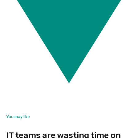
You may like
IT teams are wasting time on