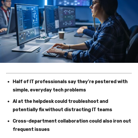
Half of IT professionals say they’re pestered with
simple, everyday tech problems
AI at the helpdesk could troubleshoot and
potentially fix without distracting IT teams
Cross-department collaboration could also iron out
frequent issues