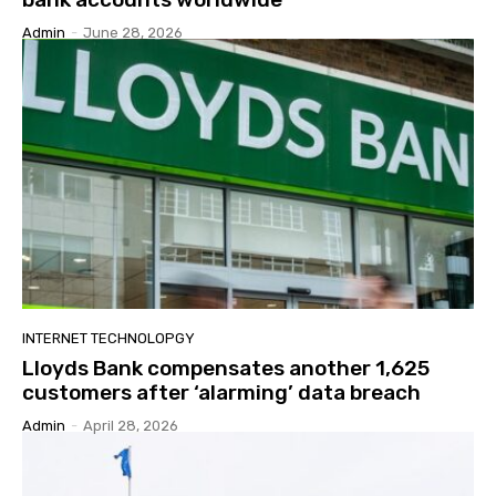
Admin
-
June 28, 2026
INTERNET TECHNOLOPGY
Lloyds Bank compensates another 1,625
customers after ‘alarming’ data breach
Admin
-
April 28, 2026