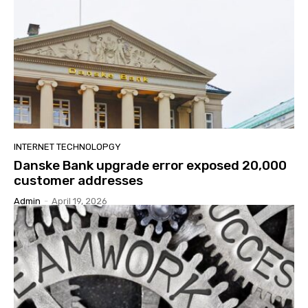
INTERNET TECHNOLOPGY
Danske Bank upgrade error exposed 20,000
customer addresses
Admin
-
April 19, 2026