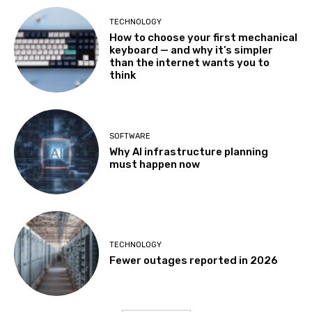
TECHNOLOGY
How to choose your first mechanical
keyboard — and why it’s simpler
than the internet wants you to
think
SOFTWARE
Why AI infrastructure planning
must happen now
TECHNOLOGY
Fewer outages reported in 2026