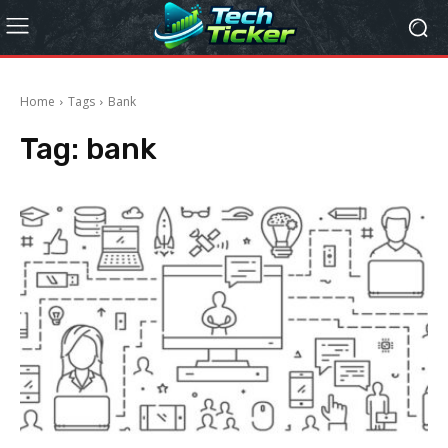
Home
Tags
Bank
Tag:
bank