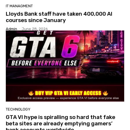
IT MANAGMENT
Lloyds Bank staff have taken 400,000 AI
courses since January
Admin
-
June 28, 2026
TECHNOLOGY
GTA VI hype is spiralling so hard that fake
beta sites are already emptying gamers’
bank accounts worldwide