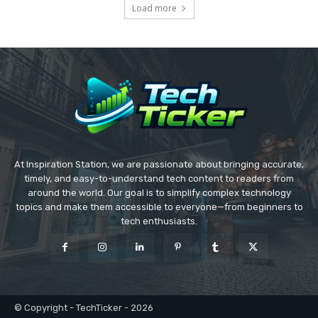
Load more
At Inspiration Station, we are passionate about bringing accurate,
timely, and easy-to-understand tech content to readers from
around the world. Our goal is to simplify complex technology
topics and make them accessible to everyone—from beginners to
tech enthusiasts.
© Copyright - TechTicker - 2026