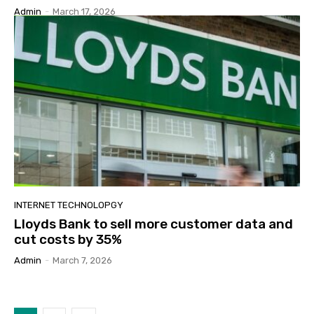
Admin
-
March 17, 2026
INTERNET TECHNOLOPGY
Lloyds Bank to sell more customer data and
cut costs by 35%
Admin
-
March 7, 2026