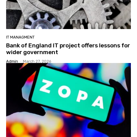
IT MANAGMENT
Bank of England IT project offers lessons for
wider government
Admin
-
March 27, 2026