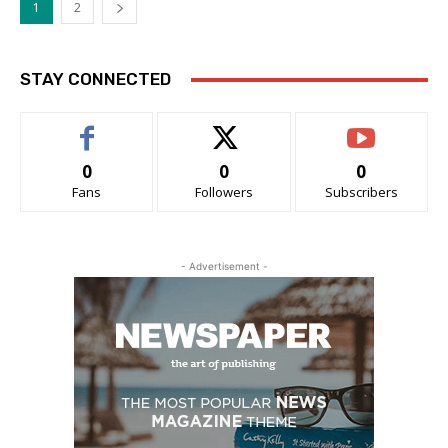
1
2
STAY CONNECTED
0
0
0
Fans
Followers
Subscribers
- Advertisement -