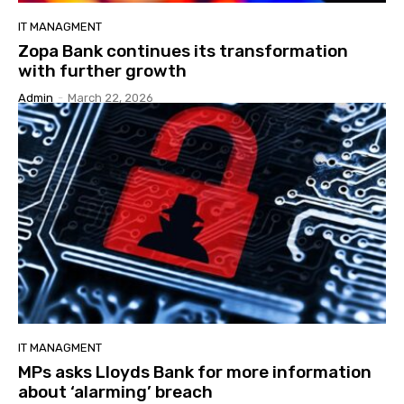
IT MANAGMENT
Zopa Bank continues its transformation
with further growth
Admin
-
March 22, 2026
IT MANAGMENT
MPs asks Lloyds Bank for more information
about ‘alarming’ breach