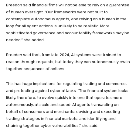
Breedon said financial firms will not be able to rely on a guarantee
of human oversight. “Our frameworks were not built to
contemplate autonomous agents, and relying on a human in the
loop for all agent actions is unlikely to be realistic. More
sophisticated governance and accountability frameworks may be
needed,” she added.
Breeden said that, from late 2024, AI systems were trained to
reason through requests, but today they can autonomously chain
together sequences of actions.
This has huge implications for regulating trading and commerce,
and protecting against cyber attacks. “The financial system looks
likely, therefore, to evolve quickly into one that operates more
autonomously, at scale and speed: AI agents transacting on
behalf of consumers and merchants; devising and executing
trading strategies in financial markets; and identifying and
chaining together cyber vulnerabilities,” she said.