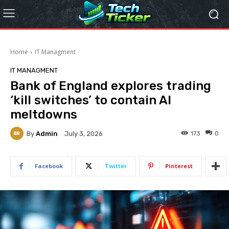
Home
IT Managment
IT MANAGMENT
Bank of England explores trading
‘kill switches’ to contain AI
meltdowns
By
Admin
173
0
July 3, 2026
Facebook
Twitter
Pinterest