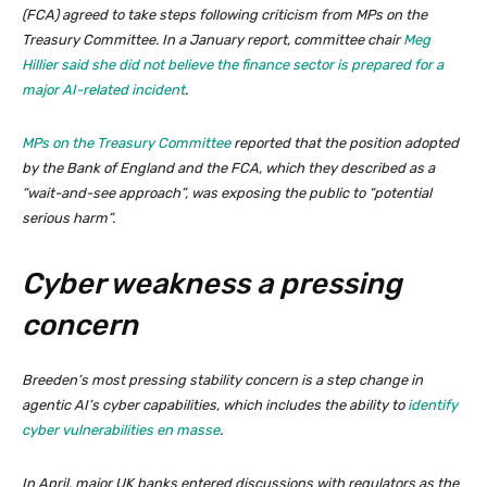
(FCA) agreed to take steps following criticism from MPs on the
Treasury Committee. In a January report, committee chair
Meg
Hillier said she did not believe the finance sector is prepared for a
major AI-related incident
.
MPs on the Treasury Committee
reported that the position adopted
by the Bank of England and the FCA, which they described as a
“wait-and-see approach”, was exposing the public to “potential
serious harm”.
Cyber weakness a pressing
concern
Breeden’s most pressing stability concern is a step change in
agentic AI’s cyber capabilities, which includes the ability to
identify
cyber vulnerabilities en masse
.
In April, major UK banks entered discussions with regulators as the