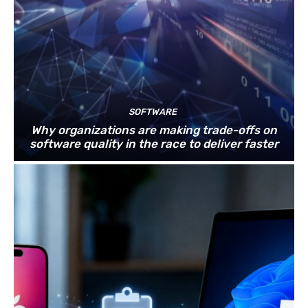
SOFTWARE
Why organizations are making trade-offs on
software quality in the race to deliver faster