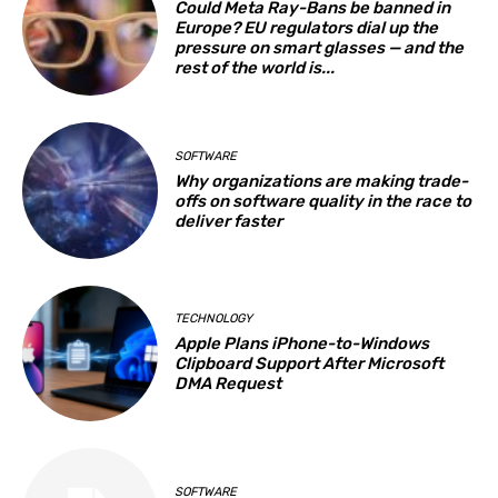
Could Meta Ray-Bans be banned in
Europe? EU regulators dial up the
pressure on smart glasses — and the
rest of the world is...
SOFTWARE
Why organizations are making trade-
offs on software quality in the race to
deliver faster
TECHNOLOGY
Apple Plans iPhone-to-Windows
Clipboard Support After Microsoft
DMA Request
SOFTWARE