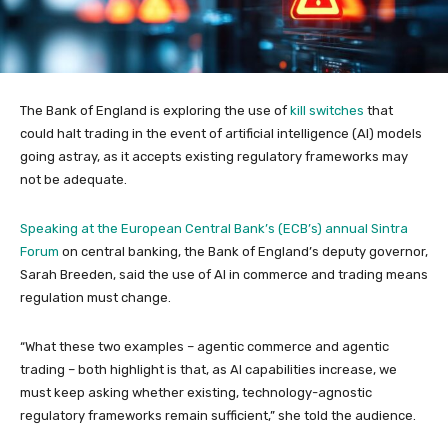
The Bank of England is exploring the use of
kill switches
that
could halt trading in the event of artificial intelligence (AI) models
going astray, as it accepts existing regulatory frameworks may
not be adequate.
Speaking at the European Central Bank’s (ECB’s) annual Sintra
Forum
on central banking, the Bank of England’s deputy governor,
Sarah Breeden, said the use of AI in commerce and trading means
regulation must change.
“What these two examples – agentic commerce and agentic
trading – both highlight is that, as AI capabilities increase, we
must keep asking whether existing, technology-agnostic
regulatory frameworks remain sufficient,” she told the audience.