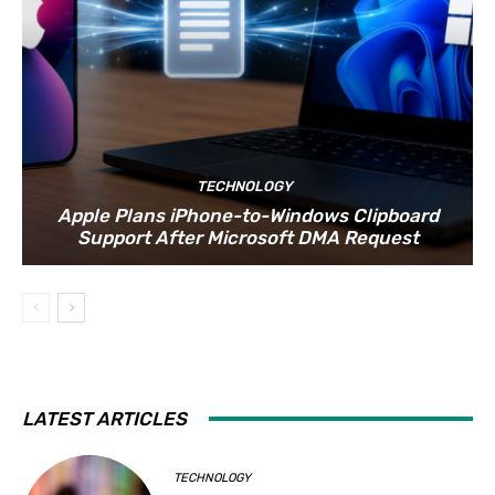
TECHNOLOGY
Apple Plans iPhone-to-Windows Clipboard
Support After Microsoft DMA Request
LATEST ARTICLES
TECHNOLOGY