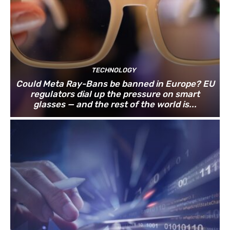
TECHNOLOGY
Could Meta Ray-Bans be banned in Europe? EU
regulators dial up the pressure on smart
glasses — and the rest of the world is...