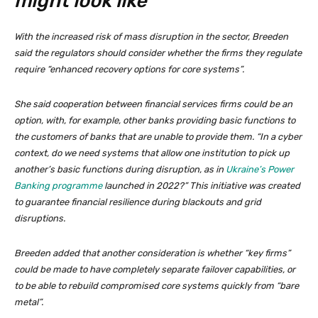
might look like
With the increased risk of mass disruption in the sector, Breeden
said the regulators should consider whether the firms they regulate
require “enhanced recovery options for core systems”.
She said cooperation between financial services firms could be an
option, with, for example, other banks providing basic functions to
the customers of banks that are unable to provide them. “In a cyber
context, do we need systems that allow one institution to pick up
another’s basic functions during disruption, as in
Ukraine’s Power
Banking programme
launched in 2022?” This initiative was created
to guarantee financial resilience during blackouts and grid
disruptions.
Breeden added that another consideration is whether “key firms”
could be made to have completely separate failover capabilities, or
to be able to rebuild compromised core systems quickly from “bare
metal”.