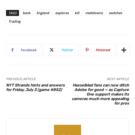
TAGS
bank
England
explores
kill
meltdowns
switches
Trading
Facebook
Twitter
Pinterest
PREVIOUS ARTICLE
NEXT ARTICLE
NYT Strands hints and answers
Hasselblad fans can now ditch
for Friday, July 3 (game #852)
Adobe for good — as Capture
One support makes its
cameras much more appealing
for pros