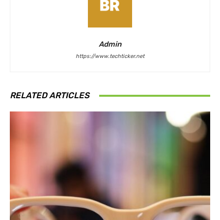
Admin
https://www.techticker.net
RELATED ARTICLES