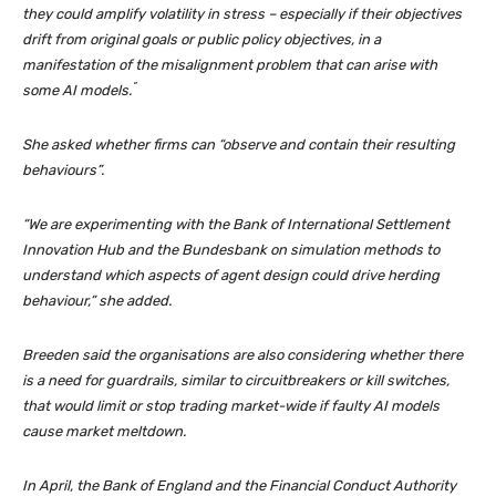
they could amplify volatility in stress – especially if their objectives
drift from original goals or public policy objectives, in a
manifestation of the misalignment problem that can arise with
”
some AI models.
She asked whether firms can “observe and contain their resulting
behaviours”.
“We are experimenting with the Bank of International Settlement
Innovation Hub and the Bundesbank on simulation methods to
understand which aspects of agent design could drive herding
behaviour,” she added.
Breeden said the organisations are also considering whether there
is a need for guardrails, similar to circuitbreakers or kill switches,
that would limit or stop trading market-wide if faulty AI models
cause market meltdown.
In April, the Bank of England and the Financial Conduct Authority