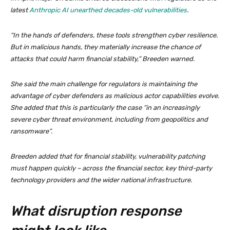
latest
Anthropic AI unearthed decades-old vulnerabilities
.
“In the hands of defenders, these tools strengthen cyber resilience.
But in malicious hands, they materially increase the chance of
attacks that could harm financial stability,” Breeden warned.
She said the main challenge for regulators is maintaining the
advantage of cyber defenders as malicious actor capabilities evolve.
She added that this is particularly the case “in an increasingly
severe cyber threat environment, including from geopolitics and
ransomware”.
Breeden added that for financial stability, vulnerability patching
must happen quickly – across the financial sector, key third-party
technology providers and the wider national infrastructure.
What disruption response