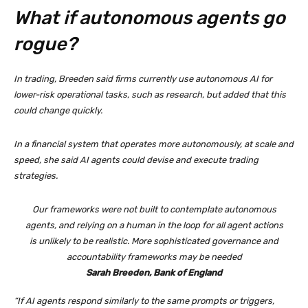
What if autonomous agents go
rogue?
In trading, Breeden said firms currently use autonomous AI for
lower-risk operational tasks, such as research, but added that this
could change quickly.
In a financial system that operates more autonomously, at scale and
speed, she said AI agents could devise and execute trading
strategies.
Our frameworks were not built to contemplate autonomous
agents, and relying on a human in the loop for all agent actions
is unlikely to be realistic. More sophisticated governance and
accountability frameworks may be needed
Sarah Breeden, Bank of England
“If AI agents respond similarly to the same prompts or triggers,