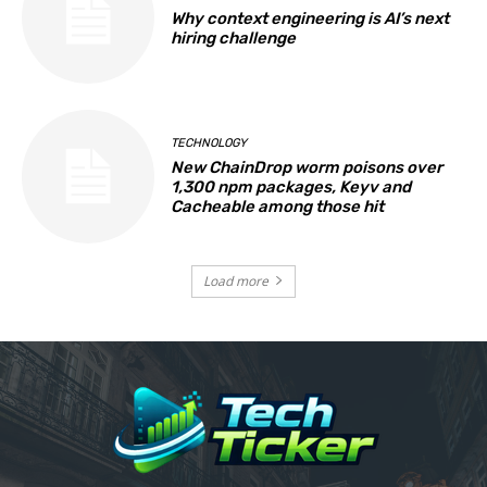
Why context engineering is AI’s next
hiring challenge
TECHNOLOGY
New ChainDrop worm poisons over
1,300 npm packages, Keyv and
Cacheable among those hit
Load more