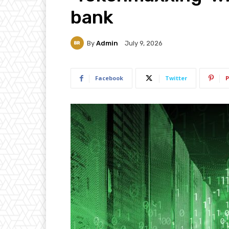
bank
By
Admin
July 9, 2026
Facebook
Twitter
P