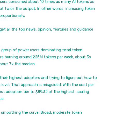
users consumed about 10 times as many AI tokens as
t twice the output. In other words, increasing token
roportionally.
get all the top news, opinion, features and guidance
g group of power users dominating total token
are burning around 225M tokens per week, about 3x
bout 7x the median.
their highest adopters and trying to figure out how to
 level. That approach is misguided. With the cost per
t adoption tier to $89.32 at the highest, scaling
ue.
n smoothing the curve. Broad, moderate token