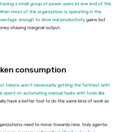
 having a small group of power users at one end of the
When most of the organization is operating in the
dvantage: enough to drive real
productivity
gains but
ney chasing marginal output.
oken consumption
t tokens aren’t necessarily getting the furthest with
e spent on automating manual tasks with tools like
lly have a better tool to do the same kind of work as
organizations need to move towards new, truly agentic