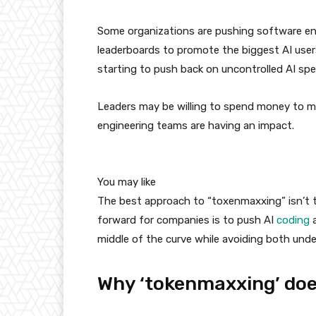
Some organizations are pushing software en
leaderboards to promote the biggest AI users
starting to push back on uncontrolled AI sp
Leaders may be willing to spend money to mo
engineering teams are having an impact.
You may like
The best approach to “toxenmaxxing” isn’t to
forward for companies is to push AI
coding
a
middle of the curve while avoiding both un
Why ‘tokenmaxxing’ doe