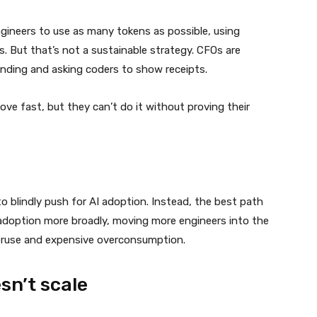
gineers to use as many tokens as possible, using
. But that’s not a sustainable strategy. CFOs are
ending and asking coders to show receipts.
ve fast, but they can’t do it without proving their
 blindly push for AI adoption. Instead, the best path
doption more broadly, moving more engineers into the
deruse and expensive overconsumption.
sn’t scale