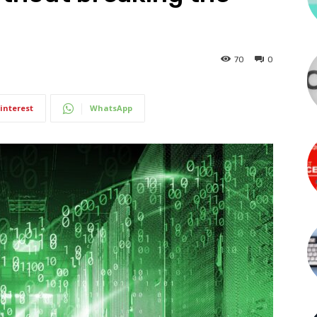
70
0
interest
WhatsApp