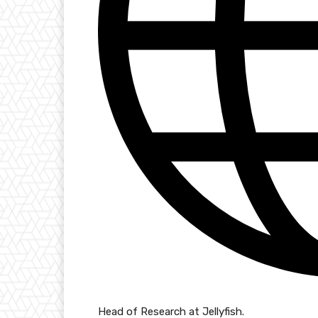
Head of Research at Jellyfish.