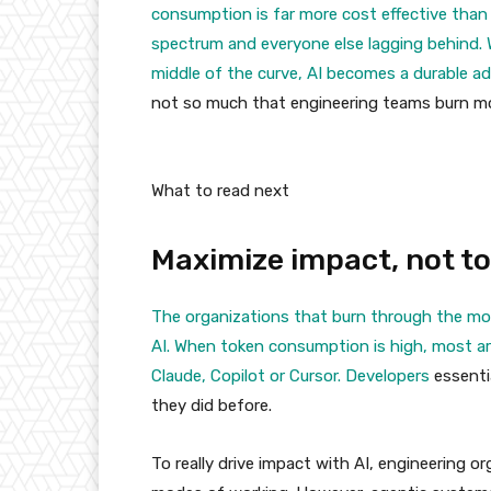
consumption is far more cost effective than
spectrum and everyone else lagging behind. 
middle of the curve, AI becomes a durable a
not so much that engineering teams burn mo
What to read next
Maximize impact, not t
The organizations that burn through the mos
AI. When token consumption is high, most ar
Claude, Copilot or Cursor.
Developers
essentia
they did before.
To really drive impact with AI, engineering 