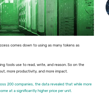
ccess comes down to using as many tokens as
ng tools use to read, write, and reason. So on the
ut, more productivity, and more impact.
oss 200 companies, the data revealed that while more
me at a significantly higher price per unit.