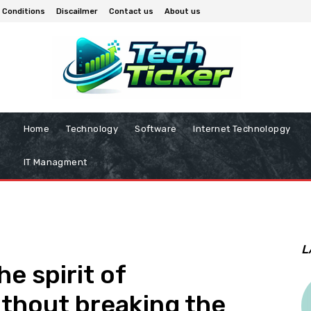
 Conditions
Discailmer
Contact us
About us
Home
Technology
Software
Internet Technolopgy
IT Managment
L
e spirit of
thout breaking the