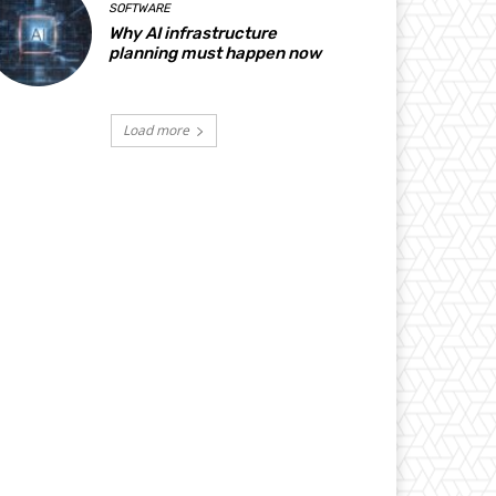
SOFTWARE
Why AI infrastructure
planning must happen now
Load more