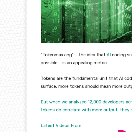
“Tokenmaxxing” – the idea that
AI
coding su
possible – is an appealing metric.
Tokens are the fundamental unit that AI codi
surface, more tokens should mean more outp
But when we analyzed 12,000 developers acr
tokens do correlate with more output, they co
Latest Videos From