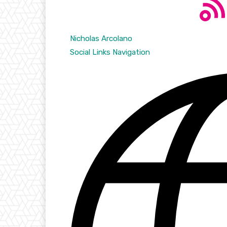
Nicholas Arcolano
Social Links Navigation