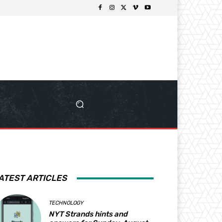
ATEST ARTICLES
TECHNOLOGY
NYT Strands hints and