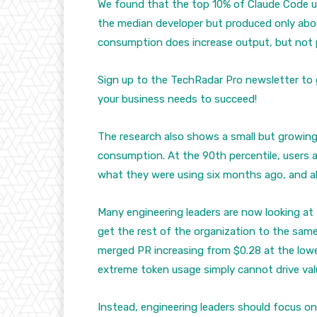
We found that the top 10% of Claude Code 
the median developer but produced only abou
consumption does increase output, but not p
Sign up to the TechRadar Pro newsletter to 
your business needs to succeed!
The research also shows a small but growin
consumption. At the 90th percentile, users 
what they were using six months ago, and a
Many engineering leaders are now looking at 
get the rest of the organization to the same
merged PR increasing from $0.28 at the lowes
extreme token usage simply cannot drive val
Instead, engineering leaders should focus o