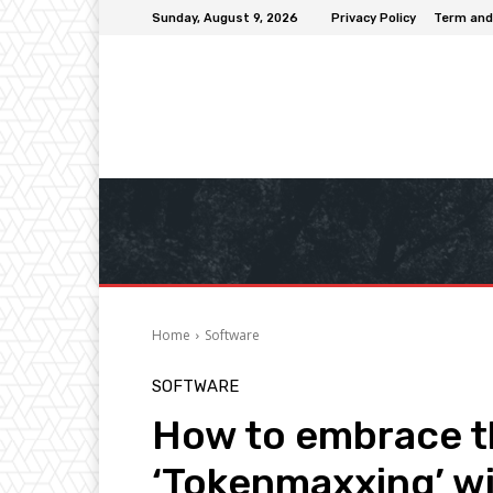
Sunday, August 9, 2026
Privacy Policy
Term and
Home
Software
SOFTWARE
How to embrace th
‘Tokenmaxxing’ wi