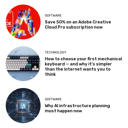
SOFTWARE
Save 50% on an Adobe Creative
Cloud Pro subscription now
TECHNOLOGY
How to choose your first mechanical
keyboard — and why it’s simpler
than the internet wants you to
think
SOFTWARE
Why AI infrastructure planning
must happen now