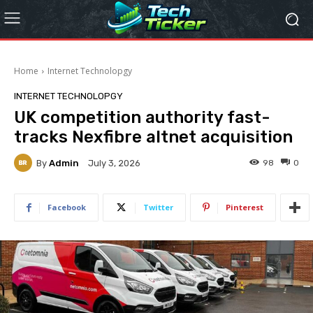
Home
Internet Technolopgy
INTERNET TECHNOLOPGY
UK competition authority fast-
tracks Nexfibre altnet acquisition
By
Admin
98
0
July 3, 2026
Facebook
Twitter
Pinterest