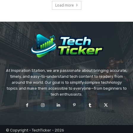
Load more
At Inspiration Station, we are passionate about bringing accurate,
timely, and easy-to-understand tech content to readers from
around the world. Our goal is to simplify complex technology
topics and make them accessible to everyone—from beginners to
tech enthusiasts.
© Copyright - TechTicker - 2026