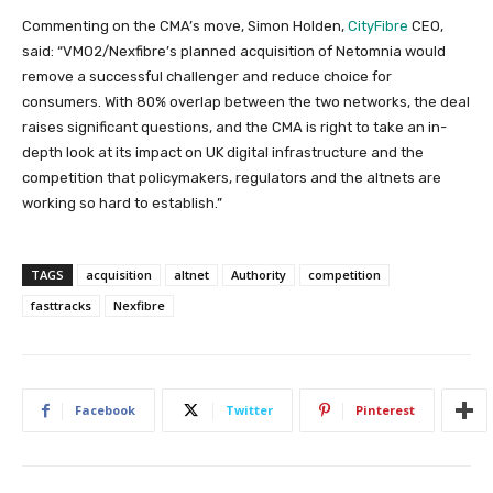
Commenting on the CMA’s move, Simon Holden,
CityFibre
CEO,
said: “VMO2/Nexfibre’s planned acquisition of Netomnia would
remove a successful challenger and reduce choice for
consumers. With 80% overlap between the two networks, the deal
raises significant questions, and the CMA is right to take an in-
depth look at its impact on UK digital infrastructure and the
competition that policymakers, regulators and the altnets are
working so hard to establish.”
TAGS
acquisition
altnet
Authority
competition
fasttracks
Nexfibre
Facebook
Twitter
Pinterest