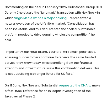
Commenting on the deal in February 2026, Substantial Group CEO
Jeremy Chelot said the “landmark” transaction with Nexfibre – in
which
Virgin Media O2 has a major holding
– represented a
natural evolution of the UK’s fibre market. “Consolidation has
been inevitable, and this deal creates the scaled, sustainable
platform needed to drive genuine wholesale competition,” he
said.
“Importantly, our retail brand, YouFibre, will remain post-close,
ensuring our customers continue to receive the same trusted
service they know today, while benefiting from the financial
strength and infrastructure scale this combination delivers. This
is about building a stronger future for UK fibre.”
On 11 June, Nexfibre and Substantial
requested the CMA to
make
a fast-track reference for an in-depth investigation of the
takeover at Phase 2.