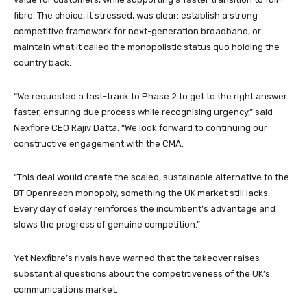
fibre. The choice, it stressed, was clear: establish a strong
competitive framework for next-generation broadband, or
maintain what it called the monopolistic status quo holding the
country back.
“We requested a fast-track to Phase 2 to get to the right answer
faster, ensuring due process while recognising urgency,” said
Nexfibre CEO Rajiv Datta. “We look forward to continuing our
constructive engagement with the CMA.
“This deal would create the scaled, sustainable alternative to the
BT Openreach monopoly, something the UK market still lacks.
Every day of delay reinforces the incumbent’s advantage and
slows the progress of genuine competition.”
Yet Nexfibre’s rivals have warned that the takeover raises
substantial questions about the competitiveness of the UK’s
communications market.