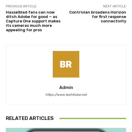
PREVIOUS ARTICLE
NEXT ARTICLE
Hasselblad fans can now
Contrivian broadens Horizon
ditch Adobe for good — as
for first response
Capture One support makes
connectivity
its cameras much more
appealing for pros
Admin
https://www.techticker.net
RELATED ARTICLES