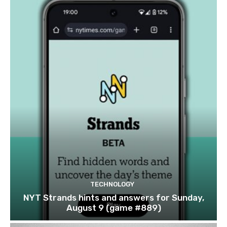
TECHNOLOGY
NYT Strands hints and answers for Sunday,
August 9 (game #889)