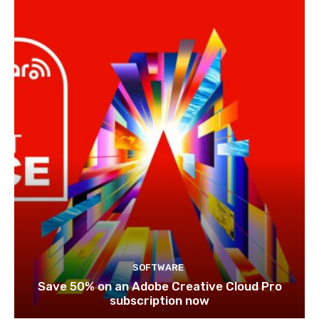
SOFTWARE
Save 50% on an Adobe Creative Cloud Pro
subscription now