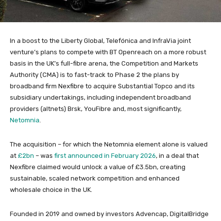
In a boost to the Liberty Global, Telefónica and InfraVia joint
venture’s plans to compete with BT Openreach on a more robust
basis in the UK’s full-fibre arena, the Competition and Markets
Authority (CMA) is to fast-track to Phase 2 the plans by
broadband firm Nexfibre to acquire Substantial Topco and its
subsidiary undertakings, including independent broadband
providers (altnets) Brsk, YouFibre and, most significantly,
Netomnia
.
The acquisition – for which the Netomnia element alone is valued
at
£2bn
– was
first announced in February 2026
, in a deal that
Nexfibre claimed would unlock a value of £3.5bn, creating
sustainable, scaled network competition and enhanced
wholesale choice in the UK.
Founded in 2019 and owned by investors Advencap, DigitalBridge