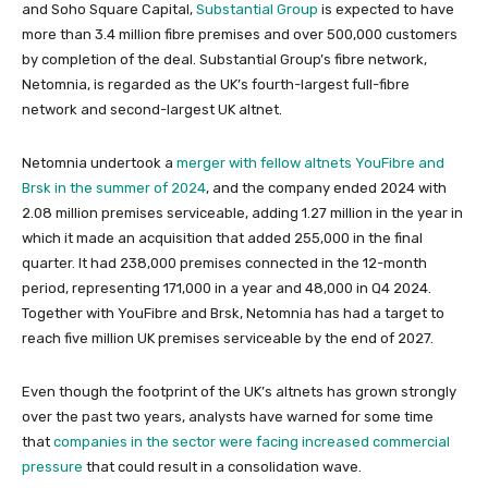
and Soho Square Capital,
Substantial Group
is expected to have
more than 3.4 million fibre premises and over 500,000 customers
by completion of the deal. Substantial Group’s fibre network,
Netomnia, is regarded as the UK’s fourth-largest full-fibre
network and second-largest UK altnet.
Netomnia undertook a
merger with fellow altnets YouFibre and
Brsk in the summer of 2024
, and the company ended 2024 with
2.08 million premises serviceable, adding 1.27 million in the year in
which it made an acquisition that added 255,000 in the final
quarter. It had 238,000 premises connected in the 12-month
period, representing 171,000 in a year and 48,000 in Q4 2024.
Together with YouFibre and Brsk, Netomnia has had a target to
reach five million UK premises serviceable by the end of 2027.
Even though the footprint of the UK’s altnets has grown strongly
over the past two years, analysts have warned for some time
that
companies in the sector were facing increased commercial
pressure
that could result in a consolidation wave.