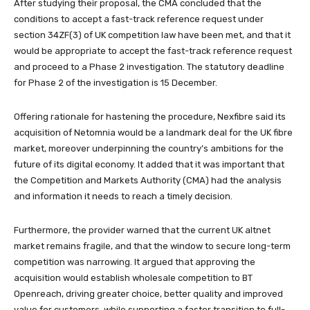
After studying their proposal, the CMA concluded that the
conditions to accept a fast-track reference request under
section 34ZF(3) of UK competition law have been met, and that it
would be appropriate to accept the fast-track reference request
and proceed to a Phase 2 investigation. The statutory deadline
for Phase 2 of the investigation is 15 December.
Offering rationale for hastening the procedure, Nexfibre said its
acquisition of Netomnia would be a landmark deal for the UK fibre
market, moreover underpinning the country’s ambitions for the
future of its digital economy. It added that it was important that
the Competition and Markets Authority (CMA) had the analysis
and information it needs to reach a timely decision.
Furthermore, the provider warned that the current UK altnet
market remains fragile, and that the window to secure long-term
competition was narrowing. It argued that approving the
acquisition would establish wholesale competition to BT
Openreach, driving greater choice, better quality and improved
value for customers, while supporting a faster transition to full-