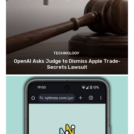
TECHNOLOGY
OpenAI Asks Judge to Dismiss Apple Trade-
Secrets Lawsuit