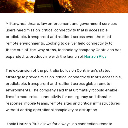
Military, healthcare, law enforcement and government services
users need mission-critical connectivity that is accessible,
predictable, transparent and resilient across even the most
remote environments. Looking to deliver field connectivity to
these out-of-the-way areas, technology company Contrivian has
expanded its product line with the launch of
Horizon Plus
.
The expansion of the portfolio builds on Contrivian’s stated
strategy to provide mission-critical connectivity that’s accessible,
predictable, transparent and resilient across global remote
environments. The company said that ultimately it could enable
firms to modernise connectivity for emergency and disaster
response, mobile teams, remote sites and critical infrastructures
without adding operational complexity or disruption.
It said Horizon Plus allows for always-on connection, remote