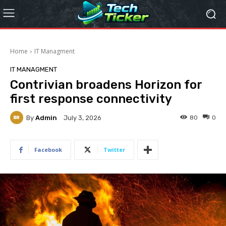
Home
IT Managment
IT MANAGMENT
Contrivian broadens Horizon for
first response connectivity
By
Admin
80
0
July 3, 2026
Facebook
Twitter