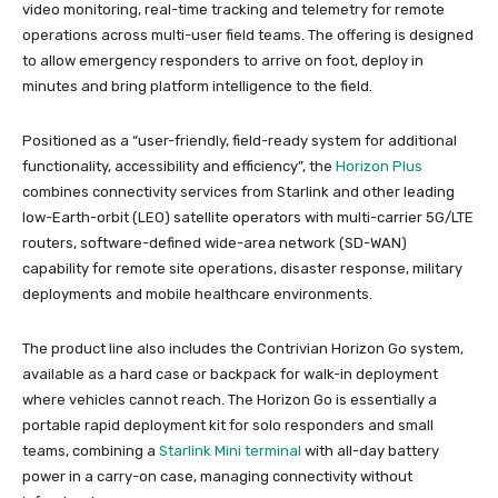
video monitoring, real-time tracking and telemetry for remote
operations across multi-user field teams. The offering is designed
to allow emergency responders to arrive on foot, deploy in
minutes and bring platform intelligence to the field.
Positioned as a “user-friendly, field-ready system for additional
functionality, accessibility and efficiency”, the
Horizon Plus
combines connectivity services from Starlink and other leading
low-Earth-orbit (LEO) satellite operators with multi-carrier 5G/LTE
routers, software-defined wide-area network (SD-WAN)
capability for remote site operations, disaster response, military
deployments and mobile healthcare environments.
The product line also includes the Contrivian Horizon Go system,
available as a hard case or backpack for walk-in deployment
where vehicles cannot reach. The Horizon Go is essentially a
portable rapid deployment kit for solo responders and small
teams, combining a
Starlink Mini terminal
with all-day battery
power in a carry-on case, managing connectivity without