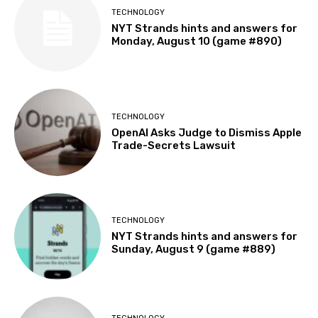
TECHNOLOGY
NYT Strands hints and answers for
Monday, August 10 (game #890)
TECHNOLOGY
OpenAI Asks Judge to Dismiss Apple
Trade-Secrets Lawsuit
TECHNOLOGY
NYT Strands hints and answers for
Sunday, August 9 (game #889)