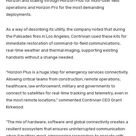
Horizon and scaling through Horizon Plus for multi-user field
operations and Horizon Pro for the most demanding
deployments.
As a way of describing its utility, the company noted that during
the Palisades fires in Los Angeles, Contrivian used these kits for
immediate restoration of command-to-field communications,
real-time weather and thermal imaging, supporting existing
handsets without a change needed.
“Horizon Plus is a huge step for emergency services connectivity.
Allowing critical teams from construction, remote operations,
healthcare, law enforcement, military and governments to
connect to satellites for real-time tracking and telemetry, even in
the most remote locations,” commented Contrivian CEO Grant
Kirkwood.
“The mix of hardware, software and global connectivity creates a
resilient ecosystem that ensures uninterrupted communication
when it matters most, empowering responders to operate with