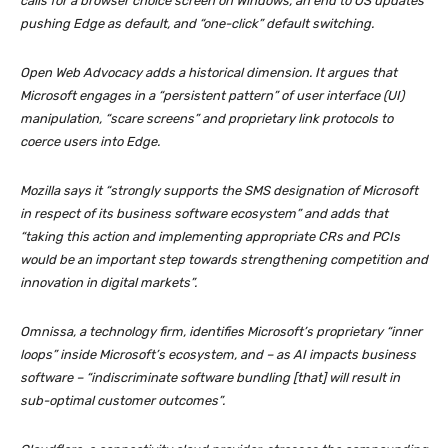
calls for a browser choice screen on Windows, an end to OS updates
pushing Edge as default, and “one-click” default switching.
Open Web Advocacy adds a historical dimension. It argues that
Microsoft engages in a “persistent pattern” of user interface (UI)
manipulation, “scare screens” and proprietary link protocols to
coerce users into Edge.
Mozilla says it “strongly supports the SMS designation of Microsoft
in respect of its business software ecosystem” and adds that
“taking this action and implementing appropriate CRs and PCIs
would be an important step towards strengthening competition and
innovation in digital markets”.
Omnissa, a technology firm, identifies Microsoft’s proprietary “inner
loops” inside Microsoft’s ecosystem, and – as AI impacts business
software – “indiscriminate software bundling [that] will result in
sub-optimal customer outcomes”.