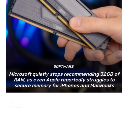
SOFTWARE
Microsoft quietly stops recommending 32GB of
RAM, as even Apple reportedly struggles to
secure memory for iPhones and MacBooks