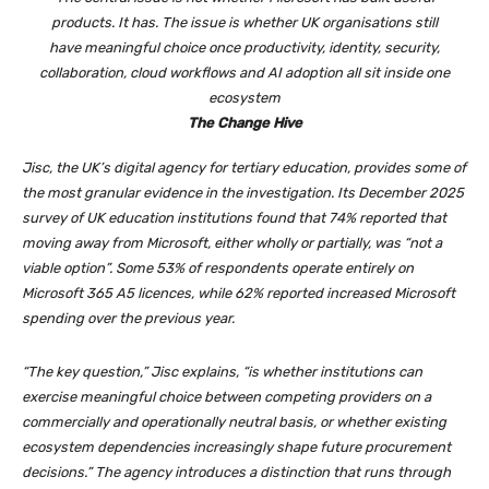
products. It has. The issue is whether UK organisations still
have meaningful choice once productivity, identity, security,
collaboration, cloud workflows and AI adoption all sit inside one
ecosystem
The Change Hive
Jisc, the UK’s digital agency for tertiary education, provides some of
the most granular evidence in the investigation. Its December 2025
survey of UK education institutions found that 74% reported that
moving away from Microsoft, either wholly or partially, was “not a
viable option”. Some 53% of respondents operate entirely on
Microsoft 365 A5 licences, while 62% reported increased Microsoft
spending over the previous year.
“The key question,” Jisc explains, “is whether institutions can
exercise meaningful choice between competing providers on a
commercially and operationally neutral basis, or whether existing
ecosystem dependencies increasingly shape future procurement
decisions.” The agency introduces a distinction that runs through