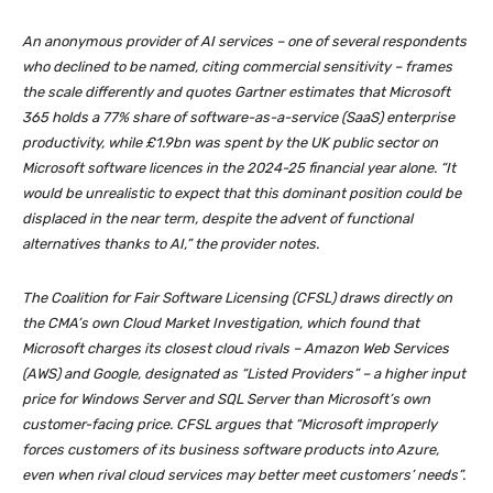
An anonymous provider of AI services – one of several respondents
who declined to be named, citing commercial sensitivity – frames
the scale differently and quotes Gartner estimates that Microsoft
365 holds a 77% share of software-as-a-service (SaaS) enterprise
productivity, while £1.9bn was spent by the UK public sector on
Microsoft software licences in the 2024-25 financial year alone. “It
would be unrealistic to expect that this dominant position could be
displaced in the near term, despite the advent of functional
alternatives thanks to AI,” the provider notes.
The Coalition for Fair Software Licensing (CFSL) draws directly on
the CMA’s own Cloud Market Investigation, which found that
Microsoft charges its closest cloud rivals – Amazon Web Services
(AWS) and Google, designated as “Listed Providers” – a higher input
price for Windows Server and SQL Server than Microsoft’s own
customer-facing price. CFSL argues that “Microsoft improperly
forces customers of its business software products into Azure,
even when rival cloud services may better meet customers’ needs”.