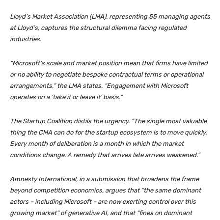
Lloyd’s Market Association (LMA), representing 55 managing agents
at Lloyd’s, captures the structural dilemma facing regulated
industries.
“Microsoft’s scale and market position mean that firms have limited
or no ability to negotiate bespoke contractual terms or operational
arrangements,” the LMA states. “Engagement with Microsoft
operates on a ‘take it or leave it’ basis.”
The Startup Coalition distils the urgency. “The single most valuable
thing the CMA can do for the startup ecosystem is to move quickly.
Every month of deliberation is a month in which the market
conditions change. A remedy that arrives late arrives weakened.”
Amnesty International, in a submission that broadens the frame
beyond competition economics, argues that “the same dominant
actors – including Microsoft – are now exerting control over this
growing market” of generative AI, and that “fines on dominant