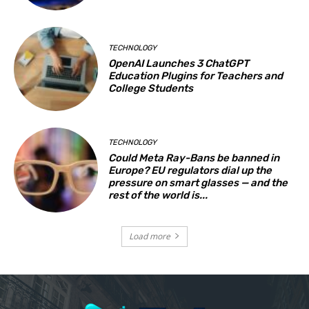
TECHNOLOGY
OpenAI Launches 3 ChatGPT
Education Plugins for Teachers and
College Students
TECHNOLOGY
Could Meta Ray-Bans be banned in
Europe? EU regulators dial up the
pressure on smart glasses — and the
rest of the world is...
Load more