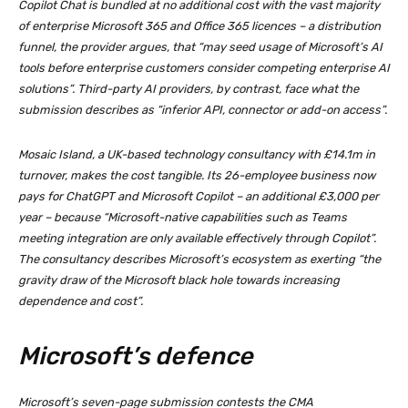
Copilot Chat is bundled at no additional cost with the vast majority
of enterprise Microsoft 365 and Office 365 licences – a distribution
funnel, the provider argues, that “may seed usage of Microsoft’s AI
tools before enterprise customers consider competing enterprise AI
solutions”. Third-party AI providers, by contrast, face what the
submission describes as “inferior API, connector or add-on access”.
Mosaic Island, a UK-based technology consultancy with £14.1m in
turnover, makes the cost tangible. Its 26-employee business now
pays for ChatGPT and Microsoft Copilot – an additional £3,000 per
year – because “Microsoft-native capabilities such as Teams
meeting integration are only available effectively through Copilot”.
The consultancy describes Microsoft’s ecosystem as exerting “the
gravity draw of the Microsoft black hole towards increasing
dependence and cost”.
Microsoft’s defence
Microsoft’s seven-page submission contests the CMA