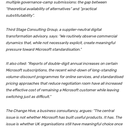
multiple governance-camp submissions: the gap between
“theoretical availability of alternatives” and “practical
substitutability”.
Third Stage Consulting Group, a supplier-neutral digital
transformation advisory, says: “We routinely observe commercial
dynamics that, while not necessarily explicit, create meaningful
pressure toward Microsoft standardisation.”
It also cited: “Reports of double-digit annual increases on certain
Microsoft subscriptions, the recent wind-down of long-standing
volume-discount programmes for online services, and standardised
pricing approaches that reduce negotiation room have all increased
the effective cost of remaining a Microsoft customer while leaving
switching just as difficult.”
The Change Hive, a business consultancy, argues: “The central
issue is not whether Microsoft has built useful products. It has. The
issue is whether UK organisations still have meaningful choice once