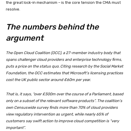
the great lock-in mechanism – is the core tension the CMA must
resolve.
The numbers behind the
argument
The Open Cloud Coalition (OCC), a 27-member industry body that
spans challenger cloud providers and enterprise technology firms,
puts a price on the status quo. Citing research by the Social Market
Foundation, the OCC estimates that Microsoft’s licensing practices
cost the UK public sector around £60m per year.
That is, it says, “over £300m over the course of a Parliament, based
only on a subset of the relevant software products”. The coalition’s
own Censuswide survey finds more than 70% of cloud providers
view regulatory intervention as urgent, while nearly 65% of
customers say swift action to improve cloud competition is “very
important”.