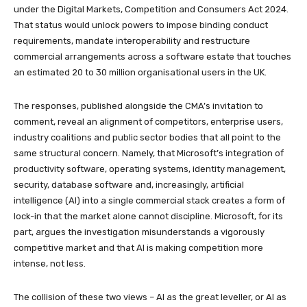
under the Digital Markets, Competition and Consumers Act 2024.
That status would unlock powers to impose binding conduct
requirements, mandate interoperability and restructure
commercial arrangements across a software estate that touches
an estimated 20 to 30 million organisational users in the UK.
The responses, published alongside the CMA’s invitation to
comment, reveal an alignment of competitors, enterprise users,
industry coalitions and public sector bodies that all point to the
same structural concern. Namely, that Microsoft’s integration of
productivity software, operating systems, identity management,
security, database software and, increasingly, artificial
intelligence (AI) into a single commercial stack creates a form of
lock-in that the market alone cannot discipline. Microsoft, for its
part, argues the investigation misunderstands a vigorously
competitive market and that AI is making competition more
intense, not less.
The collision of these two views – AI as the great leveller, or AI as