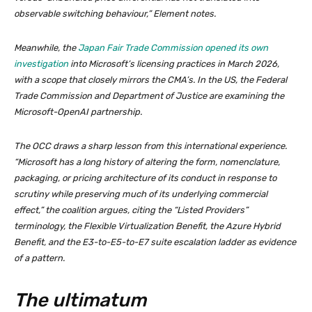
observable switching behaviour,” Element notes.
Meanwhile, the
Japan Fair Trade Commission opened its own
investigation
into Microsoft’s licensing practices in March 2026,
with a scope that closely mirrors the CMA’s. In the US, the Federal
Trade Commission and Department of Justice are examining the
Microsoft-OpenAI partnership.
The OCC draws a sharp lesson from this international experience.
“Microsoft has a long history of altering the form, nomenclature,
packaging, or pricing architecture of its conduct in response to
scrutiny while preserving much of its underlying commercial
effect,” the coalition argues, citing the “Listed Providers”
terminology, the Flexible Virtualization Benefit, the Azure Hybrid
Benefit, and the E3-to-E5-to-E7 suite escalation ladder as evidence
of a pattern.
The ultimatum