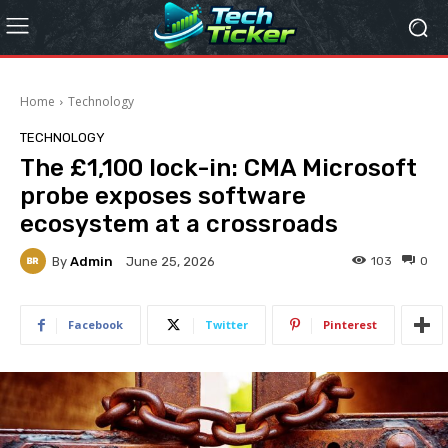
Home
Technology
TECHNOLOGY
The £1,100 lock-in: CMA Microsoft
probe exposes software
ecosystem at a crossroads
By
Admin
103
0
June 25, 2026
Facebook
Twitter
Pinterest