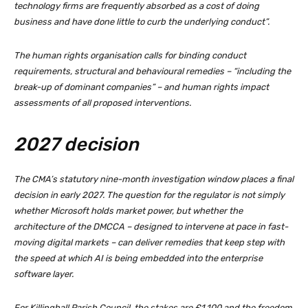
technology firms are frequently absorbed as a cost of doing
business and have done little to curb the underlying conduct”.
The human rights organisation calls for binding conduct
requirements, structural and behavioural remedies – “including the
break-up of dominant companies” – and human rights impact
assessments of all proposed interventions.
2027 decision
The CMA’s statutory nine-month investigation window places a final
decision in early 2027. The question for the regulator is not simply
whether Microsoft holds market power, but whether the
architecture of the DMCCA – designed to intervene at pace in fast-
moving digital markets – can deliver remedies that keep step with
the speed at which AI is being embedded into the enterprise
software layer.
For Killinghall Parish Council, the stakes are £1,100 and the freedom