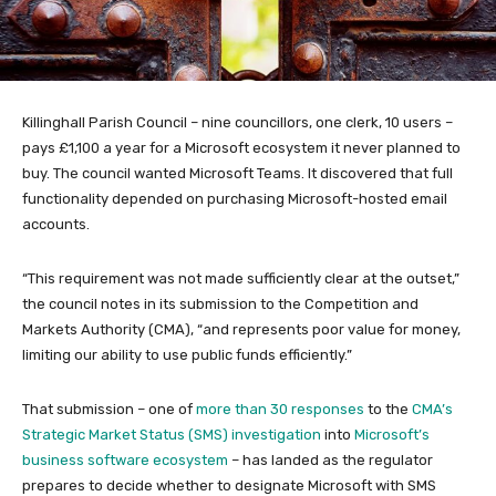
Killinghall Parish Council – nine councillors, one clerk, 10 users –
pays £1,100 a year for a Microsoft ecosystem it never planned to
buy. The council wanted Microsoft Teams. It discovered that full
functionality depended on purchasing Microsoft-hosted email
accounts.
“This requirement was not made sufficiently clear at the outset,”
the council notes in its submission to the Competition and
Markets Authority (CMA), “and represents poor value for money,
limiting our ability to use public funds efficiently.”
That submission – one of
more than 30 responses
to the
CMA’s
Strategic Market Status (SMS) investigation
into
Microsoft’s
business software ecosystem
– has landed as the regulator
prepares to decide whether to designate Microsoft with SMS