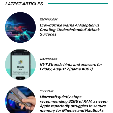
LATEST ARTICLES
TECHNOLOGY
CrowdStrike Warns AI Adoption Is
Creating ‘Underdefended’ Attack
Surfaces
TECHNOLOGY
NYT Strands hints and answers for
Friday, August 7 (game #887)
SOFTWARE
Microsoft quietly stops
recommending 32GB of RAM, as even
Apple reportedly struggles to secure
memory for iPhones and MacBooks