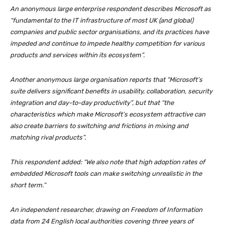
An anonymous large enterprise respondent describes Microsoft as
“fundamental to the IT infrastructure of most UK (and global)
companies and public sector organisations, and its practices have
impeded and continue to impede healthy competition for various
products and services within its ecosystem”.
Another anonymous large organisation reports that “Microsoft’s
suite delivers significant benefits in usability, collaboration, security
integration and day-to-day productivity”, but that “the
characteristics which make Microsoft’s ecosystem attractive can
also create barriers to switching and frictions in mixing and
matching rival products”.
This respondent added: “We also note that high adoption rates of
embedded Microsoft tools can make switching unrealistic in the
short term.”
An independent researcher, drawing on Freedom of Information
data from 24 English local authorities covering three years of