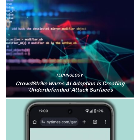
TECHNOLOGY
CrowdStrike Warns AI Adoption Is Creating
‘Underdefended’ Attack Surfaces