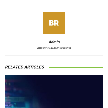
Admin
https://www.techticker.net
RELATED ARTICLES