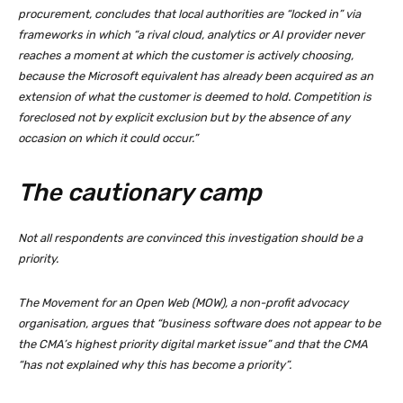
procurement, concludes that local authorities are “locked in” via
frameworks in which “a rival cloud, analytics or AI provider never
reaches a moment at which the customer is actively choosing,
because the Microsoft equivalent has already been acquired as an
extension of what the customer is deemed to hold. Competition is
foreclosed not by explicit exclusion but by the absence of any
occasion on which it could occur.”
The cautionary camp
Not all respondents are convinced this investigation should be a
priority.
The Movement for an Open Web (MOW), a non-profit advocacy
organisation, argues that “business software does not appear to be
the CMA’s highest priority digital market issue” and that the CMA
“has not explained why this has become a priority”.