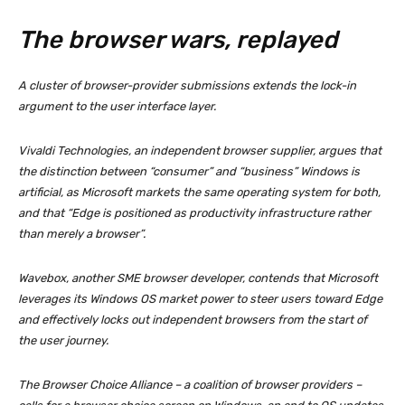
The browser wars, replayed
A cluster of browser-provider submissions extends the lock-in
argument to the user interface layer.
Vivaldi Technologies, an independent browser supplier, argues that
the distinction between “consumer” and “business” Windows is
artificial, as Microsoft markets the same operating system for both,
and that “Edge is positioned as productivity infrastructure rather
than merely a browser”.
Wavebox, another SME browser developer, contends that Microsoft
leverages its Windows OS market power to steer users toward Edge
and effectively locks out independent browsers from the start of
the user journey.
The Browser Choice Alliance – a coalition of browser providers –