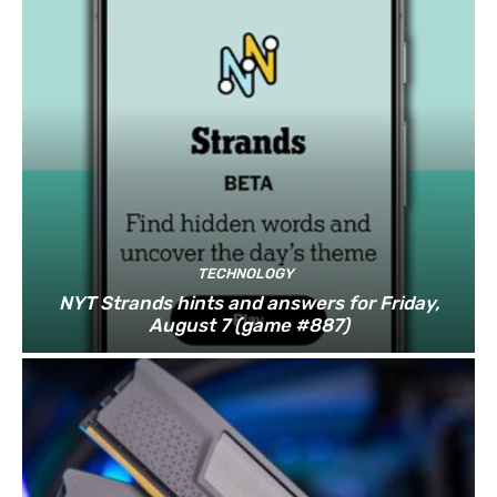
TECHNOLOGY
NYT Strands hints and answers for Friday,
August 7 (game #887)