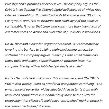
investigation’s premises at every level. The company argues the
CMA is investigating five distinct digital activities, all of which face
intense competition. It points to Google Workspace, macOS, Linux,
PostgreSQL and Okta as evidence that each layer of the stack is
contestable. It notes that Linux now runs more than two-thirds of
customer cores on Azure and over 90% of public cloud workloads.
On AI, Microsoft’s counter-argument is direct. “AI is dramatically
lowering the barriers to building high-performing enterprise
software,” the company argues. “Startups with small teams can
today build and deploy sophisticated AI-powered tools that
compete directly with established products at scale.”
It cites Gemini’s 900 million monthly active users and ChatGPT’s
900 million weekly users as proof that competition is thriving. “The
emergence of powerful, widely adopted AI assistants from well-
resourced competitors is fundamentally inconsistent with the
proposition that Microsoft could have ‘entrenched’ market power in
the relevant activities,” it states.