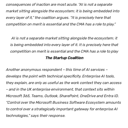
consequences of inaction are most acute. “AI is not a separate
market sitting alongside the ecosystem; it is being embedded into
every layer of it,” the coalition argues. “It is precisely here that
competition on merit is essential and the CMA has a role to play.”
AI is not a separate market sitting alongside the ecosystem; it
is being embedded into every layer of it. It is precisely here that
competition on merit is essential and the CMA has a role to play
The Startup Coalition
Another anonymous respondent – this time of AI services –
develops the point with technical specificity. Enterprise AI tools,
they explain, are only as useful as the work context they can access
– and in the UK enterprise environment, that context sits within
Microsoft 365, Teams, Outlook, SharePoint, OneDrive and Entra ID.
“Control over the Microsoft Business Software Ecosystem amounts
to control over a strategically important gateway for enterprise AI
technologies,” says their response.