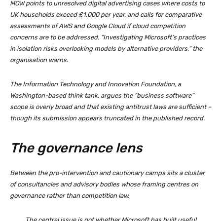
MOW points to unresolved digital advertising cases where costs to
UK households exceed £1,000 per year, and calls for comparative
assessments of AWS and Google Cloud if cloud competition
concerns are to be addressed. “Investigating Microsoft’s practices
in isolation risks overlooking models by alternative providers,” the
organisation warns.
The Information Technology and Innovation Foundation, a
Washington-based think tank, argues the “business software”
scope is overly broad and that existing antitrust laws are sufficient –
though its submission appears truncated in the published record.
The governance lens
Between the pro-intervention and cautionary camps sits a cluster
of consultancies and advisory bodies whose framing centres on
governance rather than competition law.
The central issue is not whether Microsoft has built useful