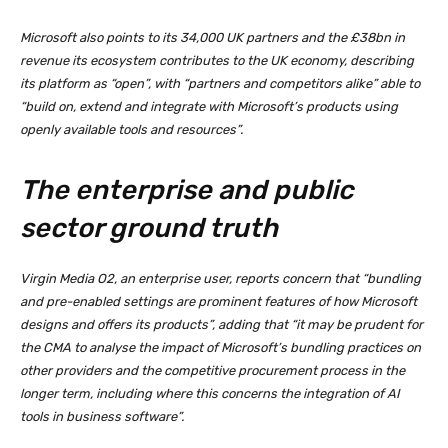
Microsoft also points to its 34,000 UK partners and the £38bn in
revenue its ecosystem contributes to the UK economy, describing
its platform as “open”, with “partners and competitors alike” able to
“build on, extend and integrate with Microsoft’s products using
openly available tools and resources”.
The enterprise and public
sector ground truth
Virgin Media O2, an enterprise user, reports concern that “bundling
and pre-enabled settings are prominent features of how Microsoft
designs and offers its products”, adding that “it may be prudent for
the CMA to analyse the impact of Microsoft’s bundling practices on
other providers and the competitive procurement process in the
longer term, including where this concerns the integration of AI
tools in business software”.