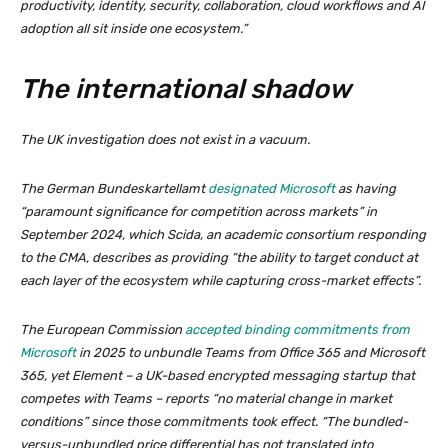
productivity, identity, security, collaboration, cloud workflows and AI
adoption all sit inside one ecosystem.”
The international shadow
The UK investigation does not exist in a vacuum.
The German Bundeskartellamt
designated Microsoft
as having
“paramount significance for competition across markets” in
September 2024, which Scida, an academic consortium responding
to the CMA, describes as providing “the ability to target conduct at
each layer of the ecosystem while capturing cross-market effects”.
The European Commission
accepted binding commitments from
Microsoft
in 2025 to unbundle Teams from Office 365 and Microsoft
365, yet Element – a UK-based encrypted messaging startup that
competes with Teams – reports “no material change in market
conditions” since those commitments took effect. “The bundled-
versus-unbundled price differential has not translated into