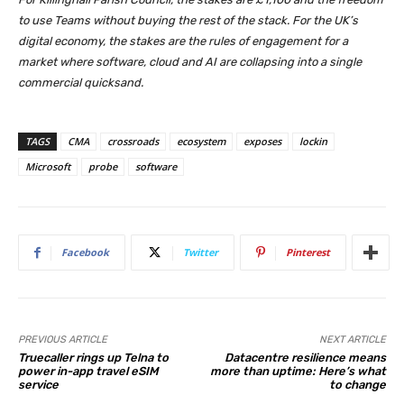
to use Teams without buying the rest of the stack. For the UK’s
digital economy, the stakes are the rules of engagement for a
market where software, cloud and AI are collapsing into a single
commercial quicksand.
TAGS
CMA
crossroads
ecosystem
exposes
lockin
Microsoft
probe
software
Facebook
Twitter
Pinterest
PREVIOUS ARTICLE
NEXT ARTICLE
Truecaller rings up Telna to
Datacentre resilience means
power in-app travel eSIM
more than uptime: Here’s what
service
to change