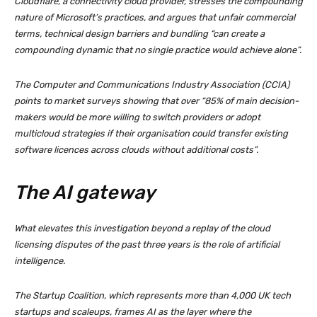
Cloudflare, a connectivity cloud provider, stresses the compounding
nature of Microsoft’s practices, and argues that unfair commercial
terms, technical design barriers and bundling “can create a
compounding dynamic that no single practice would achieve alone”.
The Computer and Communications Industry Association (CCIA)
points to market surveys showing that over “85% of main decision-
makers would be more willing to switch providers or adopt
multicloud strategies if their organisation could transfer existing
software licences across clouds without additional costs”.
The AI gateway
What elevates this investigation beyond a replay of the cloud
licensing disputes of the past three years is the role of artificial
intelligence.
The Startup Coalition, which represents more than 4,000 UK tech
startups and scaleups, frames AI as the layer where the