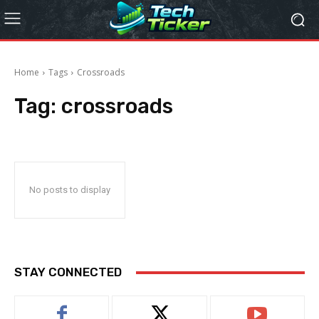
Home
Tags
Crossroads
Tag:
crossroads
No posts to display
STAY CONNECTED