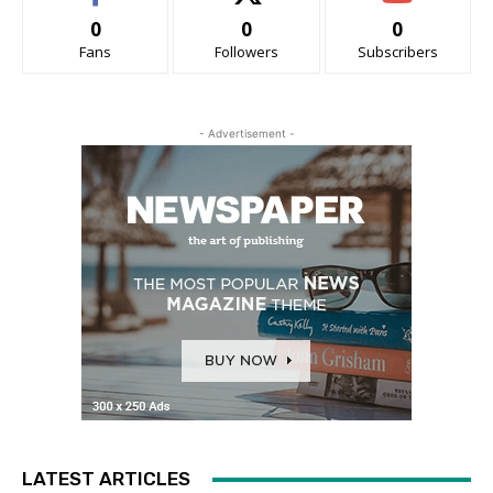
0
0
0
Fans
Followers
Subscribers
- Advertisement -
LATEST ARTICLES