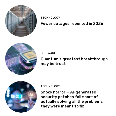
TECHNOLOGY
Fewer outages reported in 2026
SOFTWARE
Quantum’s greatest breakthrough
may be trust
TECHNOLOGY
Shock horror — AI-generated
security patches fall short of
actually solving all the problems
they were meant to fix