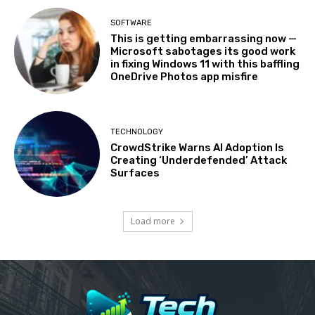
SOFTWARE
This is getting embarrassing now —
Microsoft sabotages its good work
in fixing Windows 11 with this baffling
OneDrive Photos app misfire
TECHNOLOGY
CrowdStrike Warns AI Adoption Is
Creating ‘Underdefended’ Attack
Surfaces
Load more