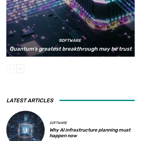
SOFTWARE
Quantum’s greatest breakthrough may be trust
LATEST ARTICLES
SOFTWARE
Why AI infrastructure planning must
happen now