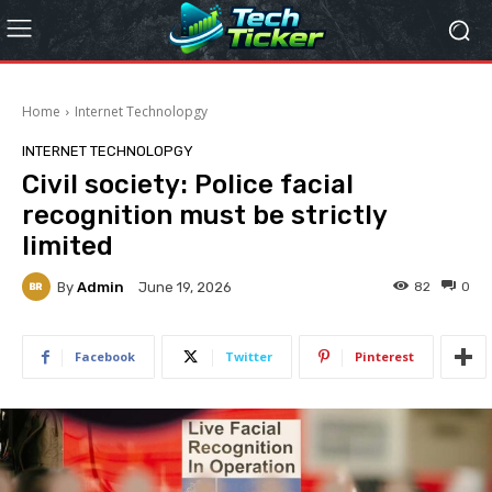
Home
Internet Technolopgy
INTERNET TECHNOLOPGY
Civil society: Police facial
recognition must be strictly
limited
By
Admin
82
0
June 19, 2026
Facebook
Twitter
Pinterest