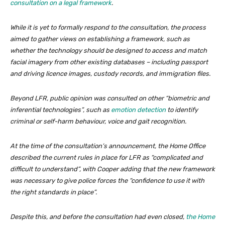
consultation on a legal framework
.
While it is yet to formally respond to the consultation, the process
aimed to gather views on establishing a framework, such as
whether the technology should be designed to access and match
facial imagery from other existing databases – including passport
and driving licence images, custody records, and immigration files.
Beyond LFR, public opinion was consulted on other “biometric and
inferential technologies”, such as
emotion detection
to identify
criminal or self-harm behaviour, voice and gait recognition.
At the time of the consultation’s announcement, the Home Office
described the current rules in place for LFR as “complicated and
difficult to understand”, with Cooper adding that the new framework
was necessary to give police forces the “confidence to use it with
the right standards in place”.
Despite this, and before the consultation had even closed,
the Home