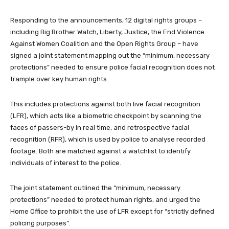
Responding to the announcements, 12 digital rights groups –
including Big Brother Watch, Liberty, Justice, the End Violence
Against Women Coalition and the Open Rights Group – have
signed a joint statement mapping out the “minimum, necessary
protections” needed to ensure police facial recognition does not
trample over key human rights.
This includes protections against both live facial recognition
(LFR), which acts like a biometric checkpoint by scanning the
faces of passers-by in real time, and retrospective facial
recognition (RFR), which is used by police to analyse recorded
footage. Both are matched against a watchlist to identify
individuals of interest to the police.
The joint statement outlined the “minimum, necessary
protections” needed to protect human rights, and urged the
Home Office to prohibit the use of LFR except for “strictly defined
policing purposes”.