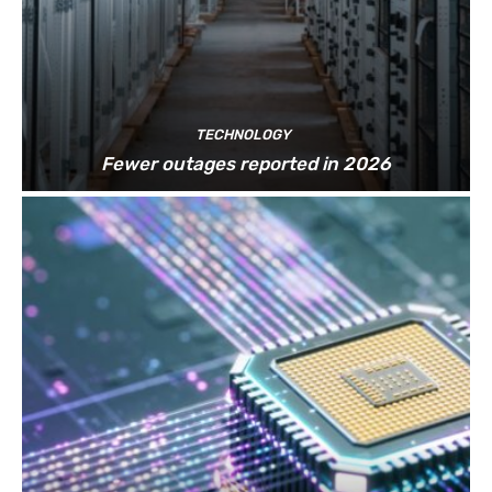
TECHNOLOGY
Fewer outages reported in 2026