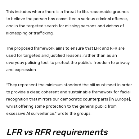
This includes where there is a threat to life, reasonable grounds
to believe the person has committed a serious criminal offence,
and in the targeted search for missing persons and victims of
kidnapping or trafficking.
The proposed framework aims to ensure that LFR and RFR are
used for targeted and justified reasons, rather than as an
everyday policing tool, to protect the public’s freedom to privacy
and expression.
“They represent the minimum standard the bill must meet in order
to provide a clear, coherent and sustainable framework for facial
recognition that mirrors our democratic counterparts [in Europe],
whilst offering some protection to the general public from
excessive AI surveillance,” wrote the groups.
LFR vs RFR requirements