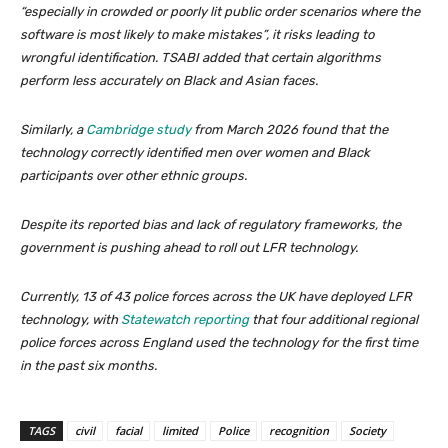
“especially in crowded or poorly lit public order scenarios where the
software is most likely to make mistakes”, it risks leading to
wrongful identification. TSABI added that certain algorithms
perform less accurately on Black and Asian faces.
Similarly, a
Cambridge study
from March 2026 found that the
technology correctly identified men over women and Black
participants over other ethnic groups.
Despite its reported bias and lack of regulatory frameworks, the
government is pushing ahead to roll out LFR technology.
Currently, 13 of 43 police forces across the UK have deployed LFR
technology, with
Statewatch reporting
that four additional regional
police forces across England used the technology for the first time
in the past six months.
TAGS
civil
facial
limited
Police
recognition
Society