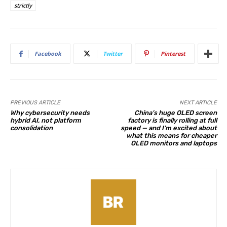
strictly
Facebook
Twitter
Pinterest
PREVIOUS ARTICLE
NEXT ARTICLE
Why cybersecurity needs
China’s huge OLED screen
hybrid AI, not platform
factory is finally rolling at full
consolidation
speed — and I’m excited about
what this means for cheaper
OLED monitors and laptops