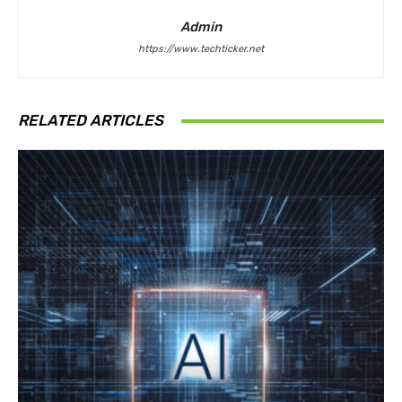
Admin
https://www.techticker.net
RELATED ARTICLES