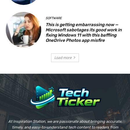
SOFTWARE
This is getting embarrassing now —
Microsoft sabotages its good work in
fixing Windows 11 with this baffling
OneDrive Photos app misfire
Load more
At Inspiration Station, we are passionate about bringing accurate,
timely, and easy-to-understand tech content to readers from