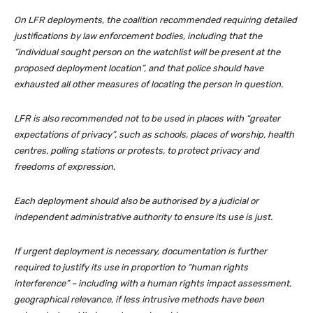
On LFR deployments, the coalition recommended requiring detailed
justifications by law enforcement bodies, including that the
“individual sought person on the watchlist will be present at the
proposed deployment location”, and that police should have
exhausted all other measures of locating the person in question.
LFR is also recommended not to be used in places with “greater
expectations of privacy”, such as schools, places of worship, health
centres, polling stations or protests, to protect privacy and
freedoms of expression.
Each deployment should also be authorised by a judicial or
independent administrative authority to ensure its use is just.
If urgent deployment is necessary, documentation is further
required to justify its use in proportion to “human rights
interference” – including with a human rights impact assessment,
geographical relevance, if less intrusive methods have been