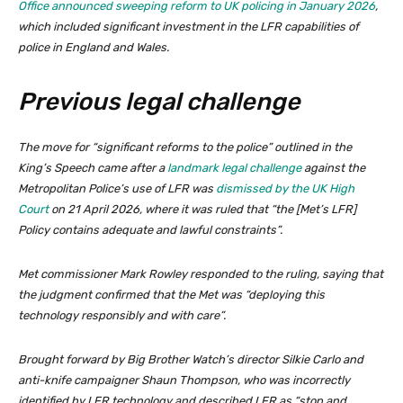
Office announced sweeping reform to UK policing in January 2026
,
which included significant investment in the LFR capabilities of
police in England and Wales.
Previous legal challenge
The move for “significant reforms to the police” outlined in the
King’s Speech came after a
landmark legal challenge
against the
Metropolitan Police’s use of LFR was
dismissed by the UK High
Court
on 21 April 2026, where it was ruled that “the [Met’s LFR]
Policy contains adequate and lawful constraints”.
Met commissioner Mark Rowley responded to the ruling, saying that
the judgment confirmed that the Met was “deploying this
technology responsibly and with care”.
Brought forward by Big Brother Watch’s director Silkie Carlo and
anti-knife campaigner Shaun Thompson, who was incorrectly
identified by LFR technology and described LFR as “stop and