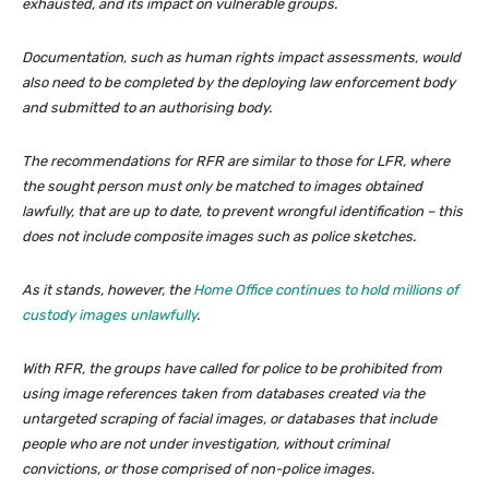
exhausted, and its impact on vulnerable groups.
Documentation, such as human rights impact assessments, would
also need to be completed by the deploying law enforcement body
and submitted to an authorising body.
The recommendations for RFR are similar to those for LFR, where
the sought person must only be matched to images obtained
lawfully, that are up to date, to prevent wrongful identification – this
does not include composite images such as police sketches.
As it stands, however, the
Home Office continues to hold millions of
custody images unlawfully
.
With RFR, the groups have called for police to be prohibited from
using image references taken from databases created via the
untargeted scraping of facial images, or databases that include
people who are not under investigation, without criminal
convictions, or those comprised of non-police images.