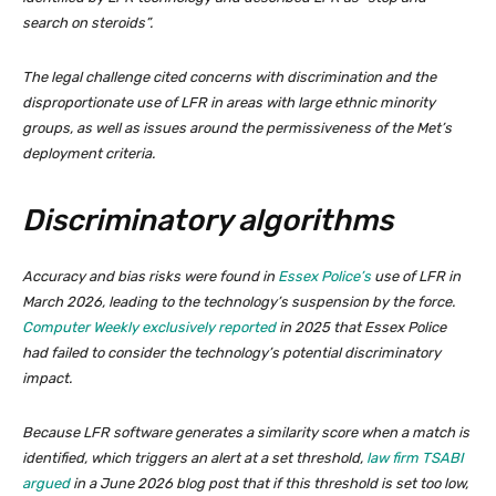
search on steroids”.
The legal challenge cited concerns with discrimination and the
disproportionate use of LFR in areas with large ethnic minority
groups, as well as issues around the permissiveness of the Met’s
deployment criteria.
Discriminatory algorithms
Accuracy and bias risks were found in
Essex Police’s
use of LFR in
March 2026, leading to the technology’s suspension by the force.
Computer Weekly exclusively reported
in 2025 that Essex Police
had failed to consider the technology’s potential discriminatory
impact.
Because LFR software generates a similarity score when a match is
identified, which triggers an alert at a set threshold,
law firm TSABI
argued
in a June 2026 blog post that if this threshold is set too low,