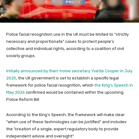
Police facial recognition use in the UK must be limited to “strictly
necessary and proportionate” cases to protect people’s
collective and individual rights, according to a coalition of civil
society groups.
Initially announced by then-home secretary Yvette Cooper in July
2025
, the UK government is set to establish a specific legal
framework for police facial recognition, which
the King’s Speech in
May 2026
confirmed would be contained within the upcoming
Police Reform Bill.
According to the King’s Speech, the framework will make clear
“when use of these technologies can be justified” and includes
the “creation of a single, expert regulatory body to provide
independent advice and oversight”.