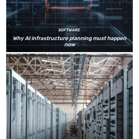
SOFTWARE
Why AI infrastructure planning must happen
now