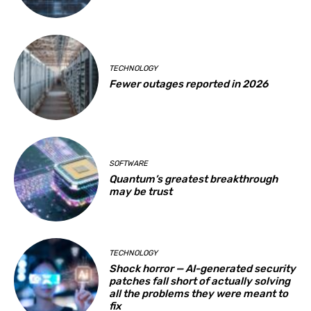
TECHNOLOGY
Fewer outages reported in 2026
SOFTWARE
Quantum’s greatest breakthrough
may be trust
TECHNOLOGY
Shock horror — AI-generated security
patches fall short of actually solving
all the problems they were meant to
fix