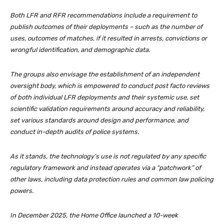
Both LFR and RFR recommendations include a requirement to
publish outcomes of their deployments – such as the number of
uses, outcomes of matches, if it resulted in arrests, convictions or
wrongful identification, and demographic data.
The groups also envisage the establishment of an independent
oversight body, which is empowered to conduct
post facto
reviews
of both individual LFR deployments and their systemic use, set
scientific validation requirements around accuracy and reliability,
set various standards around design and performance, and
conduct in-depth audits of police systems.
As it stands, the technology’s use is not regulated by any specific
regulatory framework and instead operates via a “patchwork” of
other laws, including data protection rules and common law policing
powers.
In December 2025, the Home Office launched a 10-week