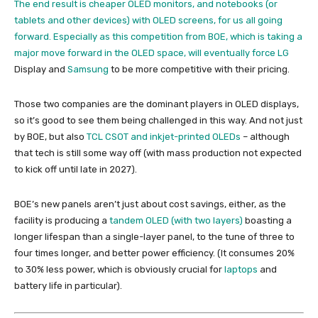
The end result is cheaper OLED monitors, and notebooks (or
tablets and other devices) with OLED screens, for us all going
forward. Especially as this competition from BOE, which is taking a
major move forward in the OLED space, will eventually force
LG
Display and
Samsung
to be more competitive with their pricing.
Those two companies are the dominant players in OLED displays,
so it’s good to see them being challenged in this way. And not just
by BOE, but also
TCL CSOT and inkjet-printed OLEDs
– although
that tech is still some way off (with mass production not expected
to kick off until late in 2027).
BOE’s new panels aren’t just about cost savings, either, as the
facility is producing a
tandem OLED (with two layers)
boasting a
longer lifespan than a single-layer panel, to the tune of three to
four times longer, and better power efficiency. (It consumes 20%
to 30% less power, which is obviously crucial for
laptops
and
battery life in particular).