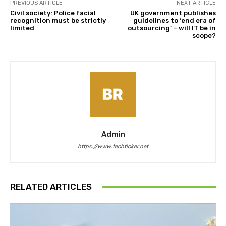
PREVIOUS ARTICLE
NEXT ARTICLE
Civil society: Police facial
UK government publishes
recognition must be strictly
guidelines to ‘end era of
limited
outsourcing’ – will IT be in
scope?
Admin
https://www.techticker.net
RELATED ARTICLES