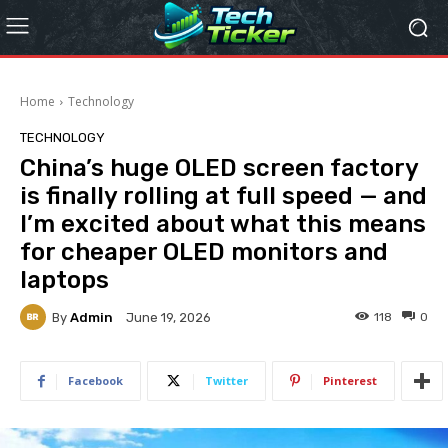
Home
Technology
TECHNOLOGY
China’s huge OLED screen factory
is finally rolling at full speed — and
I’m excited about what this means
for cheaper OLED monitors and
laptops
By
Admin
118
0
June 19, 2026
Facebook
Twitter
Pinterest