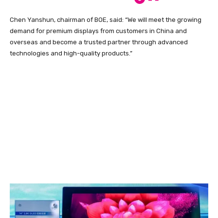
Chen Yanshun, chairman of BOE, said: “We will meet the growing
demand for premium displays from customers in China and
overseas and become a trusted partner through advanced
technologies and high-quality products.”