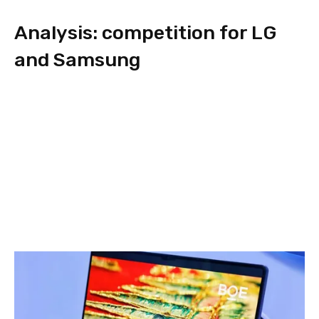
Analysis: competition for LG
and Samsung