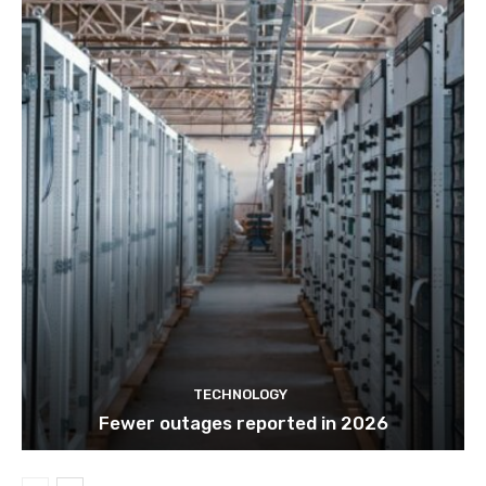
TECHNOLOGY
Fewer outages reported in 2026