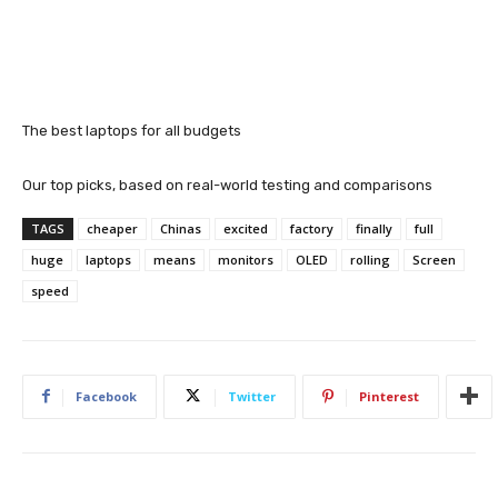
The best laptops for all budgets
Our top picks, based on real-world testing and comparisons
TAGS
cheaper
Chinas
excited
factory
finally
full
huge
laptops
means
monitors
OLED
rolling
Screen
speed
Facebook
Twitter
Pinterest