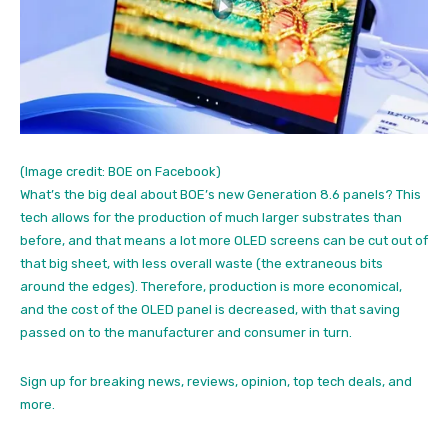
(Image credit: BOE on Facebook)
What’s the big deal about BOE’s new Generation 8.6 panels? This
tech allows for the production of much larger substrates than
before, and that means a lot more OLED screens can be cut out of
that big sheet, with less overall waste (the extraneous bits
around the edges). Therefore, production is more economical,
and the cost of the OLED panel is decreased, with that saving
passed on to the manufacturer and consumer in turn.
Sign up for breaking news, reviews, opinion, top tech deals, and
more.