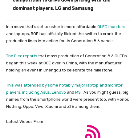
dominant players, LG and Samsung
In a move that’s set to usher in more affordable
OLED monitors
and laptops, BOE has officially flicked the switch to crank the
production lines into action for its Generation 8.6 panels.
The Elec reports
that mass production of Generation 8.6 OLEDs
began this week at BOE over in China, with the manufacturer
holding an event in Chengdu to celebrate the milestone.
This was attended by some notably major laptop and monitor
players, including Asus,
Lenovo
and
MSI
. As you might guess, big
names from the smartphone world were present too, with Honor,
Nothing, Oppo, Vivo, Xiaomi and ZTE among them.
Latest Videos From