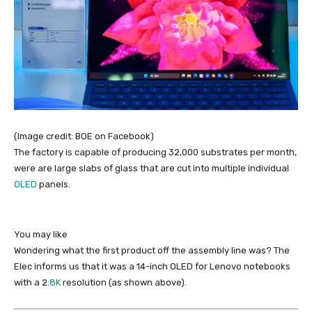
(Image credit: BOE on Facebook)
The factory is capable of producing 32,000 substrates per month,
were are large slabs of glass that are cut into multiple individual
OLED
panels.
You may like
Wondering what the first product off the assembly line was? The
Elec informs us that it was a 14-inch OLED for Lenovo notebooks
with a 2.
8K
resolution (as shown above).