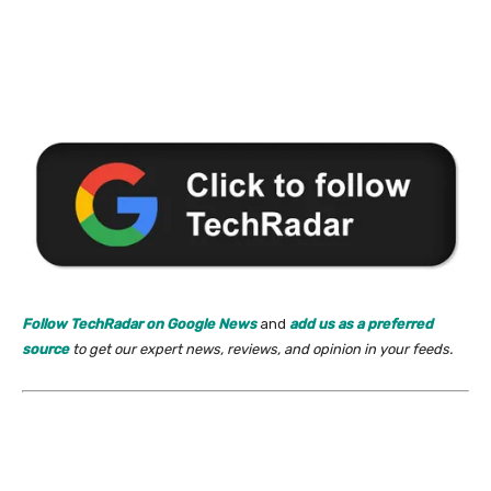
Follow TechRadar on Google News
and
add us as a preferred
source
to get our expert news, reviews, and opinion in your feeds.