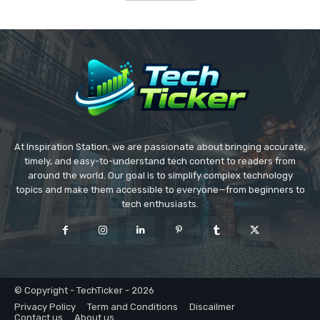
At Inspiration Station, we are passionate about bringing accurate,
timely, and easy-to-understand tech content to readers from
around the world. Our goal is to simplify complex technology
topics and make them accessible to everyone—from beginners to
tech enthusiasts.
© Copyright - TechTicker - 2026
Privacy Policy
Term and Conditions
Discailmer
Contact us
About us