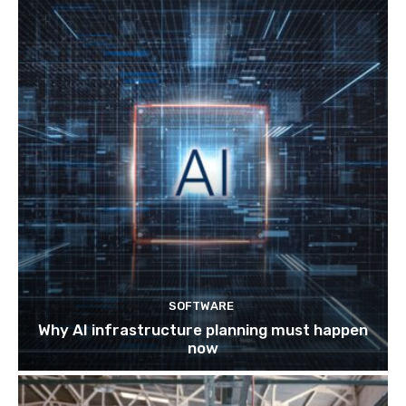
SOFTWARE
Why AI infrastructure planning must happen
now