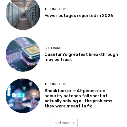
TECHNOLOGY
Fewer outages reported in 2026
SOFTWARE
Quantum’s greatest breakthrough
may be trust
TECHNOLOGY
Shock horror — AI-generated
security patches fall short of
actually solving all the problems
they were meant to fix
Load more