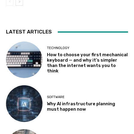
LATEST ARTICLES
TECHNOLOGY
How to choose your first mechanical
keyboard — and why it’s simpler
than the internet wants you to
think
SOFTWARE
Why AI infrastructure planning
must happen now