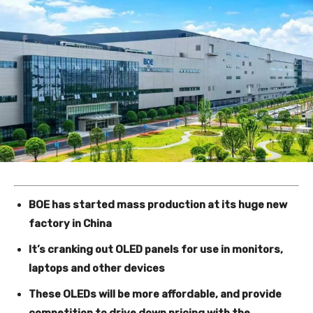
BOE has started mass production at its huge new
factory in China
It’s cranking out OLED panels for use in monitors,
laptops and other devices
These OLEDs will be more affordable, and provide
competition to drive down pricing with the