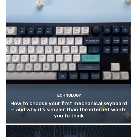
TECHNOLOGY
How to choose your first mechanical keyboard
— and why it’s simpler than the internet wants
you to think