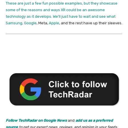
These are just a few fun possible examples, but they showcase
some of the reasons and ways XR could be an awesome
technology as it develops. We’ll just have to wait and see what
Samsung,
Google
, Meta,
Apple
, and the rest have up their sleeves.
Follow TechRadar on Google News
and
add us as a preferred
source
to get our expert news, reviews, and opinion in your feeds.