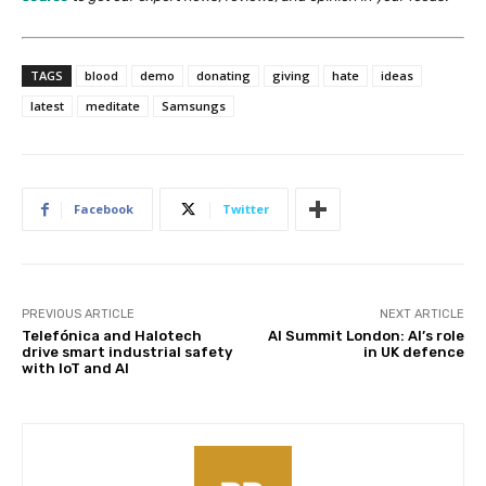
TAGS
blood
demo
donating
giving
hate
ideas
latest
meditate
Samsungs
Facebook
Twitter
PREVIOUS ARTICLE
NEXT ARTICLE
Telefónica and Halotech
AI Summit London: AI’s role
drive smart industrial safety
in UK defence
with IoT and AI