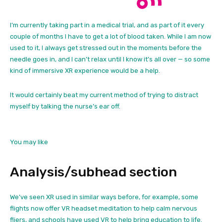
I’m currently taking part in a medical trial, and as part of it every
couple of months I have to get a lot of blood taken. While I am now
used to it, I always get stressed out in the moments before the
needle goes in, and I can’t relax until I know it’s all over — so some
kind of immersive XR experience would be a help.
It would certainly beat my current method of trying to distract
myself by talking the nurse’s ear off.
You may like
Analysis/subhead section
We’ve seen XR used in similar ways before, for example, some
flights now offer VR headset meditation to help calm nervous
fliers, and schools have used VR to help bring education to life.