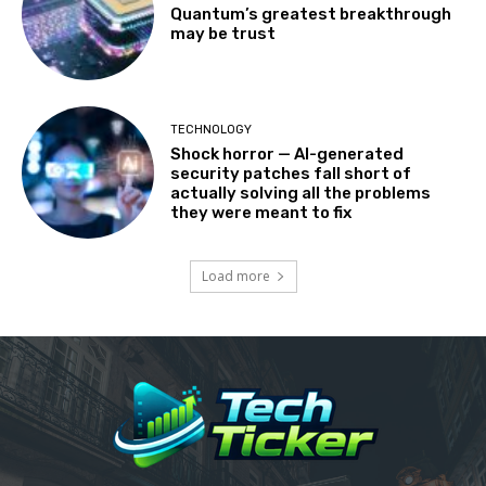
Quantum’s greatest breakthrough
may be trust
TECHNOLOGY
Shock horror — AI-generated
security patches fall short of
actually solving all the problems
they were meant to fix
Load more