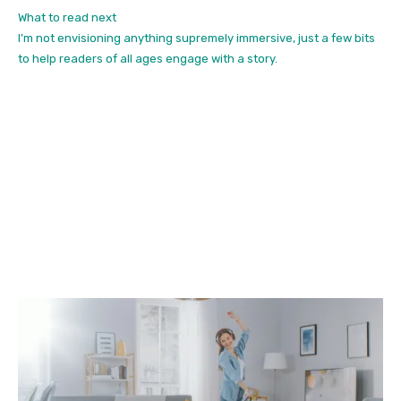
What to read next
I’m not envisioning anything supremely immersive, just a few bits
to help readers of all ages engage with a story.