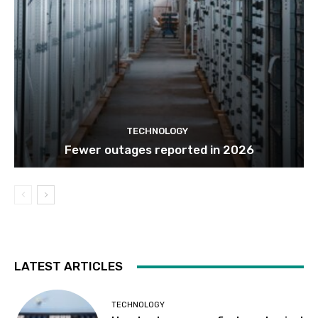
TECHNOLOGY
Fewer outages reported in 2026
LATEST ARTICLES
TECHNOLOGY