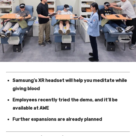
Samsung’s XR headset will help you meditate while
giving blood
Employees recently tried the demo, and it’ll be
available at AWE
Further expansions are already planned