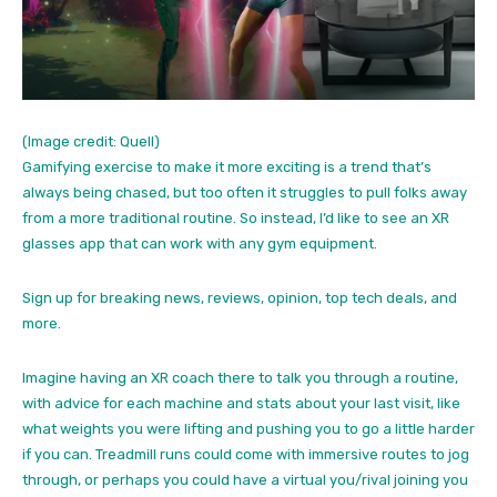
(Image credit: Quell)
Gamifying exercise to make it more exciting is a trend that’s
always being chased, but too often it struggles to pull folks away
from a more traditional routine. So instead, I’d like to see an XR
glasses app that can work with any gym equipment.
Sign up for breaking news, reviews, opinion, top tech deals, and
more.
Imagine having an XR coach there to talk you through a routine,
with advice for each machine and stats about your last visit, like
what weights you were lifting and pushing you to go a little harder
if you can. Treadmill runs could come with immersive routes to jog
through, or perhaps you could have a virtual you/rival joining you