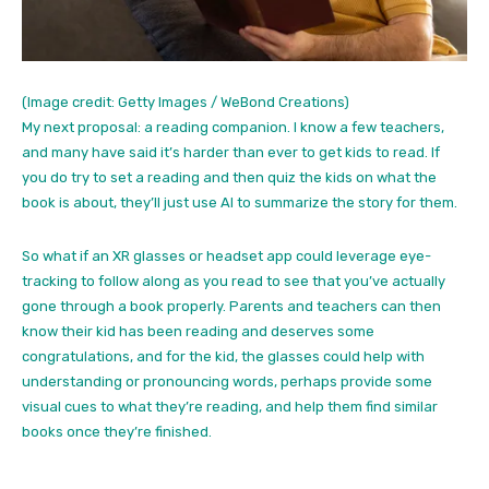
(Image credit: Getty Images / WeBond Creations)
My next proposal: a reading companion. I know a few teachers,
and many have said it’s harder than ever to get kids to read. If
you do try to set a reading and then quiz the kids on what the
book is about, they’ll just use AI to summarize the story for them.
So what if an XR glasses or headset app could leverage eye-
tracking to follow along as you read to see that you’ve actually
gone through a book properly. Parents and teachers can then
know their kid has been reading and deserves some
congratulations, and for the kid, the glasses could help with
understanding or pronouncing words, perhaps provide some
visual cues to what they’re reading, and help them find similar
books once they’re finished.