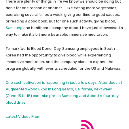
There are plenty of things in life we know we should be doing but
don’t for one reason or another — like eating more vegetables,
exercising several times a week, giving our time to good causes,
or reading a good book. But for one such activity, giving blood,
Samsung
and healthcare company Abbott have just showcased a
way to make it a bit more bearable: immersive meditation.
To mark World Blood Donor Day, Samsung employees in South
Korea had the opportunity to give blood while experiencing
immersive meditation, and the company plans to expand the
program globally, with events scheduled for the US and Malaysia.
One such activation is happening in just a few days. Attendees at
Augmented World Expo in Long Beach, California, next week
(June 15 to 18) can take part in Samsung and Abbott’s four-day
blood drive.
Latest Videos From