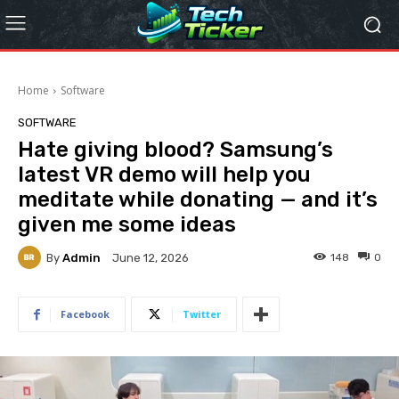
Home
Software
SOFTWARE
Hate giving blood? Samsung’s
latest VR demo will help you
meditate while donating — and it’s
given me some ideas
By
Admin
148
0
June 12, 2026
Facebook
Twitter