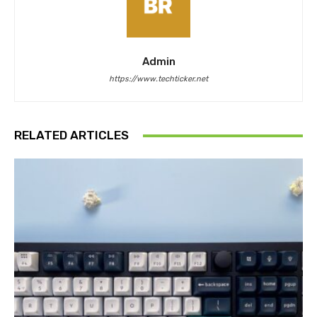
Admin
https://www.techticker.net
RELATED ARTICLES