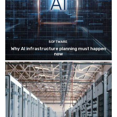
SOFTWARE
Why AI infrastructure planning must happen
now