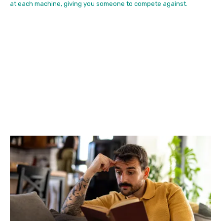
at each machine, giving you someone to compete against.