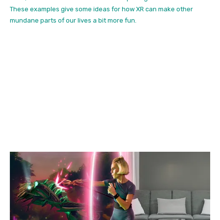
These examples give some ideas for how XR can make other
mundane parts of our lives a bit more fun.