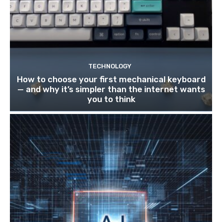
TECHNOLOGY
How to choose your first mechanical keyboard
— and why it’s simpler than the internet wants
you to think