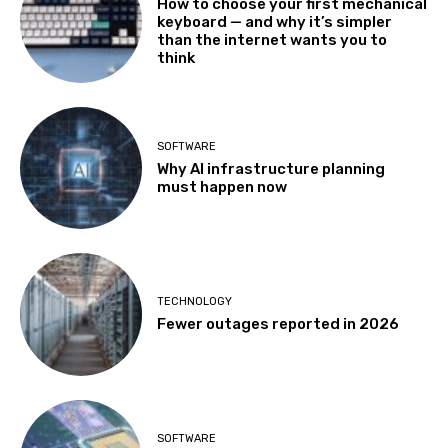
How to choose your first mechanical
keyboard — and why it’s simpler
than the internet wants you to
think
SOFTWARE
Why AI infrastructure planning
must happen now
TECHNOLOGY
Fewer outages reported in 2026
SOFTWARE