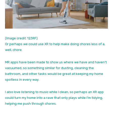
(Image credit: 123RF)
Or perhaps we could use XR to help make doing chores less of a,
well, chore.
MR apps have been made to show us where we have and haven’t
vacuumed, so something similar for dusting, cleaning the
bathroom, and other tasks would be great at keeping my home
spotless in every way.
I also love listening to music while I clean, so perhaps an XR app
could turn my home into a rave that only plays while I’m tidying,
helping me push through chores.