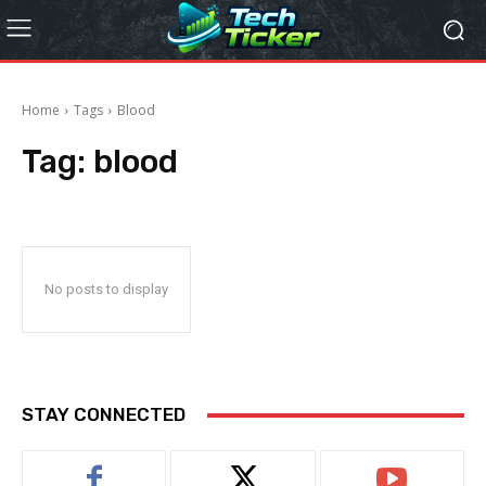
Home
Tags
Blood
Tag:
blood
No posts to display
STAY CONNECTED