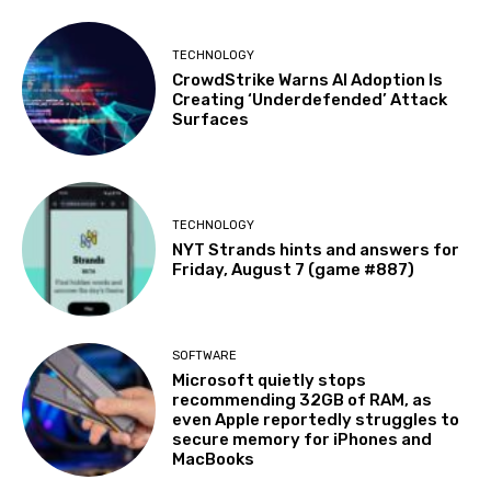
TECHNOLOGY
CrowdStrike Warns AI Adoption Is
Creating ‘Underdefended’ Attack
Surfaces
TECHNOLOGY
NYT Strands hints and answers for
Friday, August 7 (game #887)
SOFTWARE
Microsoft quietly stops
recommending 32GB of RAM, as
even Apple reportedly struggles to
secure memory for iPhones and
MacBooks