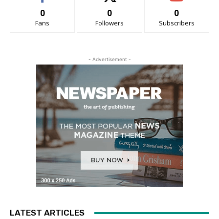
0
0
0
Fans
Followers
Subscribers
- Advertisement -
LATEST ARTICLES