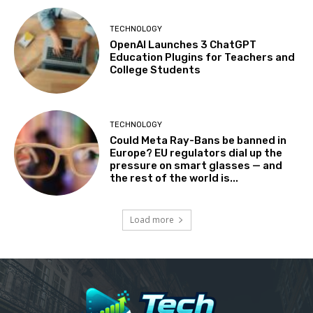
TECHNOLOGY
OpenAI Launches 3 ChatGPT
Education Plugins for Teachers and
College Students
TECHNOLOGY
Could Meta Ray-Bans be banned in
Europe? EU regulators dial up the
pressure on smart glasses — and
the rest of the world is...
Load more