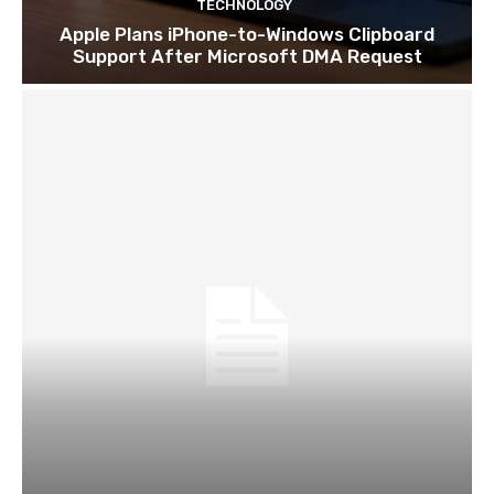
TECHNOLOGY
Apple Plans iPhone-to-Windows Clipboard
Support After Microsoft DMA Request