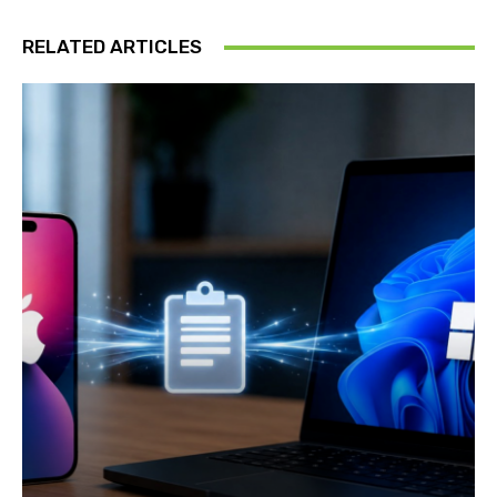
RELATED ARTICLES