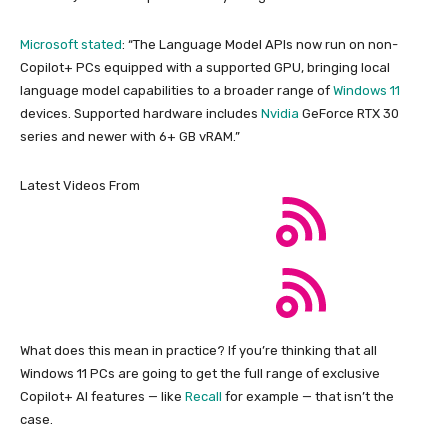
Microsoft stated
: “The Language Model APIs now run on non-
Copilot+ PCs equipped with a supported GPU, bringing local
language model capabilities to a broader range of
Windows 11
devices. Supported hardware includes
Nvidia
GeForce RTX 30
series and newer with 6+ GB vRAM.”
Latest Videos From
What does this mean in practice? If you’re thinking that all
Windows 11 PCs are going to get the full range of exclusive
Copilot+ AI features — like
Recall
for example — that isn’t the
case.