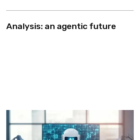
Analysis: an agentic future