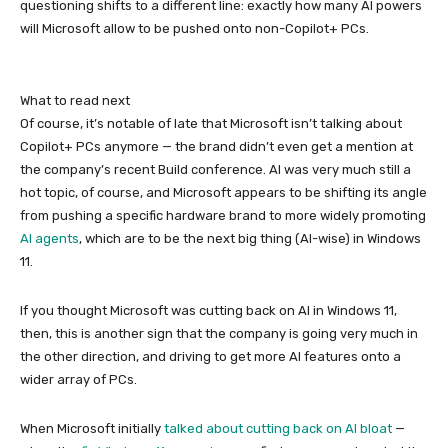
questioning shifts to a different line: exactly how many AI powers
will Microsoft allow to be pushed onto non-Copilot+ PCs.
What to read next
Of course, it’s notable of late that Microsoft isn’t talking about
Copilot+ PCs anymore — the brand didn’t even get a mention at
the company’s recent Build conference. AI was very much still a
hot topic, of course, and Microsoft appears to be shifting its angle
from pushing a specific hardware brand to more widely promoting
AI agents
, which are to be the next big thing (AI-wise) in Windows
11.
If you thought Microsoft was cutting back on AI in Windows 11,
then, this is another sign that the company is going very much in
the other direction, and driving to get more AI features onto a
wider array of PCs.
When Microsoft initially
talked about cutting back on AI bloat
—