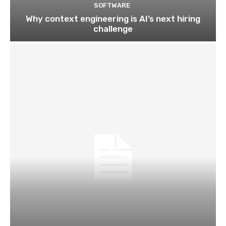
SOFTWARE
Why context engineering is AI’s next hiring
challenge