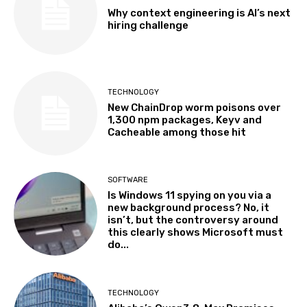
Why context engineering is AI’s next
hiring challenge
TECHNOLOGY
New ChainDrop worm poisons over
1,300 npm packages, Keyv and
Cacheable among those hit
SOFTWARE
Is Windows 11 spying on you via a
new background process? No, it
isn’t, but the controversy around
this clearly shows Microsoft must
do...
TECHNOLOGY