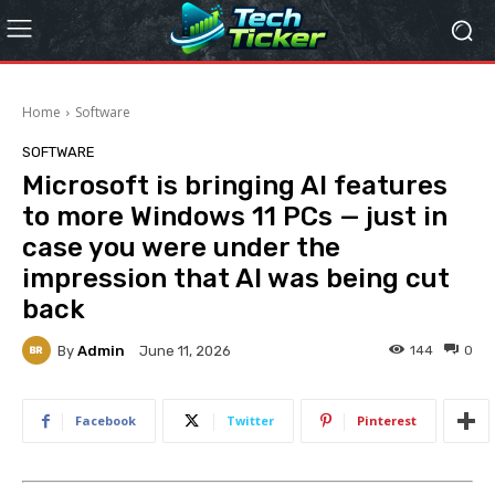
Home
Software
SOFTWARE
Microsoft is bringing AI features
to more Windows 11 PCs — just in
case you were under the
impression that AI was being cut
back
By
Admin
144
0
June 11, 2026
Facebook
Twitter
Pinterest