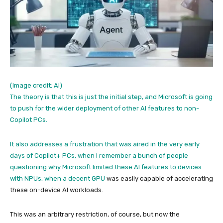
(Image credit: AI)
The theory is that this is just the initial step, and Microsoft is going
to push for the wider deployment of other AI features to non-
Copilot PCs.
It also addresses a frustration that was aired in the very early
days of Copilot+ PCs, when I remember a bunch of people
questioning why Microsoft limited these AI features to devices
with NPUs, when a
decent GPU
was easily capable of accelerating
these on-device AI workloads.
This was an arbitrary restriction, of course, but now the