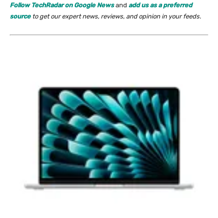
Follow TechRadar on Google News
and
add us as a preferred
source
to get our expert news, reviews, and opinion in your feeds.