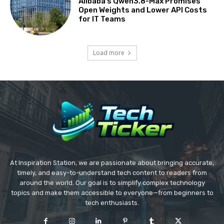
Alibaba’s Qwen3.8-Max Promises
Open Weights and Lower API Costs
for IT Teams
Load more
At Inspiration Station, we are passionate about bringing accurate,
timely, and easy-to-understand tech content to readers from
around the world. Our goal is to simplify complex technology
topics and make them accessible to everyone—from beginners to
tech enthusiasts.