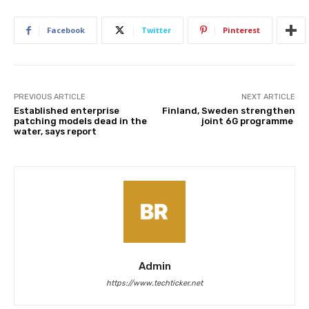
Facebook
Twitter
Pinterest
PREVIOUS ARTICLE
NEXT ARTICLE
Established enterprise
Finland, Sweden strengthen
patching models dead in the
joint 6G programme
water, says report
Admin
https://www.techticker.net