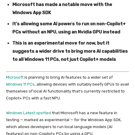
Microsoft has made a notable move with the
Windows App SDK
It’s allowing some AI powers to run on non-Copilot+
PCs without an NPU, using an Nvidia GPU instead
This is an experimental move for now, but it
suggests a wider drive to bring more AI capabilities
to all Windows 11 PCs, not just Copilot+ models
Microsoft
is planning to bring AI features to a wider set of
Windows 11 PCs
, allowing devices with suitably beefy GPUs to avail
themselves of local AI functionality that’s currently restricted to
Copilot+ PCs with a fast NPU.
Windows Latest spotted
that Microsoft has a new feature in
testing — marked as experimental — for the Windows App SDK,
which allows developers to run local language models (AI
features) on non-Copilot+ PCs by using a GPU.