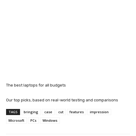
The best laptops for all budgets
Our top picks, based on real-world testing and comparisons
TAGS
bringing
case
cut
features
impression
Microsoft
PCs
Windows