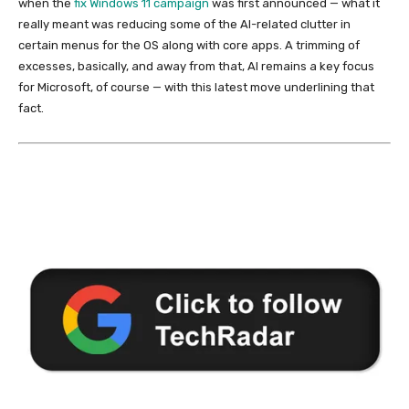
when the
fix Windows 11 campaign
was first announced — what it
really meant was reducing some of the AI-related clutter in
certain menus for the OS along with core apps. A trimming of
excesses, basically, and away from that, AI remains a key focus
for Microsoft, of course — with this latest move underlining that
fact.