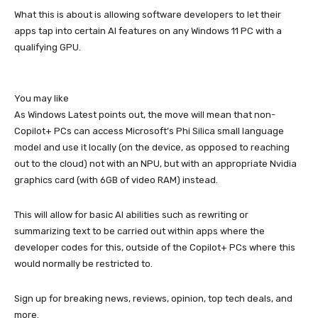
What this is about is allowing software developers to let their
apps tap into certain AI features on any Windows 11 PC with a
qualifying GPU.
You may like
As Windows Latest points out, the move will mean that non-
Copilot+ PCs can access Microsoft’s Phi Silica small language
model and use it locally (on the device, as opposed to reaching
out to the cloud) not with an NPU, but with an appropriate Nvidia
graphics card (with 6GB of video RAM) instead.
This will allow for basic AI abilities such as rewriting or
summarizing text to be carried out within apps where the
developer codes for this, outside of the Copilot+ PCs where this
would normally be restricted to.
Sign up for breaking news, reviews, opinion, top tech deals, and
more.