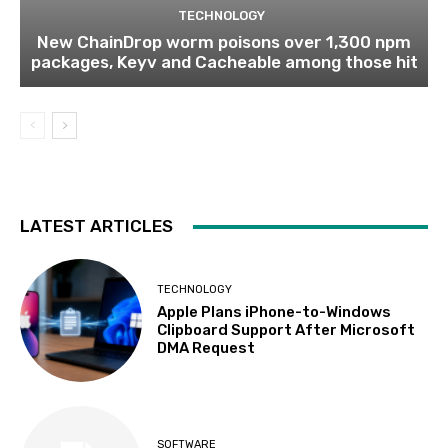
TECHNOLOGY
New ChainDrop worm poisons over 1,300 npm
packages, Keyv and Cacheable among those hit
LATEST ARTICLES
TECHNOLOGY
Apple Plans iPhone-to-Windows
Clipboard Support After Microsoft
DMA Request
SOFTWARE