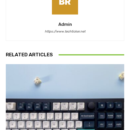
Admin
https://www.techticker.net
RELATED ARTICLES