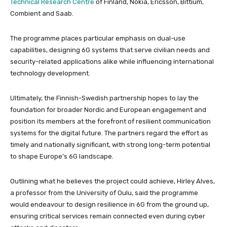
Technical Research Centre
of Finland, Nokia, Ericsson, Bittium,
Combient and Saab.
The programme places particular emphasis on dual-use
capabilities, designing 6G systems that serve civilian needs and
security-related applications alike while influencing international
technology development.
Ultimately, the Finnish-Swedish partnership hopes to lay the
foundation for broader Nordic and European engagement and
position its members at the forefront of resilient communication
systems for the digital future. The partners regard the effort as
timely and nationally significant, with strong long-term potential
to shape Europe’s 6G landscape.
Outlining what he believes the project could achieve, Hirley Alves,
a professor from the University of Oulu, said the programme
would endeavour to design resilience in 6G from the ground up,
ensuring critical services remain connected even during cyber