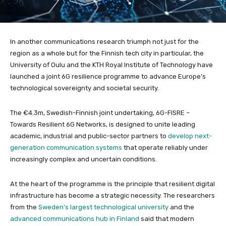
In another communications research triumph not just for the
region as a whole but for the Finnish tech city in particular, the
University of Oulu and the KTH Royal Institute of Technology have
launched a joint 6G resilience programme to advance Europe’s
technological sovereignty and societal security.
The €4.3m, Swedish-Finnish joint undertaking, 6G-FISRE –
Towards Resilient 6G Networks, is designed to unite leading
academic, industrial and public-sector partners to
develop next-
generation communication systems
that operate reliably under
increasingly complex and uncertain conditions.
At the heart of the programme is the principle that resilient digital
infrastructure has become a strategic necessity. The researchers
from the
Sweden’s largest technological university
and the
advanced communications hub in Finland
said that modern