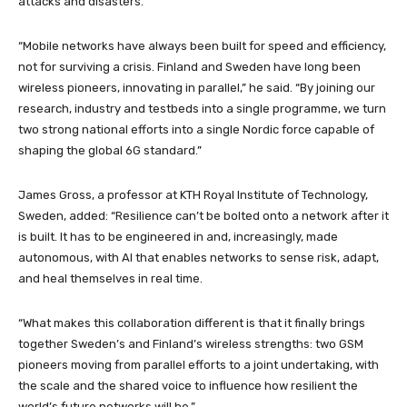
attacks and disasters.
“Mobile networks have always been built for speed and efficiency,
not for surviving a crisis. Finland and Sweden have long been
wireless pioneers, innovating in parallel,” he said. “By joining our
research, industry and testbeds into a single programme, we turn
two strong national efforts into a single Nordic force capable of
shaping the global 6G standard.”
James Gross, a professor at KTH Royal Institute of Technology,
Sweden, added: “Resilience can’t be bolted onto a network after it
is built. It has to be engineered in and, increasingly, made
autonomous, with AI that enables networks to sense risk, adapt,
and heal themselves in real time.
“What makes this collaboration different is that it finally brings
together Sweden’s and Finland’s wireless strengths: two GSM
pioneers moving from parallel efforts to a joint undertaking, with
the scale and the shared voice to influence how resilient the
world’s future networks will be.”