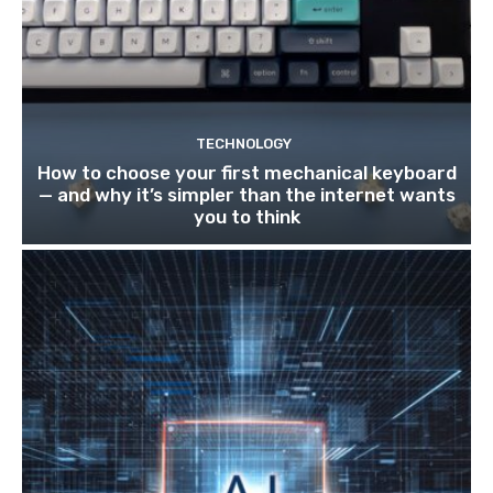
TECHNOLOGY
How to choose your first mechanical keyboard
— and why it’s simpler than the internet wants
you to think