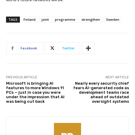
TAGS
Finland
joint
programme
strengthen
Sweden
Facebook
Twitter
PREVIOUS ARTICLE
NEXT ARTICLE
Microsoft is bringing AI
Nearly every security chief
features to more Windows 11
fears AI-generated code as
PCs — just in case you were
development teams race
under the impression that AI
ahead of outdated
was being cut back
oversight systems