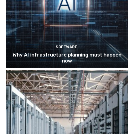
SOFTWARE
Why AI infrastructure planning must happen
now