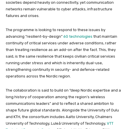
societies depend heavily on connectivity, yet communication
networks remain vulnerable to cyber attacks, infrastructure
failures and crises.
The programme is looking to respond to these issues by
advancing “resilient-by-design”
6G technologies
that maintain
continuity of critical services under adverse conditions, rather
than treating resilience as an add-on after the fact. This, they
said, is the same resilience that keeps civilian critical services
running under stress and which is inherently dual-use,
strengthening continuity in security- and defence-related
operations across the Nordic region.
The collaboration is said to build on “deep Nordic expertise and a
long history of cooperation among the region’s wireless
communications leaders” and to reflect a shared ambition to
shape future global standards. Alongside the University of Oulu
and KTH, the consortium includes Aalto University, Chalmers
University of Technology, Luleå University of Technology,
VTT