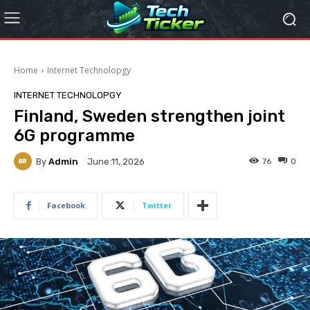
Home
Internet Technolopgy
INTERNET TECHNOLOPGY
Finland, Sweden strengthen joint
6G programme
By
Admin
76
0
June 11, 2026
Facebook
Twitter