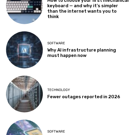
How to choose your first mechanical
keyboard — and why it’s simpler
than the internet wants you to
think
SOFTWARE
Why AI infrastructure planning
must happen now
TECHNOLOGY
Fewer outages reported in 2026
SOFTWARE