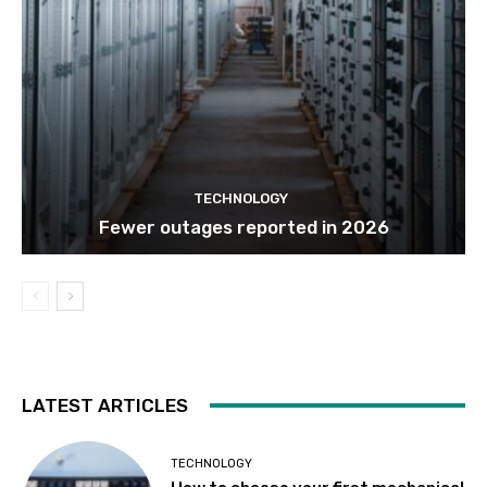
TECHNOLOGY
Fewer outages reported in 2026
LATEST ARTICLES
TECHNOLOGY