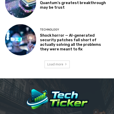
Quantum’s greatest breakthrough
may be trust
TECHNOLOGY
Shock horror — AI-generated
security patches fall short of
actually solving all the problems
they were meant to fix
Load more