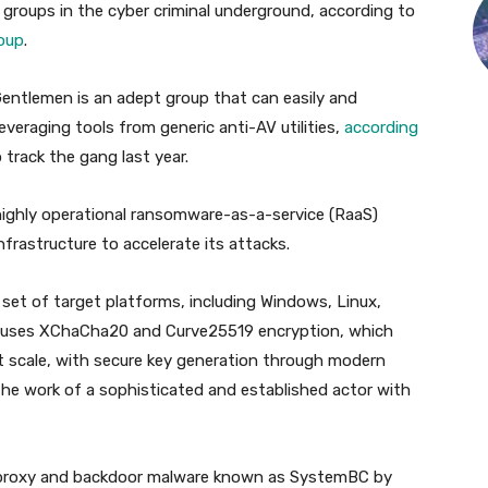
 groups in the cyber criminal underground, according to
oup
.
Gentlemen is an adept group that can easily and
veraging tools from generic anti-AV utilities,
according
 track the gang last year.
 highly operational ransomware-as-a-service (RaaS)
frastructure to accelerate its attacks.
set of target platforms, including Windows, Linux,
 uses XChaCha20 and Curve25519 encryption, which
d at scale, with secure key generation through modern
the work of a sophisticated and established actor with
f proxy and backdoor malware known as SystemBC by