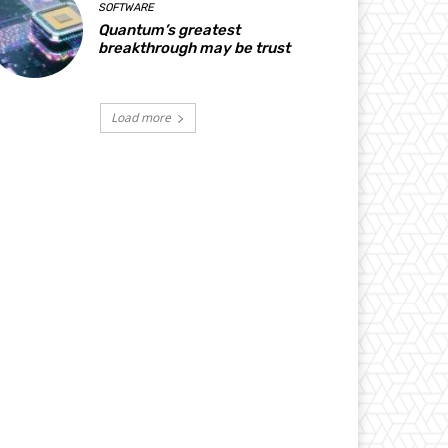
SOFTWARE
Quantum’s greatest
breakthrough may be trust
Load more