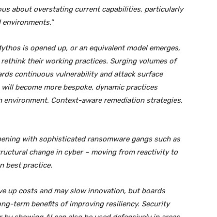
s about overstating current capabilities, particularly
d environments.”
ythos is opened up, or an equivalent model emerges,
 rethink their working practices. Surging volumes of
ards continuous vulnerability and attack surface
will become more bespoke, dynamic practices
ach environment. Context-aware remediation strategies,
appening with sophisticated ransomware gangs such as
tructural change in cyber – moving from reactivity to
n best practice.
e up costs and may slow innovation, but boards
ng-term benefits of improving resiliency. Security