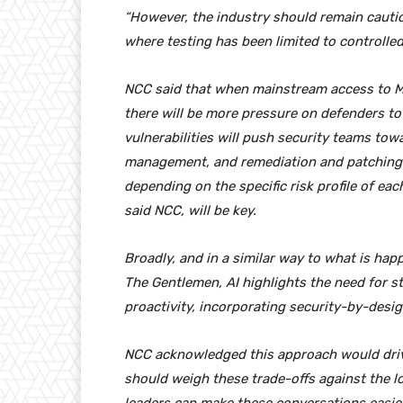
“However, the industry should remain cautiou
where testing has been limited to controlle
NCC said that when mainstream access to M
there will be more pressure on defenders to
vulnerabilities will push security teams tow
management, and remediation and patching 
depending on the specific risk profile of e
said NCC, will be key.
Broadly, and in a similar way to what is h
The Gentlemen, AI highlights the need for s
proactivity, incorporating security-by-desig
NCC acknowledged this approach would driv
should weigh these trade-offs against the lo