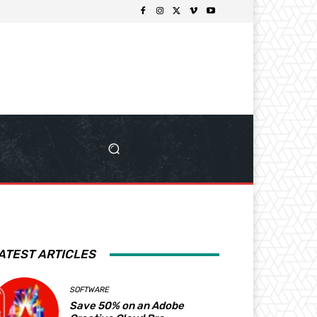
ATEST ARTICLES
SOFTWARE
Save 50% on an Adobe