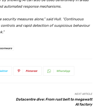
 by showing AI can also be used defensively in areas
e and automated response mechanisms.
e security measures alone,” said Hull. “Continuous
 controls and rapid detection of suspicious behaviour
k.”
nsomware
witter
Pinterest
WhatsApp
NEXT ARTICLE
Datacentre dive: From rust belt to megawatt
AI factory