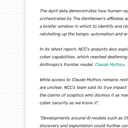
The April data demonstrates how human-op
orchestrated by The Gentlemen’s affiliates a
a briefer window in which to identify and re
ratcheting up the tempo; automation and artifi
In its latest report, NCC’s analysts also ex
cyber capabilities, which reached deafening 
Anthropic’s frontier model,
Claude Mythos
.
While access to Claude Mythos remains restri
are unclear, NCC’s team said its true impact
the claims of sceptics who dismiss it as ma
cyber security as we know it”.
“Developments around AI models such as Cl
discovery and exploitation could further com