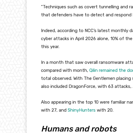
“Techniques such as covert tunnelling and 
that defenders have to detect and respond 
Indeed, according to NCC’s latest monthly 
cyber attacks in April 2026 alone, 10% of th
this year.
In a month that saw overall ransomware atta
compared with month,
Qilin remained the d
total observed. With The Gentlemen placing 
also included DragonForce, with 63 attacks, 
Also appearing in the top 10 were familiar 
with 27, and
ShinyHunters
with 20.
Humans and robots