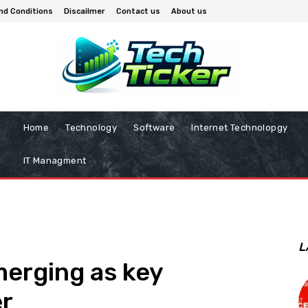
nd Conditions
Discailmer
Contact us
About us
Home
Technology
Software
Internet Technolopgy
IT Managment
L
erging as key
r