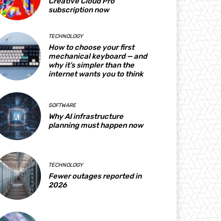
Creative Cloud Pro
subscription now
TECHNOLOGY
How to choose your first
mechanical keyboard — and
why it’s simpler than the
internet wants you to think
SOFTWARE
Why AI infrastructure
planning must happen now
TECHNOLOGY
Fewer outages reported in
2026