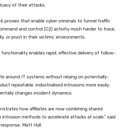
icacy of their attacks.
roxies that enable cyber criminals to tunnel traffic
mmand and control (C2) activity much harder to trace,
ly, or pivot in their victims’ environments.
unctionality enables rapid, effective delivery of follow-
te around IT systems without relying on potentially-
uct repeatable, industrialised intrusions more easily,
amentally changes incident dynamics.
nstrates how affiliates are now combining shared
e intrusion methods to accelerate attacks at scale,” said
 response, Matt Hull.