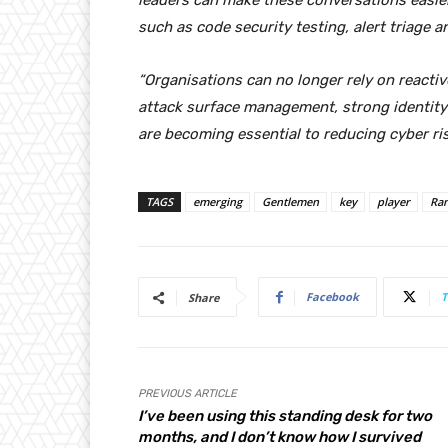
leaders can make these conversations easier
such as code security testing, alert triag
“Organisations can no longer rely on reactiv
attack surface management, strong identity
are becoming essential to reducing cyber ris
TAGS
emerging
Gentlemen
key
player
Ra
Facebook
T
Share
PREVIOUS ARTICLE
I’ve been using this standing desk for two
months, and I don’t know how I survived