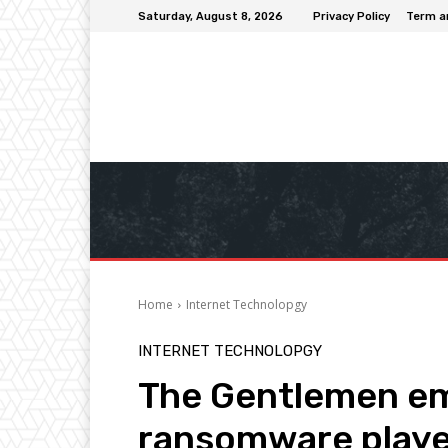
Saturday, August 8, 2026
Privacy Policy
Term a
Home
Internet Technolopgy
INTERNET TECHNOLOPGY
The Gentlemen em
ransomware playe