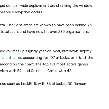
rapid domain-wide deployment are shrinking the window
before encryption occurs.”
data, The Gentlemen are known to have been behind 73
e total seen, and have now hit over 230 organisations
ck volumes up slightly year-on-year, but down slightly
ominant actor
, accounting for 107 attacks, or 14% of the
second on the chart, the top five most active gangs
Akira with 52, and Coinbase Cartel with 42.
names such as LockBit5, with 36 attacks, INC Ransom