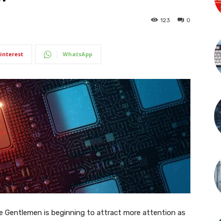
123
0
interest
WhatsApp
 Gentlemen is beginning to attract more attention as