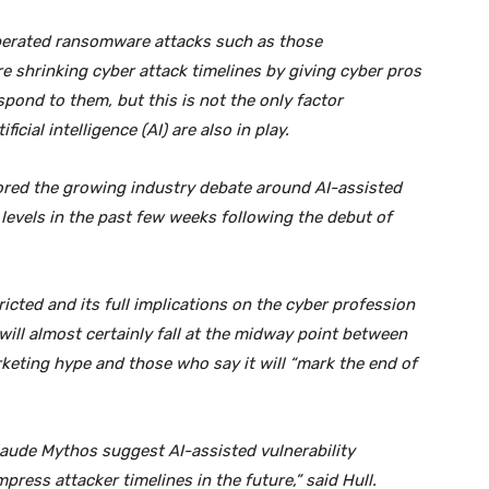
erated ransomware attacks such as those
re shrinking cyber attack timelines by giving cyber pros
spond to them, but this is not the only factor
cial intelligence (AI) are also in play.
plored the growing industry debate around AI-assisted
levels in the past few weeks following the debut of
cted and its full implications on the cyber profession
 will almost certainly fall at the midway point between
rketing hype and those who say it will “mark the end of
aude Mythos suggest AI-assisted vulnerability
press attacker timelines in the future,” said Hull.