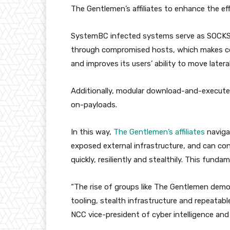
The Gentlemen’s affiliates to enhance the eff
SystemBC infected systems serve as SOCKS6 p
through compromised hosts, which makes co
and improves its users’ ability to move lateral
Additionally, modular download-and-execute f
on-payloads.
In this way,
The Gentlemen’s affiliates
naviga
exposed external infrastructure, and can cond
quickly, resiliently and stealthily. This fund
“The rise of groups like The Gentlemen demo
tooling, stealth infrastructure and repeatabl
NCC vice-president of cyber intelligence and