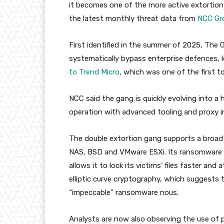
it becomes one of the more active extortion
the latest monthly threat data from
NCC Gr
First identified in the summer of 2025, The 
systematically bypass enterprise defences, le
to Trend Micro
, which was one of the first to
NCC said the gang is quickly evolving into a
operation with advanced tooling and proxy in
The double extortion gang supports a broad 
NAS, BSD and VMware ESXi. Its ransomware
allows it to lock its victims’ files faster an
elliptic curve cryptography, which suggests 
“impeccable” ransomware nous.
Analysts are now also observing the use o