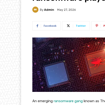
By
Admin
May 27, 2026
Facebook
Twitter
P
An emerging
ransomware gang
known as The