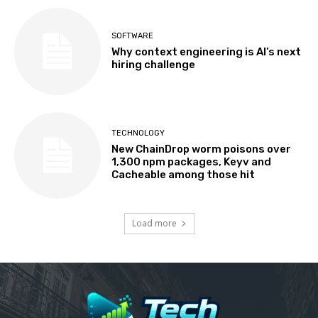
SOFTWARE
Why context engineering is AI’s next
hiring challenge
TECHNOLOGY
New ChainDrop worm poisons over
1,300 npm packages, Keyv and
Cacheable among those hit
Load more