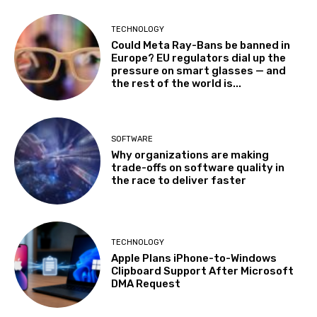
TECHNOLOGY
Could Meta Ray-Bans be banned in
Europe? EU regulators dial up the
pressure on smart glasses — and
the rest of the world is...
SOFTWARE
Why organizations are making
trade-offs on software quality in
the race to deliver faster
TECHNOLOGY
Apple Plans iPhone-to-Windows
Clipboard Support After Microsoft
DMA Request