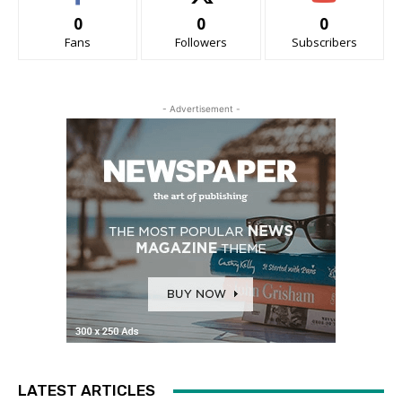
0
0
0
Fans
Followers
Subscribers
- Advertisement -
LATEST ARTICLES