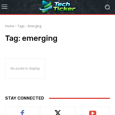
Home
Tags
Emerging
Tag:
emerging
No posts to display
STAY CONNECTED