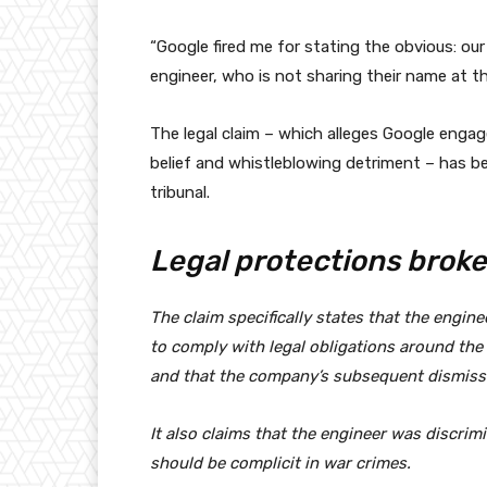
“Google fired me for stating the obvious: our
engineer, who is not sharing their name at th
The legal claim – which alleges Google engage
belief and whistleblowing detriment – has 
tribunal.
Legal protections brok
The claim specifically states that the engine
to comply with legal obligations around the 
and that the company’s subsequent dismissa
It also claims that the engineer was discrimi
should be complicit in war crimes.