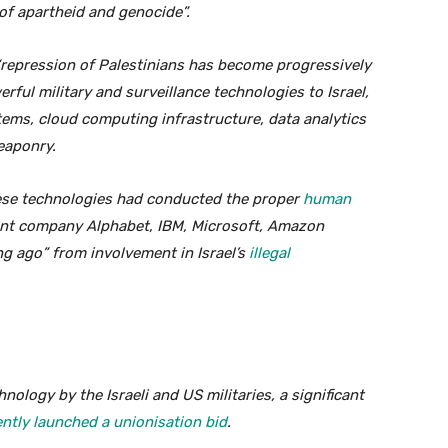
 of apartheid and genocide”.
 “repression of Palestinians has become progressively
ful military and surveillance technologies to Israel,
ems, cloud computing infrastructure, data analytics
eaponry.
hese technologies had conducted the proper
human
ent company Alphabet, IBM, Microsoft, Amazon
g ago” from involvement in Israel’s
illegal
hnology by the Israeli and US militaries, a significant
tly launched a unionisation bid
.