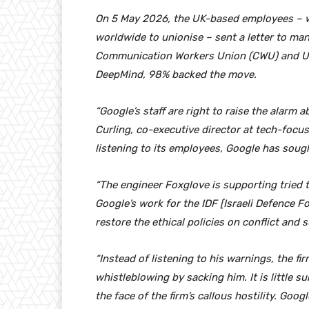
On 5 May 2026, the UK-based employees – wh
worldwide to unionise – sent a letter to m
Communication Workers Union (CWU) and Un
DeepMind, 98% backed the move.
“Google’s staff are right to raise the alarm a
Curling, co-executive director at tech-focus
listening to its employees, Google has soug
“The engineer Foxglove is supporting tried t
Google’s work for the IDF [Israeli Defence Fo
restore the ethical policies on conflict and
“Instead of listening to his warnings, the fi
whistleblowing by sacking him. It is little s
the face of the firm’s callous hostility. Goo