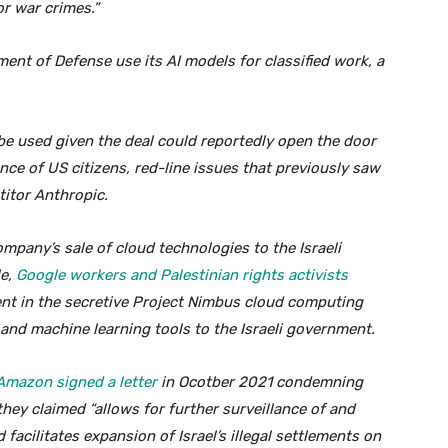
or war crimes.”
ent of Defense use its AI models for classified work, a
be used given the deal could reportedly open the door
e of US citizens, red-line issues that previously saw
itor Anthropic.
pany’s sale of cloud technologies to the Israeli
le,
Google workers and Palestinian rights activists
ent in the secretive Project Nimbus cloud computing
 and machine learning tools to the Israeli government.
Amazon signed a letter
in Ocotber 2021 condemning
hey claimed “allows for further surveillance of and
 facilitates expansion of Israel’s illegal settlements on