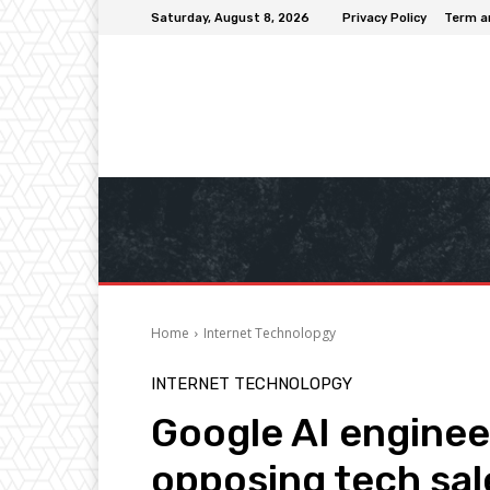
Saturday, August 8, 2026
Privacy Policy
Term a
Home
Internet Technolopgy
INTERNET TECHNOLOPGY
Google AI engineer
opposing tech sale