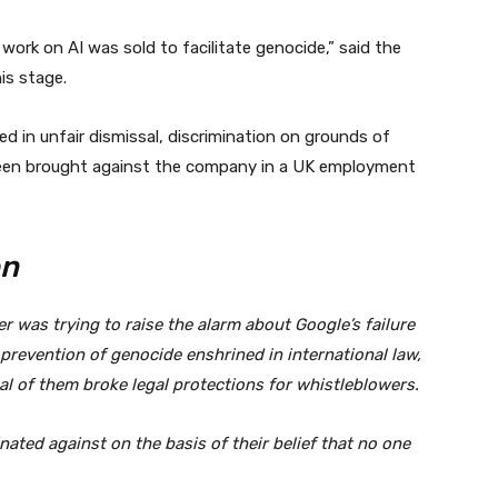
 work on AI was sold to facilitate genocide,” said the
is stage.
d in unfair dismissal, discrimination on grounds of
been brought against the company in a UK employment
en
er was trying to raise the alarm about Google’s failure
prevention of genocide enshrined in international law,
l of them broke legal protections for whistleblowers.
nated against on the basis of their belief that no one