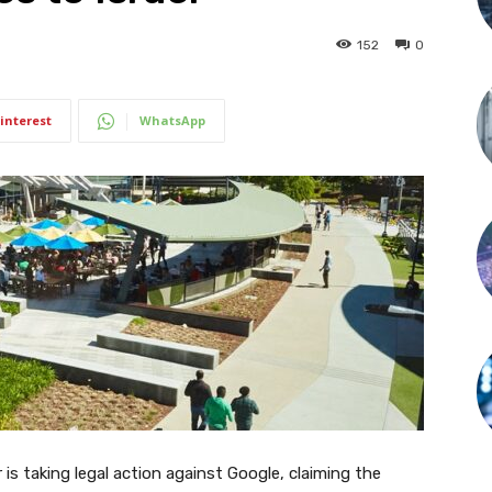
152
0
interest
WhatsApp
er is taking legal action against Google, claiming the