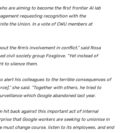
o are aiming to become the first frontier AI lab
anagement requesting recognition with the
ite the Union. In a vote of CWU members at
bout the firm’s involvement in conflict,” said Rosa
ed civil society group Foxglove. “Yet instead of
ht to silence them.
o alert his colleagues to the terrible consequences of
rce],” she said. “Together with others, he tried to
 surveillance which Google abandoned last year.
rm hit back against this important act of internal
urprise that Google workers are seeking to unionise in
gle must change course, listen to its employees, and end