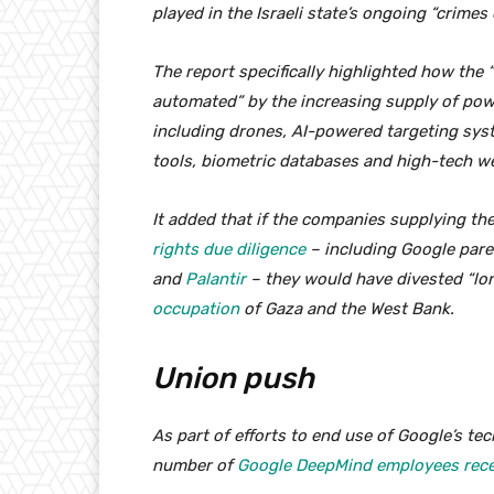
played in the Israeli state’s ongoing “crimes
The report specifically highlighted how the
automated” by the increasing supply of power
including drones, AI-powered targeting syst
tools, biometric databases and high-tech w
It added that if the companies supplying t
rights due diligence
– including Google par
and
Palantir
– they would have divested “lon
occupation
of Gaza and the West Bank.
Union push
As part of efforts to end use of Google’s tec
number of
Google DeepMind employees recen