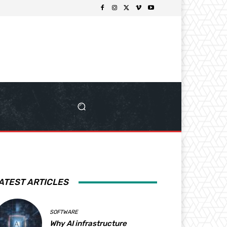
ATEST ARTICLES
SOFTWARE
Why AI infrastructure