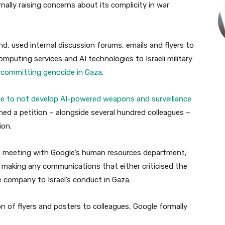
ally raising concerns about its complicity in war
, used internal discussion forums, emails and flyers to
mputing services and AI technologies to Israeli military
 committing genocide in Gaza
.
ge to not develop AI-powered weapons and surveillance
gned a petition – alongside several hundred colleagues –
ion.
o a meeting with Google’s human resources department,
 making any communications that either criticised the
he company to Israel’s conduct in Gaza.
on of flyers and posters to colleagues, Google formally