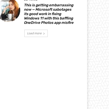
This is getting embarrassing
now — Microsoft sabotages
its good work in fixing
Windows 11 with this baffling
OneDrive Photos app misfire
Load more