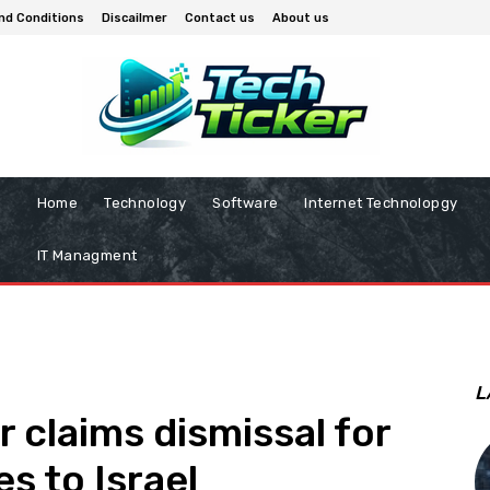
nd Conditions
Discailmer
Contact us
About us
Home
Technology
Software
Internet Technolopgy
IT Managment
L
 claims dismissal for
s to Israel