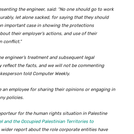
senting the engineer, said: “No one should go to work
urably, let alone sacked, for saying that they should
 an important case in showing the protections
bout their employer’s actions, and use of their
 conflict.”
e engineer’s treatment and subsequent legal
y reflect the facts, and we will not be commenting
pokesperson told Computer Weekly.
 an employee for sharing their opinions or engaging in
ny policies.
pporteur for the human rights situation in Palestine
el and the Occupied Palestinian Territories to
a wider report about the role corporate entities have