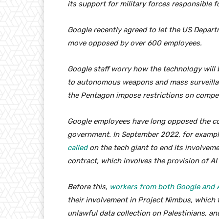
its support for military forces responsible f
Google recently agreed to let the US Departm
move opposed by over 600 employees.
Google staff worry how the technology will 
to autonomous weapons and mass surveillanc
the Pentagon impose restrictions on compet
Google employees have long opposed the com
government. In September 2022, for examp
called
on the tech giant to end its involvem
contract, which involves the provision of AI
Before this,
workers from both Google and 
their involvement in Project Nimbus, which t
unlawful data collection on Palestinians, and