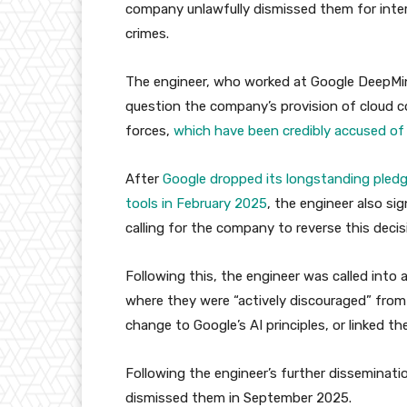
company unlawfully dismissed them for intern
crimes.
The engineer, who worked at Google DeepMind
question the company’s provision of cloud co
forces,
which have been credibly accused of
After
Google dropped its longstanding pled
tools in February 2025
, the engineer also si
calling for the company to reverse this decis
Following this, the engineer was called int
where they were “actively discouraged” from
change to Google’s AI principles, or linked t
Following the engineer’s further disseminati
dismissed them in September 2025.