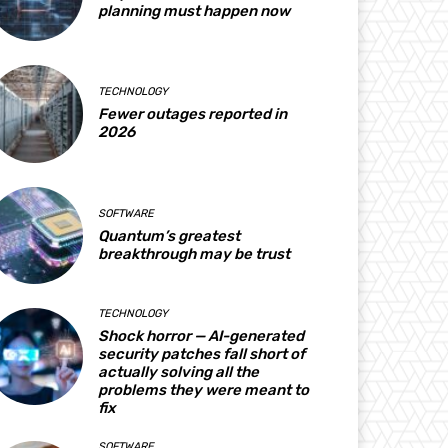
planning must happen now
TECHNOLOGY
Fewer outages reported in
2026
SOFTWARE
Quantum’s greatest
breakthrough may be trust
TECHNOLOGY
Shock horror — AI-generated
security patches fall short of
actually solving all the
problems they were meant to
fix
SOFTWARE