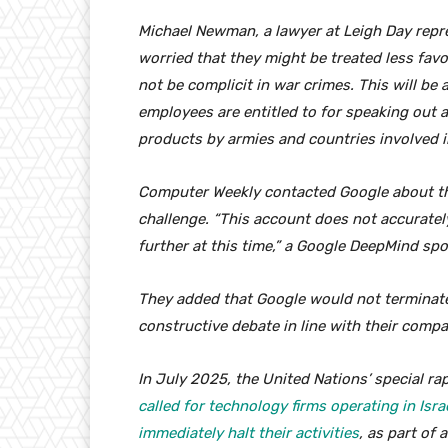
Michael Newman, a lawyer at Leigh Day repre
worried that they might be treated less favo
not be complicit in war crimes. This will be
employees are entitled to for speaking out a
products by armies and countries involved in
Computer Weekly contacted Google about th
challenge. “This account does not accuratel
further at this time,” a Google DeepMind s
They added that Google would not terminate
constructive debate in line with their compa
In July 2025, the United Nations’ special ra
called for technology firms operating in Isra
immediately halt their activities
, as part of 