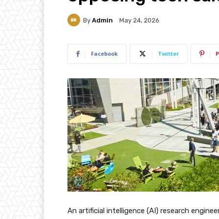
By
Admin
May 24, 2026
Facebook
Twitter
P
An artificial intelligence (AI) research engine