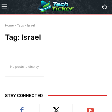
Home
Tags
Israel
Tag:
Israel
No posts to display
STAY CONNECTED