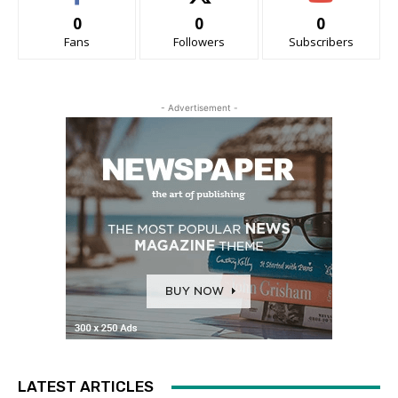
0
0
0
Fans
Followers
Subscribers
- Advertisement -
LATEST ARTICLES