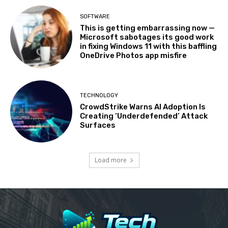
SOFTWARE
This is getting embarrassing now —
Microsoft sabotages its good work
in fixing Windows 11 with this baffling
OneDrive Photos app misfire
TECHNOLOGY
CrowdStrike Warns AI Adoption Is
Creating ‘Underdefended’ Attack
Surfaces
Load more