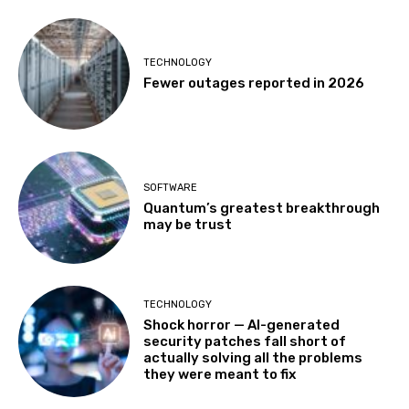
TECHNOLOGY
Fewer outages reported in 2026
SOFTWARE
Quantum’s greatest breakthrough
may be trust
TECHNOLOGY
Shock horror — AI-generated
security patches fall short of
actually solving all the problems
they were meant to fix