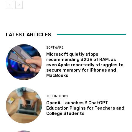
LATEST ARTICLES
SOFTWARE
Microsoft quietly stops
recommending 32GB of RAM, as
even Apple reportedly struggles to
secure memory for iPhones and
MacBooks
TECHNOLOGY
OpenAI Launches 3 ChatGPT
Education Plugins for Teachers and
College Students