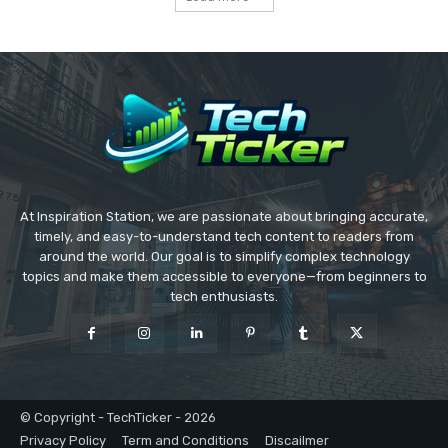
At Inspiration Station, we are passionate about bringing accurate,
timely, and easy-to-understand tech content to readers from
around the world. Our goal is to simplify complex technology
topics and make them accessible to everyone—from beginners to
tech enthusiasts.
© Copyright - TechTicker - 2026
Privacy Policy
Term and Conditions
Discailmer