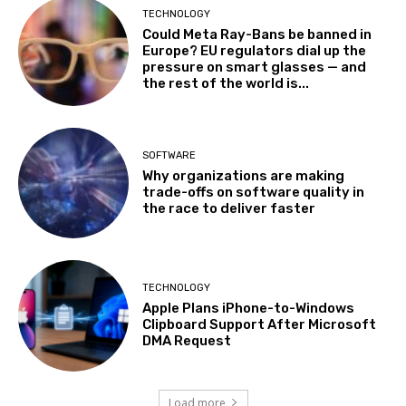
TECHNOLOGY
Could Meta Ray-Bans be banned in
Europe? EU regulators dial up the
pressure on smart glasses — and
the rest of the world is...
SOFTWARE
Why organizations are making
trade-offs on software quality in
the race to deliver faster
TECHNOLOGY
Apple Plans iPhone-to-Windows
Clipboard Support After Microsoft
DMA Request
Load more