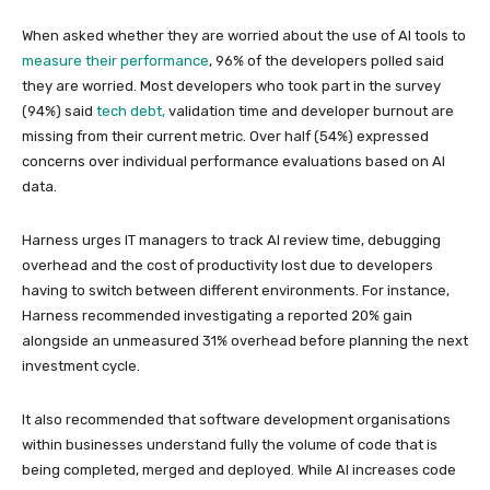
When asked whether they are worried about the use of AI tools to
measure their performance
, 96% of the developers polled said
they are worried. Most developers who took part in the survey
(94%) said
tech debt,
validation time and developer burnout are
missing from their current metric. Over half (54%) expressed
concerns over individual performance evaluations based on AI
data.
Harness urges IT managers to track AI review time, debugging
overhead and the cost of productivity lost due to developers
having to switch between different environments. For instance,
Harness recommended investigating a reported 20% gain
alongside an unmeasured 31% overhead before planning the next
investment cycle.
It also recommended that software development organisations
within businesses understand fully the volume of code that is
being completed, merged and deployed. While AI increases code