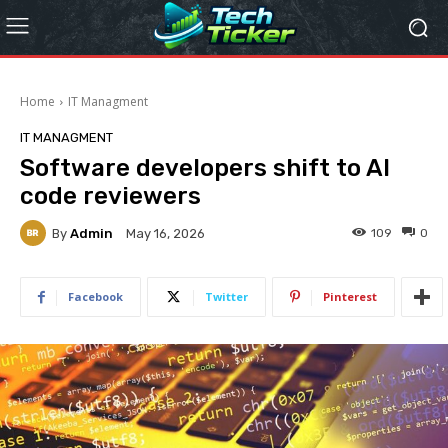
Home
IT Managment
IT MANAGMENT
Software developers shift to AI
code reviewers
By
Admin
109
0
May 16, 2026
Facebook
Twitter
Pinterest