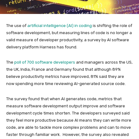
The use of
artificial intelligence (AI) in coding
is shifting the role of
software development, but measuring lines of code is no longer a
valid measure of developer productivity, a survey by AI software
delivery platform Harness has found.
The
poll of 700 software developers
and managers across the US,
the UK, India, France and Germany found that although 89%
believe productivity metrics have improved, 81% said they are
now spending more time reviewing AI-generated source code.
The survey found that when AI generates code, metrics that
measure software development output improve and software
development cycle times shorten. The developers surveyed said
they feel more productive because AI means they can write more
code, are able to tackle more complex problems and can to move
faster through familiar work. However, the survey also revealed