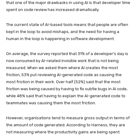
that one of the major drawbacks in using AI is that developer time
spent on code review has increased dramatically.
The current state of AI-based tools means that people are often
kept in the loop to avoid mishaps, and the need for having a
human in the loop is happening in software development.
On average, the survey reported that 31% of a developer’s day is
now consumed by AI-related invisible work that is not being
measured. When we asked them where AI creates the most
friction, 53% put reviewing AI-generated code as causing the
most friction in their work. Over half (52%) said that the most
friction was being caused by having to fix subtle bugs in AI code,
while 48% said that having to explain the AI-generated code to
teammates was causing them the most friction.
However, organisations tend to measure gross output in terms of
the amount of code generated. According to Harness, they are
not measuring where the productivity gains are being spent.