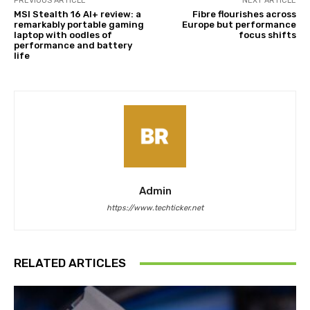
PREVIOUS ARTICLE
NEXT ARTICLE
MSI Stealth 16 AI+ review: a
Fibre flourishes across
remarkably portable gaming
Europe but performance
laptop with oodles of
focus shifts
performance and battery
life
Admin
https://www.techticker.net
RELATED ARTICLES