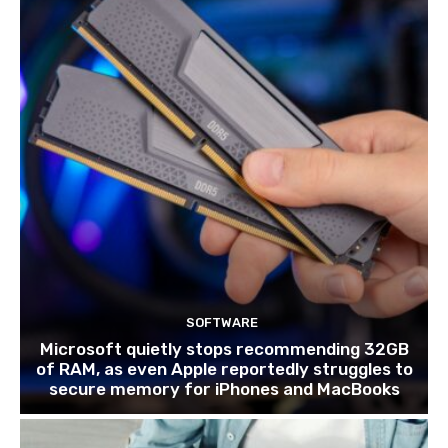
SOFTWARE
Microsoft quietly stops recommending 32GB
of RAM, as even Apple reportedly struggles to
secure memory for iPhones and MacBooks