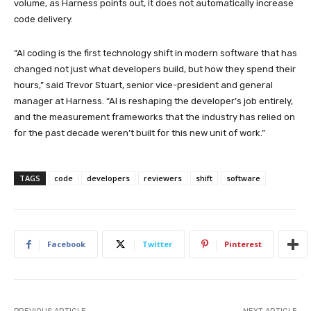
volume, as Harness points out, it does not automatically increase
code delivery.
“AI coding is the first technology shift in modern software that has
changed not just what developers build, but how they spend their
hours,” said Trevor Stuart, senior vice-president and general
manager at Harness. “AI is reshaping the developer’s job entirely,
and the measurement frameworks that the industry has relied on
for the past decade weren’t built for this new unit of work.”
TAGS
code
developers
reviewers
shift
software
Facebook
Twitter
Pinterest