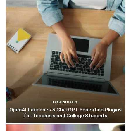
TECHNOLOGY
OpenAI Launches 3 ChatGPT Education Plugins
for Teachers and College Students