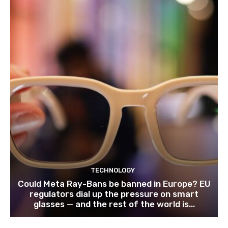
TECHNOLOGY
Could Meta Ray-Bans be banned in Europe? EU
regulators dial up the pressure on smart
glasses — and the rest of the world is...