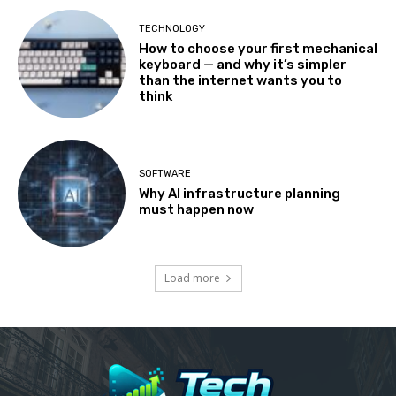
TECHNOLOGY
How to choose your first mechanical
keyboard — and why it’s simpler
than the internet wants you to
think
SOFTWARE
Why AI infrastructure planning
must happen now
Load more