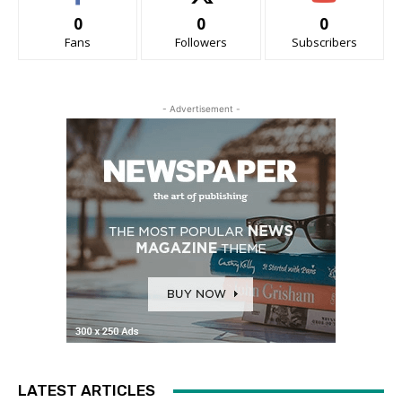
0
0
0
Fans
Followers
Subscribers
- Advertisement -
LATEST ARTICLES