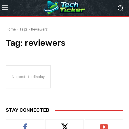
Home
Tags
Reviewers
Tag:
reviewers
No posts to display
STAY CONNECTED