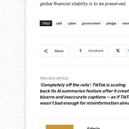
global financial stability is to be preserved.
TAGS
calls
cyber
government
pledge
ren
Facebook
T
Share
PREVIOUS ARTICLE
‘Completely off the rails’: TikTok is scaling
back its AI summaries feature after it crea
bizarre and inaccurate captions — as if TikT
wasn’t bad enough for misinformation alre
Admin