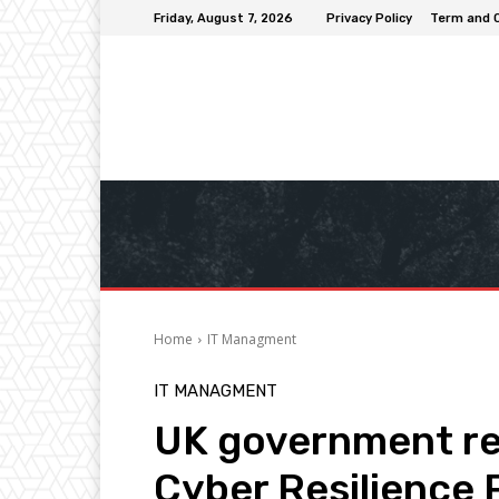
Friday, August 7, 2026
Privacy Policy
Term and 
Home
IT Managment
IT MANAGMENT
UK government ren
Cyber Resilience 