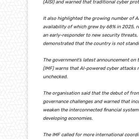
(AISI) and warned that traditional cyber pro
It also highlighted the growing number of AI
availability of which grew by 68% in 2025, r
an early-responder to new security threats, 
demonstrated that the country is not standin
The government’s latest announcement on t
(IMF) warns that AI-powered cyber attacks
unchecked.
The organisation said that the debut of fro
governance challenges and warned that inco
weaken the interconnected financial system 
developing economies.
The IMF called for more international coord