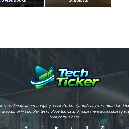
nd MacBooks
Students
 are passionate about bringing accurate, timely, and easy-to-understand t
al is to simplify complex technology topics and make them accessible to e
tech enthusiasts.