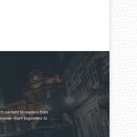
ech content to readers from
veryone—from beginners to