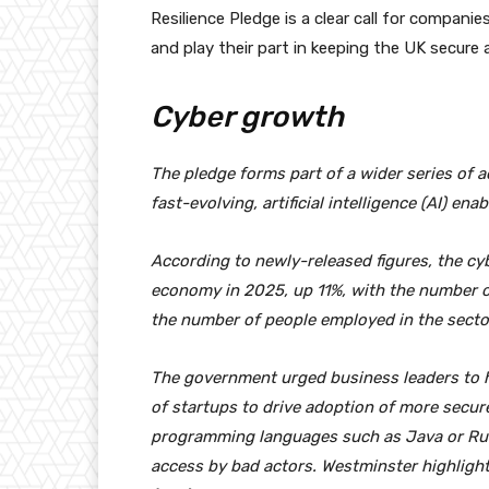
Resilience Pledge is a clear call for compani
and play their part in keeping the UK secure
Cyber growth
The pledge forms part of a wider series of ac
fast-evolving, artificial intelligence (AI) en
According to newly-released figures, the cy
economy in 2025, up 11%, with the number of
the number of people employed in the secto
The government urged business leaders to h
of startups to drive adoption of more secu
programming languages such as Java or Rust
access by bad actors. Westminster highlight