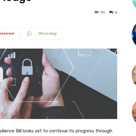
111
0
interest
WhatsApp
ience Bill looks set to continue its progress through