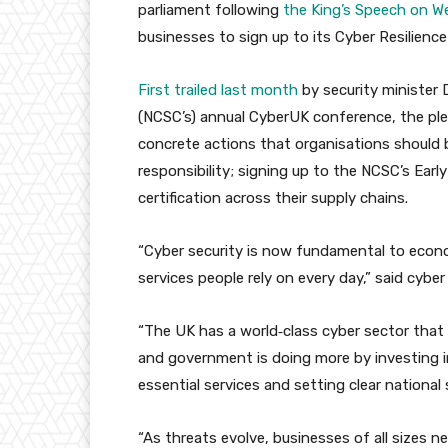
parliament following
the King’s Speech on 
businesses to sign up to its Cyber Resilienc
First trailed last month
by security minister 
(NCSC’s) annual CyberUK conference, the pled
concrete actions that organisations should b
responsibility; signing up to the NCSC’s Earl
certification across their supply chains.
“Cyber security is now fundamental to econo
services people rely on every day,” said cybe
“The UK has a world‑class cyber sector that 
and government is doing more by investing in
essential services and setting clear national 
“As threats evolve, businesses of all sizes 