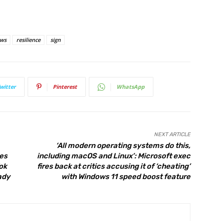
ews
resilience
sign
witter
Pinterest
WhatsApp
NEXT ARTICLE
‘All modern operating systems do this,
tes
including macOS and Linux’: Microsoft exec
ok
fires back at critics accusing it of ‘cheating’
ady
with Windows 11 speed boost feature