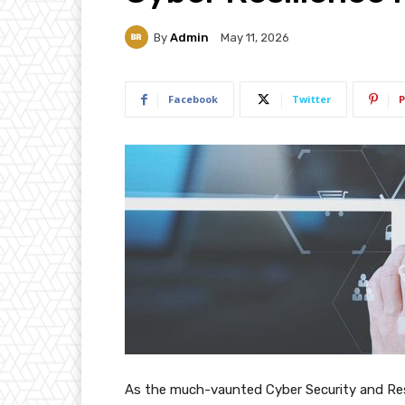
By
Admin
May 11, 2026
Facebook
Twitter
P
As the much-vaunted Cyber Security and Resil