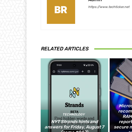
https://www.techticker.net
RELATED ARTICLES
Micros
recom
TECHNOLOGY
RAM,
NYT Strands hints and
report
answers for Friday, August 7
secure 