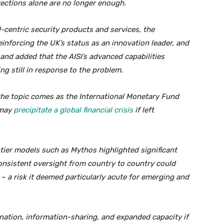
tections alone are no longer enough.
-centric security products and services, the
einforcing the UK’s status as an innovation leader, and
and added that the AISI’s advanced capabilities
g still in response to the problem.
he topic comes as the International Monetary Fund
 may
precipitate a global financial crisis
if left
ntier models such as Mythos highlighted significant
nsistent oversight from country to country could
– a risk it deemed particularly acute for emerging and
ination, information-sharing, and expanded capacity if