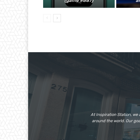
(game #887)
a
At Inspiration Station, we
around the world. Our go