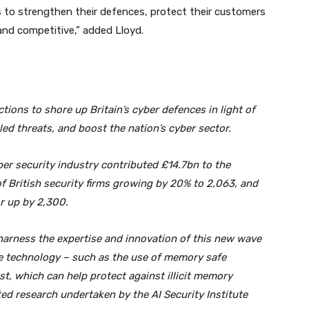
es to strengthen their defences, protect their customers
 and competitive,” added Lloyd.
tions to shore up Britain’s cyber defences in light of
abled threats, and boost the nation’s cyber sector.
ber security industry contributed £14.7bn to the
 British security firms growing by 20% to 2,063, and
r up by 2,300.
arness the expertise and innovation of this new wave
re technology – such as the use of memory safe
, which can help protect against illicit memory
ed research undertaken by the AI Security Institute