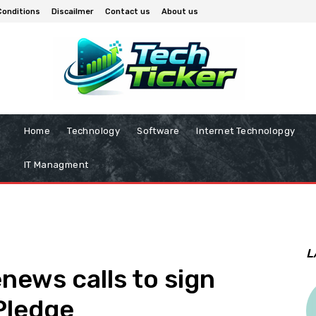
Conditions
Discailmer
Contact us
About us
Home
Technology
Software
Internet Technolopgy
IT Managment
L
ews calls to sign
Pledge