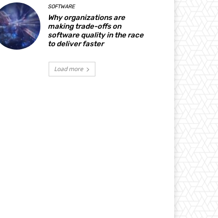
SOFTWARE
Why organizations are
making trade-offs on
software quality in the race
to deliver faster
Load more