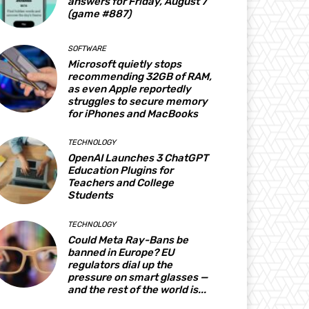
answers for Friday, August 7
(game #887)
SOFTWARE
Microsoft quietly stops
recommending 32GB of RAM,
as even Apple reportedly
struggles to secure memory
for iPhones and MacBooks
TECHNOLOGY
OpenAI Launches 3 ChatGPT
Education Plugins for
Teachers and College
Students
TECHNOLOGY
Could Meta Ray-Bans be
banned in Europe? EU
regulators dial up the
pressure on smart glasses —
and the rest of the world is...