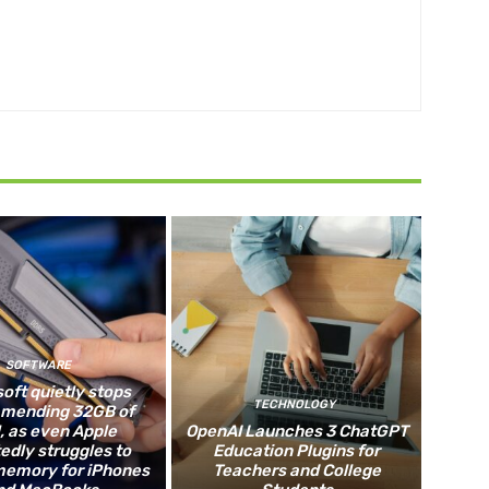
SOFTWARE
oft quietly stops
TECHNOLOGY
mending 32GB of
 as even Apple
OpenAI Launches 3 ChatGPT
edly struggles to
Education Plugins for
memory for iPhones
Teachers and College