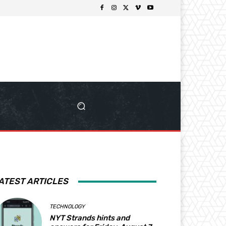
ATEST ARTICLES
TECHNOLOGY
NYT Strands hints and