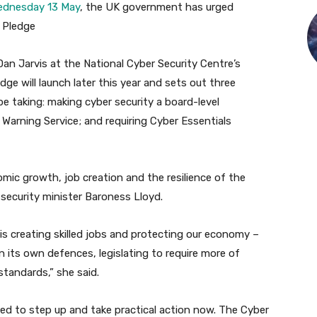
Wednesday 13 May
, the UK government has urged
e Pledge
Dan Jarvis at the National Cyber Security Centre’s
ge will launch later this year and sets out three
e taking: making cyber security a board-level
y Warning Service; and requiring Cyber Essentials
mic growth, job creation and the resilience of the
r security minister Baroness Lloyd.
is creating skilled jobs and protecting our economy –
 its own defences, legislating to require more of
standards,” she said.
need to step up and take practical action now. The Cyber