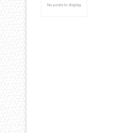
No posts to display