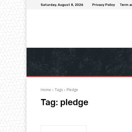
Saturday, August 8, 2026
Privacy Policy
Term a
Home
Tags
Pledge
Tag:
pledge