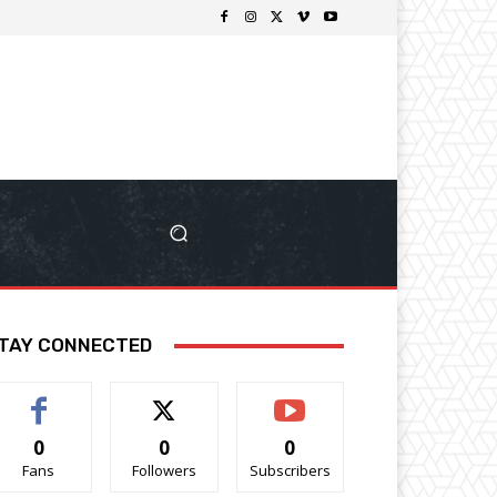
TAY CONNECTED
0
0
0
Fans
Followers
Subscribers