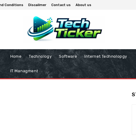
nd Conditions
Discailmer
Contact us
About us
Home
Technology
Software
Internet Technolopgy
IT Managment
S