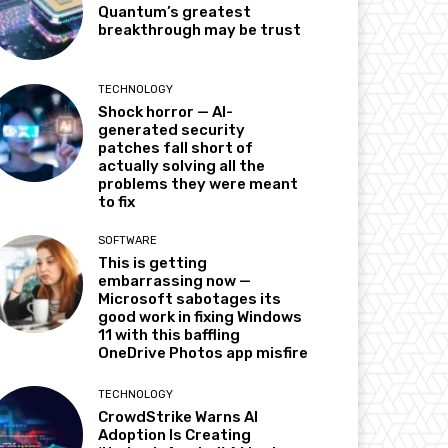
Quantum’s greatest
breakthrough may be trust
TECHNOLOGY
Shock horror — AI-
generated security
patches fall short of
actually solving all the
problems they were meant
to fix
SOFTWARE
This is getting
embarrassing now —
Microsoft sabotages its
good work in fixing Windows
11 with this baffling
OneDrive Photos app misfire
TECHNOLOGY
CrowdStrike Warns AI
Adoption Is Creating