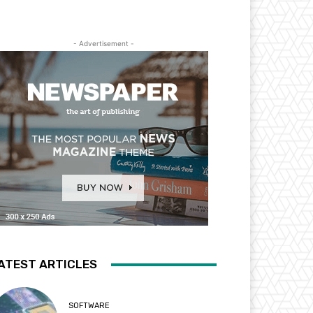
- Advertisement -
ATEST ARTICLES
SOFTWARE