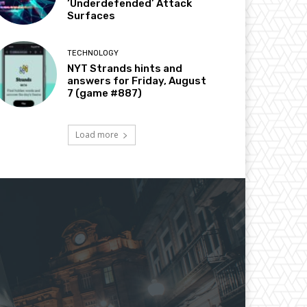
‘Underdefended’ Attack
Surfaces
TECHNOLOGY
NYT Strands hints and
answers for Friday, August
7 (game #887)
Load more