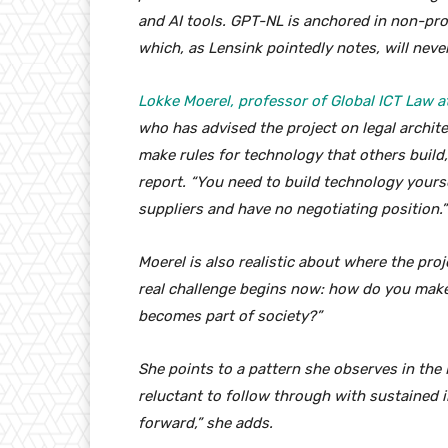
and AI tools. GPT-NL is anchored in non-pro
which, as Lensink pointedly notes, will ne
Lokke Moerel, professor of Global ICT Law at
who has advised the project on legal architec
make rules for technology that others build,
report. “You need to build technology yours
suppliers and have no negotiating position.”
Moerel is also realistic about where the proj
real challenge begins now: how do you make
becomes part of society?”
She points to a pattern she observes in the
reluctant to follow through with sustained 
forward,” she adds.