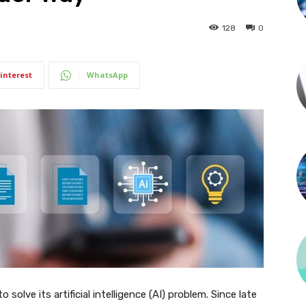
128
0
interest
WhatsApp
solve its artificial intelligence (AI) problem. Since late