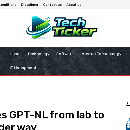
Conditions
Discailmer
Contact us
About us
Home
Technology
Software
Internet Technolopgy
IT Managment
L
s GPT-NL from lab to
under way