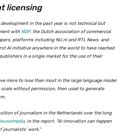
ht licensing
 development in the past year is not technical but
ement with
NDP
, the Dutch association of commercial
pers, platforms including NU.nl and RTL News, and
st AI initiative anywhere in the world to have reached
ublishers in a single market for the use of their
ave more to lose than most in the large language model
t scale without permission, then used to generate
sm.
sition of journalism in the Netherlands over the long
Nieuwsmedia
, in the report. “AI innovation can happen
f journalists’ work.”