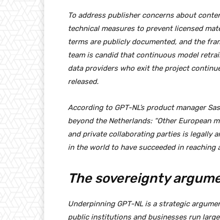
To address publisher concerns about conten
technical measures to prevent licensed mater
terms are publicly documented, and the fra
team is candid that continuous model retrain
data providers who exit the project continu
released.
According to GPT-NL’s product manager Sask
beyond the Netherlands: “Other European m
and private collaborating parties is legally 
in the world to have succeeded in reaching a
The sovereignty argum
Underpinning GPT-NL is a strategic argumen
public institutions and businesses run larg