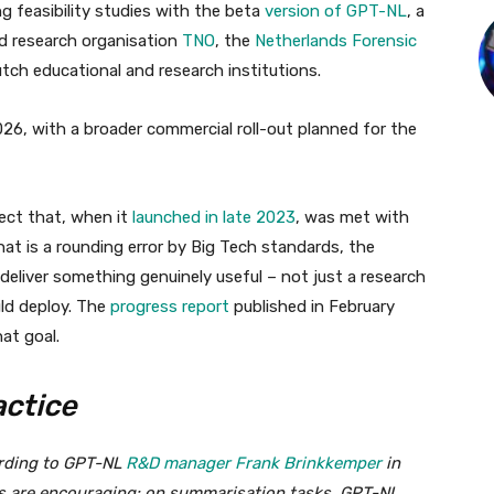
g feasibility studies with the beta
version of GPT-NL
, a
d research organisation
TNO
, the
Netherlands Forensic
utch educational and research institutions.
26, with a broader commercial roll-out planned for the
ject that, when it
launched in late 2023
, was met with
hat is a rounding error by Big Tech standards, the
liver something genuinely useful – not just a research
uld deploy. The
progress report
published in February
at goal.
actice
ording to GPT-NL
R&D manager Frank Brinkkemper
in
ts are encouraging: on summarisation tasks, GPT-NL