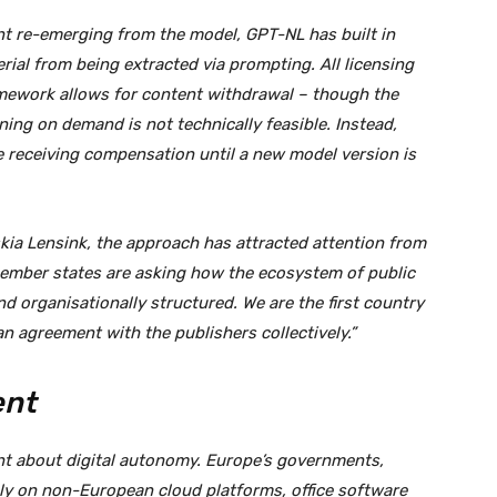
t re-emerging from the model, GPT-NL has built in
ial from being extracted via prompting. All licensing
mework allows for content withdrawal – though the
ing on demand is not technically feasible. Instead,
e receiving compensation until a new model version is
ia Lensink, the approach has attracted attention from
ember states are asking how the ecosystem of public
and organisationally structured. We are the first country
n agreement with the publishers collectively.”
ent
t about digital autonomy. Europe’s governments,
ely on non-European cloud platforms, office software