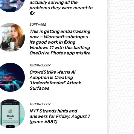
actually solving all the
problems they were meant to
fix
SOFTWARE
This is getting embarrassing
now — Microsoft sabotages
its good work in fixing
Windows 11 with this baffling
OneDrive Photos app misfire
TECHNOLOGY
CrowdStrike Warns AI
Adoption Is Creating
‘Underdefended’ Attack
Surfaces
TECHNOLOGY
NYT Strands hints and
answers for Friday, August 7
(game #887)