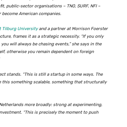
fit, public-sector organisations – TNO, SURF, NFI –
ver become American companies.
 Tilburg University
and a partner at Morrison Foerster
ture, frames it as a strategic necessity. “If you only
 you will always be chasing events,” she says in the
elf, otherwise you remain dependent on foreign
ect stands. “This is still a startup in some ways. The
 this something scalable, something that structurally
 Netherlands more broadly: strong at experimenting,
investment. “This is precisely the moment to push