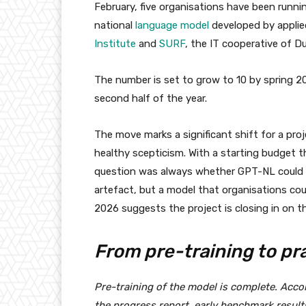
February, five organisations have been runnin
national
language model
developed by applie
Institute
and
SURF
, the IT cooperative of D
The number is set to grow to 10 by spring 20
second half of the year.
The move marks a significant shift for a pro
healthy scepticism. With a starting budget t
question was always whether GPT-NL could de
artefact, but a model that organisations co
2026 suggests the project is closing in on th
From pre-training to pr
Pre-training of the model is complete. Acc
the progress report, early benchmark resul