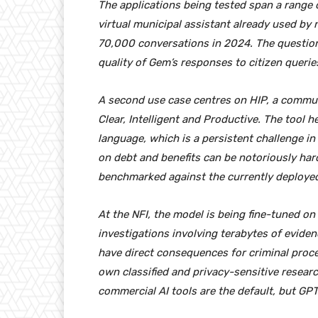
The applications being tested span a range o
virtual municipal assistant already used by 
70,000 conversations in 2024. The question
quality of Gem’s responses to citizen queri
A second use case centres on HIP, a commu
Clear, Intelligent and Productive. The tool h
language, which is a persistent challenge i
on debt and benefits can be notoriously har
benchmarked against the currently deploye
At the NFI, the model is being fine-tuned on
investigations involving terabytes of evide
have direct consequences for criminal procee
own classified and privacy-sensitive researc
commercial AI tools are the default, but GPT