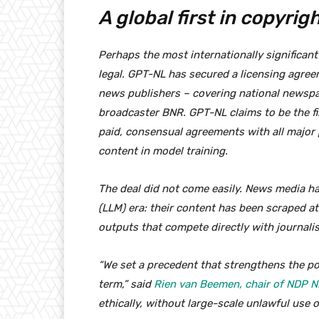
A global first in copyrig
Perhaps the most internationally significant
legal. GPT-NL has secured a licensing agre
news publishers – covering national newspa
broadcaster BNR. GPT-NL claims to be the fir
paid, consensual agreements with all major p
content in model training.
The deal did not come easily. News media h
(LLM) era: their content has been scraped a
outputs that compete directly with journali
“We set a precedent that strengthens the po
term,” said
Rien van Beemen, chair of NDP 
ethically, without large-scale unlawful use o