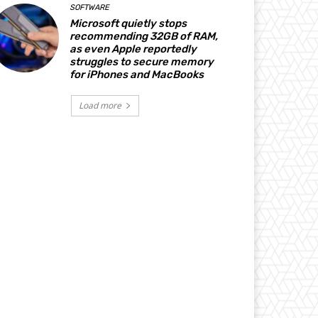
SOFTWARE
Microsoft quietly stops
recommending 32GB of RAM,
as even Apple reportedly
struggles to secure memory
for iPhones and MacBooks
Load more