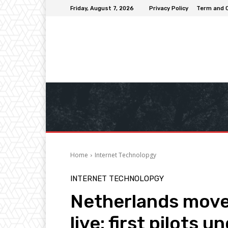
Friday, August 7, 2026
Privacy Policy
Term and 
Home
Internet Technolopgy
INTERNET TECHNOLOPGY
Netherlands move
live: first pilots 