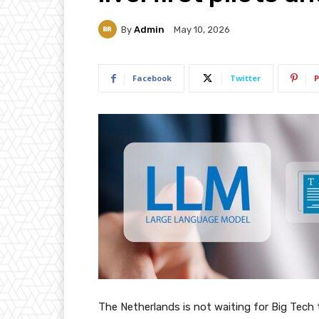
By
Admin
May 10, 2026
Facebook
Twitter
P
The Netherlands is not waiting for Big Tech to 