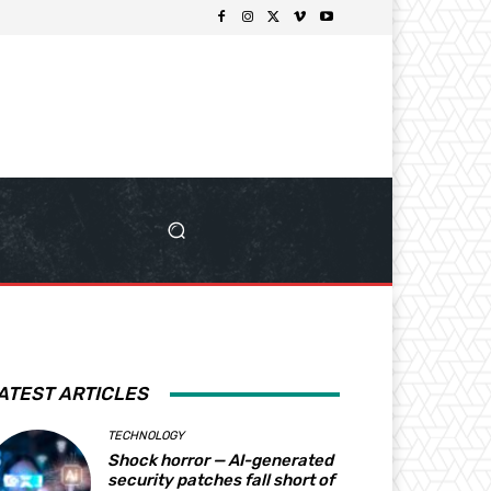
ATEST ARTICLES
TECHNOLOGY
Shock horror — AI-generated
security patches fall short of