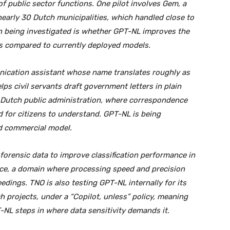
f public sector functions. One pilot involves Gem, a
nearly 30 Dutch municipalities, which handled close to
 being investigated is whether GPT-NL improves the
es compared to currently deployed models.
nication assistant whose name translates roughly as
elps civil servants draft government letters in plain
n Dutch public administration, where correspondence
d for citizens to understand. GPT-NL is being
d commercial model.
 forensic data to improve classification performance in
nce, a domain where processing speed and precision
dings. TNO is also testing GPT-NL internally for its
h projects, under a “Copilot, unless” policy, meaning
-NL steps in where data sensitivity demands it.