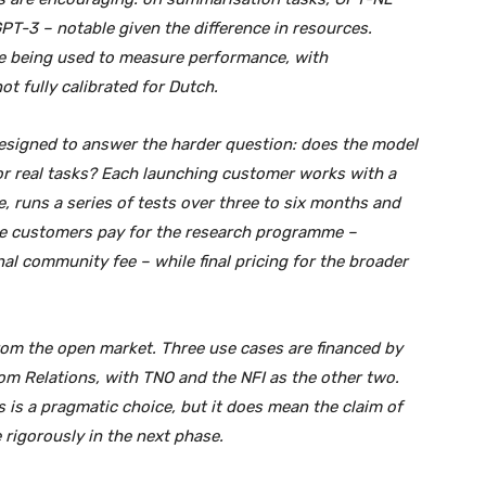
T-3 – notable given the difference in resources.
e being used to measure performance, with
t fully calibrated for Dutch.
designed to answer the harder question: does the model
 for real tasks? Each launching customer works with a
, runs a series of tests over three to six months and
The customers pay for the research programme –
nal community fee – while final pricing for the broader
 from the open market. Three use cases are financed by
dom Relations, with TNO and the NFI as the other two.
s is a pragmatic choice, but it does mean the claim of
 rigorously in the next phase.