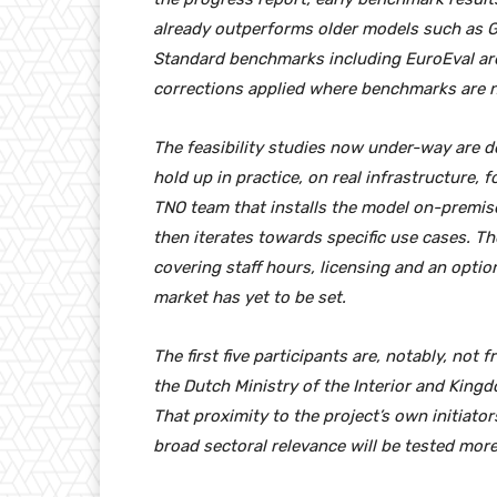
already outperforms older models such as GP
Standard benchmarks including EuroEval ar
corrections applied where benchmarks are no
The feasibility studies now under-way are 
hold up in practice, on real infrastructure,
TNO team that installs the model on-premise
then iterates towards specific use cases. 
covering staff hours, licensing and an optio
market has yet to be set.
The first five participants are, notably, not
the Dutch Ministry of the Interior and King
That proximity to the project’s own initiator
broad sectoral relevance will be tested more