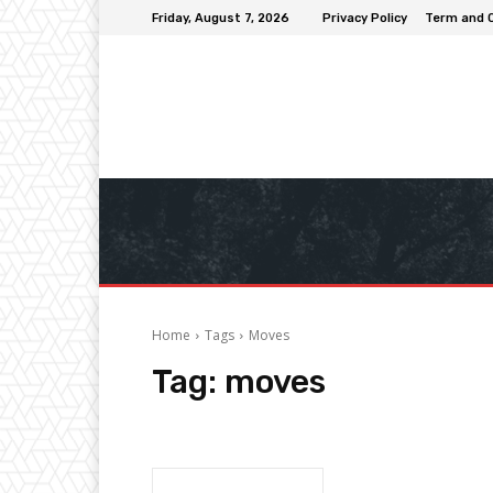
Friday, August 7, 2026
Privacy Policy
Term and 
Home
Tags
Moves
Tag:
moves