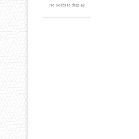
No posts to display