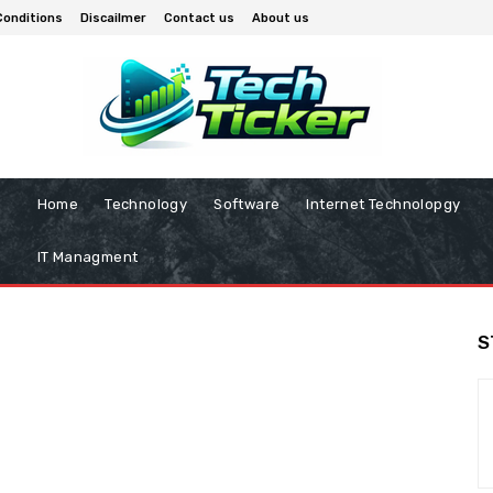
Conditions
Discailmer
Contact us
About us
Home
Technology
Software
Internet Technolopgy
IT Managment
S