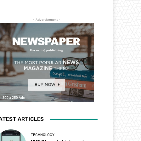
- Advertisement -
ATEST ARTICLES
TECHNOLOGY