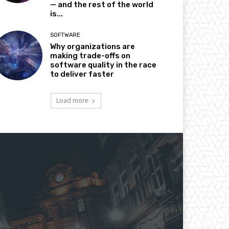
— and the rest of the world
is...
SOFTWARE
Why organizations are
making trade-offs on
software quality in the race
to deliver faster
Load more