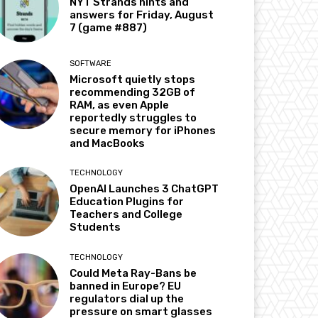
NYT Strands hints and
answers for Friday, August
7 (game #887)
SOFTWARE
Microsoft quietly stops
recommending 32GB of
RAM, as even Apple
reportedly struggles to
secure memory for iPhones
and MacBooks
TECHNOLOGY
OpenAI Launches 3 ChatGPT
Education Plugins for
Teachers and College
Students
TECHNOLOGY
Could Meta Ray-Bans be
banned in Europe? EU
regulators dial up the
pressure on smart glasses