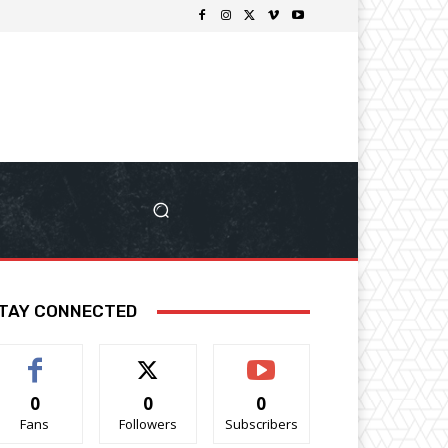
TAY CONNECTED
0
0
0
Fans
Followers
Subscribers