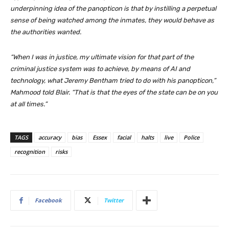
underpinning idea of the panopticon is that by instilling a perpetual
sense of being watched among the inmates, they would behave as
the authorities wanted.
“When I was in justice, my ultimate vision for that part of the
criminal justice system was to achieve, by means of AI and
technology, what Jeremy Bentham tried to do with his panopticon,”
Mahmood told Blair. “That is that the eyes of the state can be on you
at all times.”
TAGS
accuracy
bias
Essex
facial
halts
live
Police
recognition
risks
Facebook
Twitter