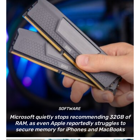
SOFTWARE
Microsoft quietly stops recommending 32GB of
RAM, as even Apple reportedly struggles to
secure memory for iPhones and MacBooks