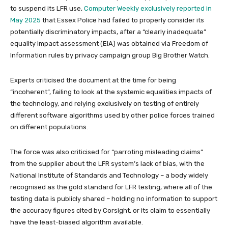
to suspend its LFR use,
Computer Weekly exclusively reported in
May 2025
that Essex Police had failed to properly consider its
potentially discriminatory impacts, after a “clearly inadequate”
equality impact assessment (EIA) was obtained via Freedom of
Information rules by privacy campaign group Big Brother Watch.
Experts criticised the document at the time for being
“incoherent”, failing to look at the systemic equalities impacts of
the technology, and relying exclusively on testing of entirely
different software algorithms used by other police forces trained
on different populations.
The force was also criticised for “parroting misleading claims”
from the supplier about the LFR system’s lack of bias, with the
National Institute of Standards and Technology – a body widely
recognised as the gold standard for LFR testing, where all of the
testing data is publicly shared – holding no information to support
the accuracy figures cited by Corsight, or its claim to essentially
have the least-biased algorithm available.