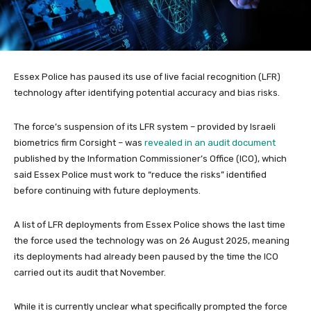
Essex Police has paused its use of live facial recognition (LFR)
technology after identifying potential accuracy and bias risks.
The force’s suspension of its LFR system – provided by Israeli
biometrics firm Corsight – was
revealed in an audit document
published by the Information Commissioner’s Office (ICO), which
said Essex Police must work to “reduce the risks” identified
before continuing with future deployments.
A list of LFR deployments from Essex Police shows the last time
the force used the technology was on 26 August 2025, meaning
its deployments had already been paused by the time the ICO
carried out its audit that November.
While it is currently unclear what specifically prompted the force