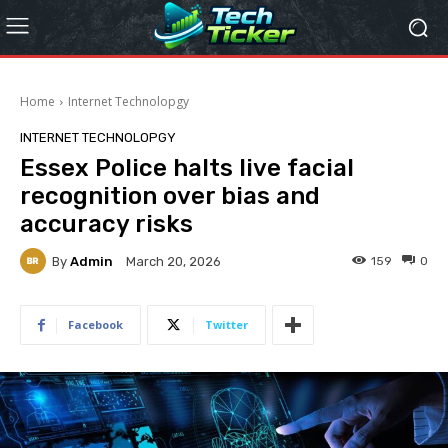
Home
Internet Technolopgy
INTERNET TECHNOLOPGY
Essex Police halts live facial
recognition over bias and
accuracy risks
By
Admin
159
0
March 20, 2026
Facebook
Twitter