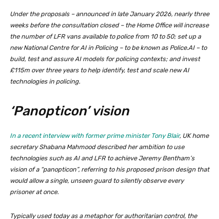
Under the proposals – announced in late January 2026, nearly three
weeks before the consultation closed – the Home Office will increase
the number of LFR vans available to police from 10 to 50; set up a
new National Centre for AI in Policing – to be known as Police.AI – to
build, test and assure AI models for policing contexts; and invest
£115m over three years to help identify, test and scale new AI
technologies in policing.
‘Panopticon’ vision
In a recent interview with former prime minister Tony Blair
, UK home
secretary Shabana Mahmood described her ambition to use
technologies such as AI and LFR to achieve Jeremy Bentham’s
vision of a “panopticon”, referring to his proposed prison design that
would allow a single, unseen guard to silently observe every
prisoner at once.
Typically used today as a metaphor for authoritarian control, the