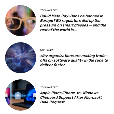
TECHNOLOGY
Could Meta Ray-Bans be banned in
Europe? EU regulators dial up the
pressure on smart glasses — and the
rest of the world is...
SOFTWARE
Why organizations are making trade-
offs on software quality in the race to
deliver faster
TECHNOLOGY
Apple Plans iPhone-to-Windows
Clipboard Support After Microsoft
DMA Request