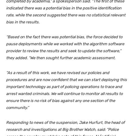
completed by academia,” a spokesperson said. “The first of these
indicated there was a potential bias in the positive identification
rate, while the second suggested there was no statistical relevant
bias in the results.
“Based on the fact there was potential bias, the force decided to
pause deployments while we worked with the algorithm software
provider to review the results and seek to update the software,”
they added. “We then sought further academic assessment.
“As a result of this work, we have revised our policies and
procedures and are now confident that we can start deploying this
important technology as part of policing operations to trace and
arrest wanted criminals. We will continue to monitor all results to
ensure there is no risk of bias against any one section of the
community.”
Responding to news of the suspension, Jake Hurfurt, the head of
research and investigations at Big Brother Watch, said: “Police