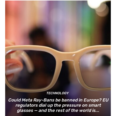
TECHNOLOGY
Could Meta Ray-Bans be banned in Europe? EU
regulators dial up the pressure on smart
glasses — and the rest of the world is...