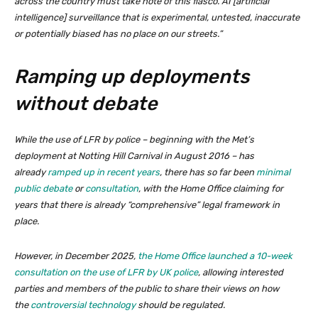
across the country must take note of this fiasco. AI [artificial
intelligence] surveillance that is experimental, untested, inaccurate
or potentially biased has no place on our streets.”
Ramping up deployments
without debate
While the use of LFR by police – beginning with the Met’s
deployment at Notting Hill Carnival in August 2016 – has
already
ramped up in recent years
, there has so far been
minimal
public debate
or
consultation
, with the Home Office claiming for
years that there is already “comprehensive” legal framework in
place.
However, in December 2025,
the Home Office launched a 10-week
consultation on the use of LFR by UK police
, allowing interested
parties and members of the public to share their views on how
the
controversial technology
should be regulated.