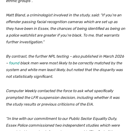
ethnic groups”.
Matt Bland, a criminologist involved in the study, said: “If you’re an
offender passing facial recognition cameras which are set up as
they have been in Essex, the chances of being identified as being on
a police watchlist are greater if you’re black. To me, that warrants
further investigation.”
By contrast, the further NPL testing – also published in March 2026
–
found
black men were most likely to be correctly matched by the
system and white men least likely, but noted that the disparity was
not statistically significant.
Computer Weekly contacted the force to ask what specifically
prompted the LFR suspension decision, including whether it was
the study results or previous criticisms of the EIA.
“In line with our commitment to our Public Sector Equality Duty,
Essex Police commissioned two independent studies which were