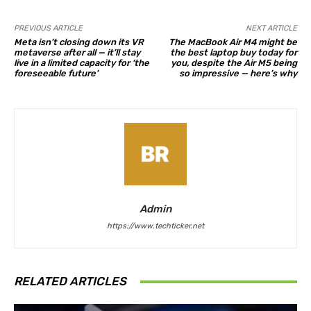
PREVIOUS ARTICLE
NEXT ARTICLE
Meta isn’t closing down its VR
The MacBook Air M4 might be
metaverse after all — it’ll stay
the best laptop buy today for
live in a limited capacity for ‘the
you, despite the Air M5 being
foreseeable future’
so impressive — here’s why
Admin
https://www.techticker.net
RELATED ARTICLES