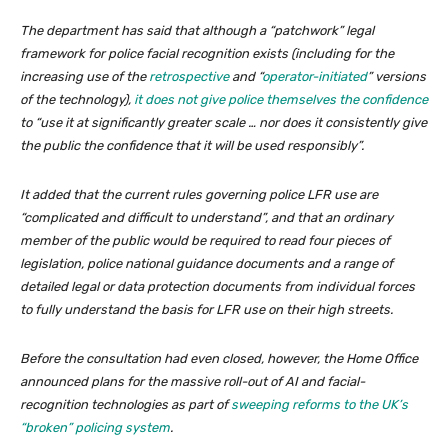
The department has said that although a “patchwork” legal
framework for police facial recognition exists (including for the
increasing use of the
retrospective
and “
operator-initiated
” versions
of the technology),
it does not give police themselves the confidence
to “use it at significantly greater scale … nor does it consistently give
the public the confidence that it will be used responsibly”.
It added that the current rules governing police LFR use are
“complicated and difficult to understand”, and that an ordinary
member of the public would be required to read four pieces of
legislation, police national guidance documents and a range of
detailed legal or data protection documents from individual forces
to fully understand the basis for LFR use on their high streets.
Before the consultation had even closed, however, the Home Office
announced plans for the massive roll-out of AI and facial-
recognition technologies as part of
sweeping reforms to the UK’s
“broken” policing system
.