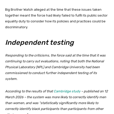
Big Brother Watch alleged at the time that these issues taken
together meant the force had likely failed to fulfil its public sector
equality duty to consider how its policies and practices could be
discriminatory.
Independent testing
Responding to the criticisms, the force said at the time that it was
continuing to carry out evaluations, noting that both the National
Physical Laboratory (NPL) and Cambridge University had been
commissioned to conduct further independent testing of its
system.
According to the results of that
Cambridge study
– published on 12
March 2026 – the system was more likely to correctly identify men
than women, and was “statistically significantly more likely to
correctly identify black participants than participants from other