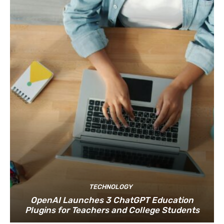
TECHNOLOGY
OpenAI Launches 3 ChatGPT Education
Plugins for Teachers and College Students