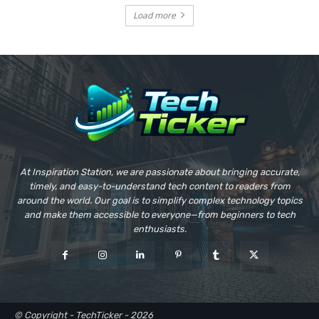
Load more
At Inspiration Station, we are passionate about bringing accurate,
timely, and easy-to-understand tech content to readers from
around the world. Our goal is to simplify complex technology topics
and make them accessible to everyone—from beginners to tech
enthusiasts.
© Copyright - TechTicker - 2026