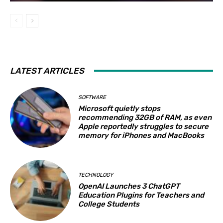
LATEST ARTICLES
SOFTWARE
Microsoft quietly stops
recommending 32GB of RAM, as even
Apple reportedly struggles to secure
memory for iPhones and MacBooks
TECHNOLOGY
OpenAI Launches 3 ChatGPT
Education Plugins for Teachers and
College Students