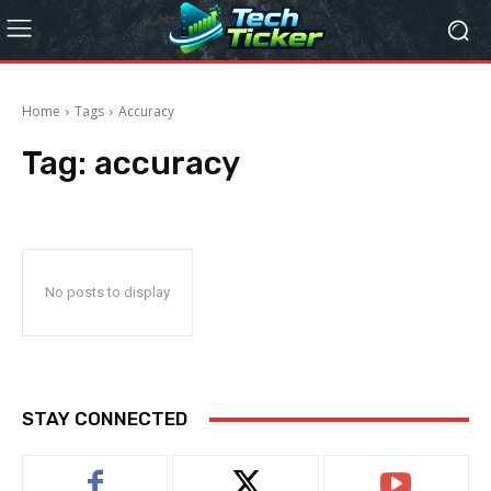
Home
Tags
Accuracy
Tag:
accuracy
No posts to display
STAY CONNECTED