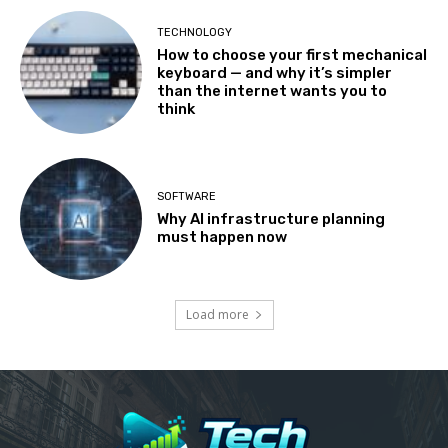
TECHNOLOGY
How to choose your first mechanical
keyboard — and why it’s simpler
than the internet wants you to
think
SOFTWARE
Why AI infrastructure planning
must happen now
Load more