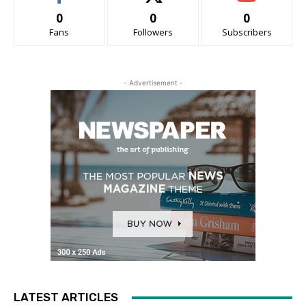
0
0
0
Fans
Followers
Subscribers
- Advertisement -
LATEST ARTICLES