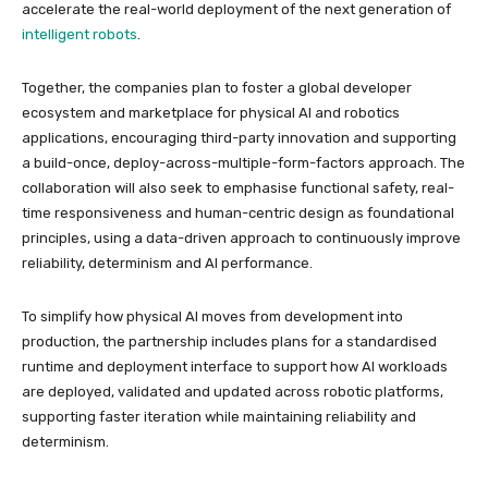
accelerate the real-world deployment of the next generation of
intelligent robots
.
Together, the companies plan to foster a global developer
ecosystem and marketplace for physical AI and robotics
applications, encouraging third-party innovation and supporting
a build-once, deploy-across-multiple-form-factors approach. The
collaboration will also seek to emphasise functional safety, real-
time responsiveness and human-centric design as foundational
principles, using a data-driven approach to continuously improve
reliability, determinism and AI performance.
To simplify how physical AI moves from development into
production, the partnership includes plans for a standardised
runtime and deployment interface to support how AI workloads
are deployed, validated and updated across robotic platforms,
supporting faster iteration while maintaining reliability and
determinism.