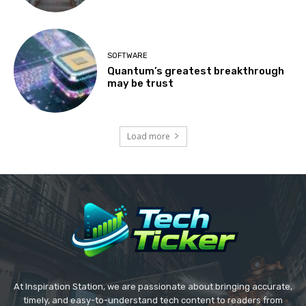
SOFTWARE
Quantum’s greatest breakthrough
may be trust
Load more
At Inspiration Station, we are passionate about bringing accurate,
timely, and easy-to-understand tech content to readers from