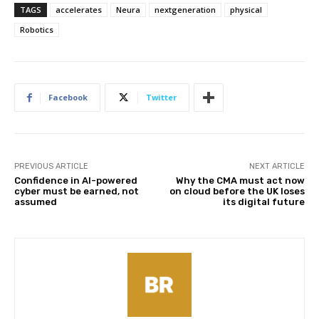
TAGS
accelerates
Neura
nextgeneration
physical
Robotics
Facebook
Twitter
PREVIOUS ARTICLE
NEXT ARTICLE
Confidence in AI-powered
Why the CMA must act now
cyber must be earned, not
on cloud before the UK loses
assumed
its digital future