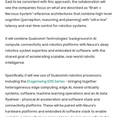
Said to be consistent with this approach, the collaboration will
see the companies focus on what are described as “Brain +
Nervous System” reference architectures that combine high-level
cognition (perception, reasoning and planning) with “ultra-low”
latency and real-time control for robotics systems.
It will combine Qualcomm Technologies’ background in AI
compute, connectivity and robotics platforms with Neura’s deep
robotics system expertise and embodied AI software, with the
shared goal of accelerating scalable, real-world robotic
intelligence.
Specifically, it will see use of Qualcomm robotics processors,
including the
Dragonwing IQ10 Series
– bringing together
heterogeneous edge computing, edge AI, mixed-criticality
systems, software, machine learning operations and an AI data
flywheel – physical AI acceleration and software stack and
connectivity platforms. These will be paired with Neura’s
hardware platforms and embodied AI software stack to enable