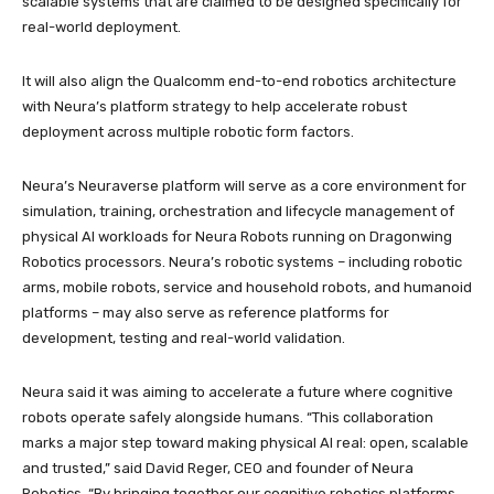
scalable systems that are claimed to be designed specifically for
real-world deployment.
It will also align the Qualcomm end-to-end robotics architecture
with Neura’s platform strategy to help accelerate robust
deployment across multiple robotic form factors.
Neura’s Neuraverse platform will serve as a core environment for
simulation, training, orchestration and lifecycle management of
physical AI workloads for Neura Robots running on Dragonwing
Robotics processors. Neura’s robotic systems – including robotic
arms, mobile robots, service and household robots, and humanoid
platforms – may also serve as reference platforms for
development, testing and real-world validation.
Neura said it was aiming to accelerate a future where cognitive
robots operate safely alongside humans. “This collaboration
marks a major step toward making physical AI real: open, scalable
and trusted,” said David Reger, CEO and founder of Neura
Robotics. “By bringing together our cognitive robotics platforms