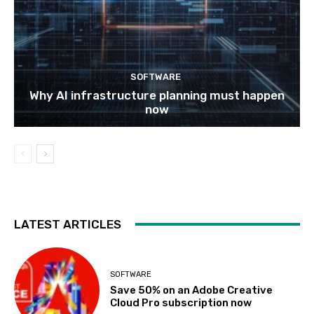
SOFTWARE
Why AI infrastructure planning must happen
now
LATEST ARTICLES
SOFTWARE
Save 50% on an Adobe Creative
Cloud Pro subscription now