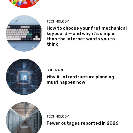
TECHNOLOGY
How to choose your first mechanical
keyboard — and why it’s simpler
than the internet wants you to
think
SOFTWARE
Why AI infrastructure planning
must happen now
TECHNOLOGY
Fewer outages reported in 2026