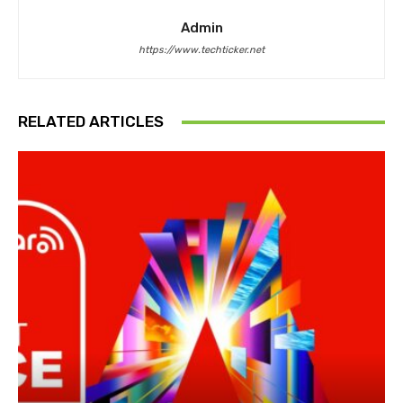
Admin
https://www.techticker.net
RELATED ARTICLES