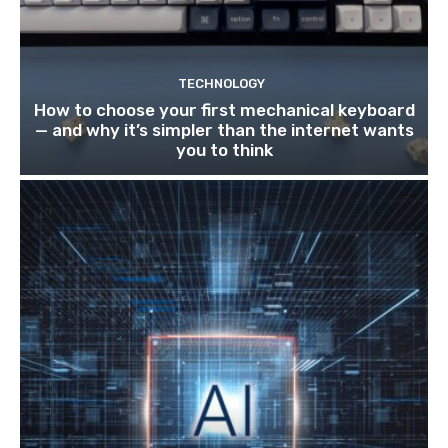
TECHNOLOGY
How to choose your first mechanical keyboard
— and why it’s simpler than the internet wants
you to think