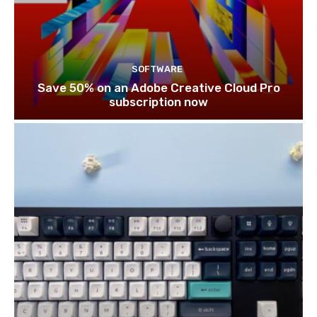
SOFTWARE
Save 50% on an Adobe Creative Cloud Pro
subscription now