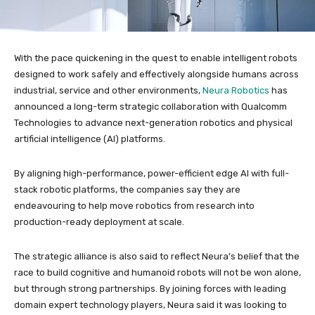
With the pace quickening in the quest to enable intelligent robots
designed to work safely and effectively alongside humans across
industrial, service and other environments,
Neura Robotics
has
announced a long-term strategic collaboration with Qualcomm
Technologies to advance next-generation robotics and physical
artificial intelligence (AI) platforms.
By aligning high-performance, power-efficient edge AI with full-
stack robotic platforms, the companies say they are
endeavouring to help move robotics from research into
production-ready deployment at scale.
The strategic alliance is also said to reflect Neura’s belief that the
race to build cognitive and humanoid robots will not be won alone,
but through strong partnerships. By joining forces with leading
domain expert technology players, Neura said it was looking to