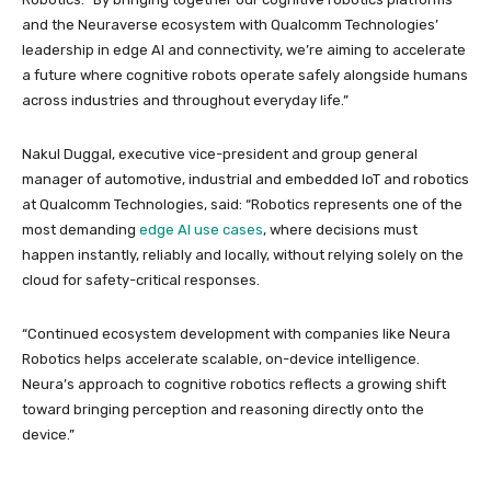
and the Neuraverse ecosystem with Qualcomm Technologies’
leadership in edge AI and connectivity, we’re aiming to accelerate
a future where cognitive robots operate safely alongside humans
across industries and throughout everyday life.”
Nakul Duggal, executive vice-president and group general
manager of automotive, industrial and embedded IoT and robotics
at Qualcomm Technologies, said: “Robotics represents one of the
most demanding
edge AI use cases
, where decisions must
happen instantly, reliably and locally, without relying solely on the
cloud for safety-critical responses.
“Continued ecosystem development with companies like Neura
Robotics helps accelerate scalable, on-device intelligence.
Neura’s approach to cognitive robotics reflects a growing shift
toward bringing perception and reasoning directly onto the
device.”