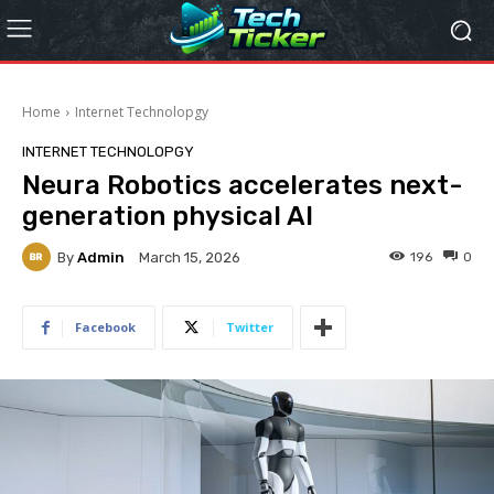
Home
Internet Technolopgy
INTERNET TECHNOLOPGY
Neura Robotics accelerates next-
generation physical AI
By
Admin
196
0
March 15, 2026
Facebook
Twitter