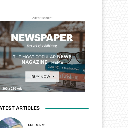
- Advertisement -
ATEST ARTICLES
SOFTWARE