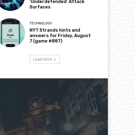
‘Underdefended’ Attack
Surfaces
TECHNOLOGY
NYT Strands hints and
answers for Friday, August
7 (game #887)
Load more