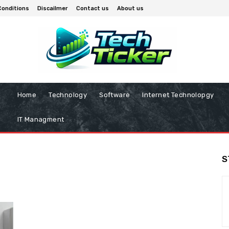
Conditions
Discailmer
Contact us
About us
Home
Technology
Software
Internet Technolopgy
IT Managment
S