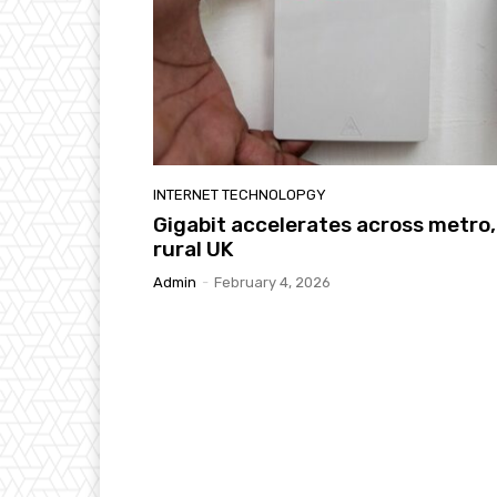
INTERNET TECHNOLOPGY
Gigabit accelerates across metro,
rural UK
Admin
-
February 4, 2026