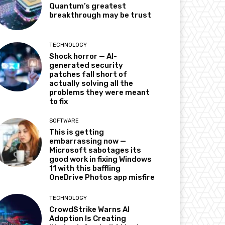
Quantum’s greatest
breakthrough may be trust
TECHNOLOGY
Shock horror — AI-
generated security
patches fall short of
actually solving all the
problems they were meant
to fix
SOFTWARE
This is getting
embarrassing now —
Microsoft sabotages its
good work in fixing Windows
11 with this baffling
OneDrive Photos app misfire
TECHNOLOGY
CrowdStrike Warns AI
Adoption Is Creating