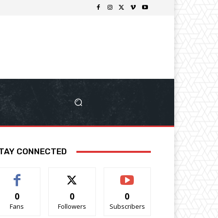
TAY CONNECTED
0
0
0
Fans
Followers
Subscribers