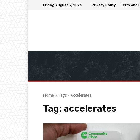
Friday, August 7, 2026
Privacy Policy
Term and 
Home
Tags
Accelerates
Tag:
accelerates