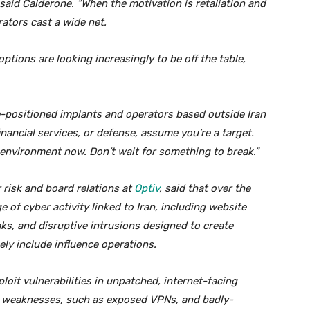
” said Calderone. “When the motivation is retaliation and
rators cast a wide net.
options are looking increasingly to be off the table,
e-positioned implants and operators based outside Iran
 financial services, or defense, assume you’re a target.
environment now. Don’t wait for something to break.”
 risk and board relations at
Optiv
, said that over the
rge of cyber activity linked to Iran, including website
s, and disruptive intrusions designed to create
kely include influence operations.
ploit vulnerabilities in unpatched, internet-facing
r weaknesses, such as exposed VPNs, and badly-