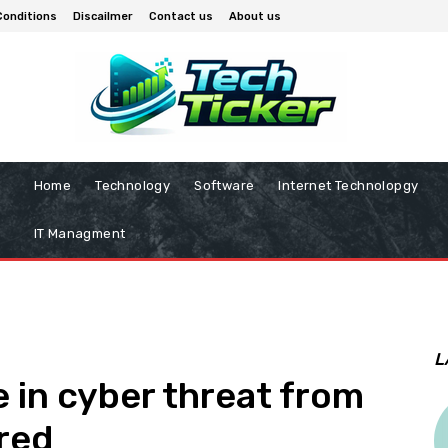
Conditions
Discailmer
Contact us
About us
Home
Technology
Software
Internet Technolopgy
IT Managment
L
 in cyber threat from
ared