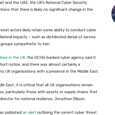
wait and the UAE, the UK’s National Cyber Security
ions that there is likely no significant change in the
hreat actors likely retain some ability to conduct cyber
ollateral impacts – such as distributed denial of service
 groups sympathetic to Iran.
draw in the UK
, the GCHQ-backed cyber agency said it
ort notice, and there was almost certainly a
any UK organisations with a presence in the Middle East.
dle East, it is critical that all UK organisations remain
se, particularly those with assets or supply chains that
director for national resilience, Jonathon Ellison.
has published
an alert
outlining the current cyber threat