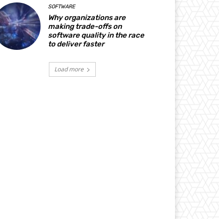
SOFTWARE
Why organizations are
making trade-offs on
software quality in the race
to deliver faster
Load more