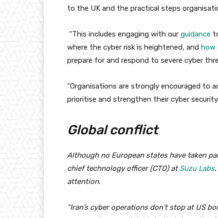
to the UK and the practical steps organisati
“This includes engaging with our
guidance
to
where the cyber risk is heightened, and
how c
prepare for and respond to severe cyber thre
“Organisations are strongly encouraged to 
prioritise and strengthen their cyber security 
Global conflict
Although no European states have taken part 
chief technology officer (CTO) at
Suzu Labs
,
attention.
“Iran’s cyber operations don’t stop at US bo