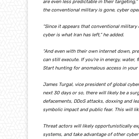
are even less predictable in their targeting,
the conventional military is gone, cyber ope
“Since it appears that conventional military 
cyber is what Iran has left,” he added.
“And even with their own internet down, pr
can still execute. If you’re in energy, water,
Start hunting for anomalous access in your 
James Turgal, vice president of global cyber
next 30 days
or so, there will likely be a su
defacements, DDoS attacks, doxxing and leak
symbolic impact and public fear. This will li
Threat actors will likely opportunistically ex
systems, and take advantage of other cybe