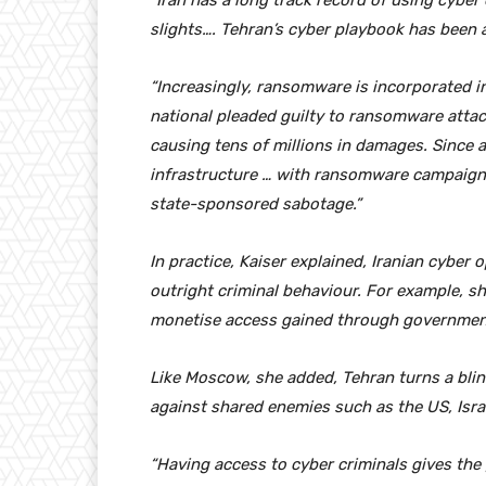
“Iran has a long track record of using cyber 
slights…. Tehran’s cyber playbook has been a
“Increasingly, ransomware is incorporated in
national pleaded guilty to ransomware attac
causing tens of millions in damages. Since a
infrastructure … with ransomware campaigns 
state-sponsored sabotage.”
In practice, Kaiser explained, Iranian cyber
outright criminal behaviour. For example, s
monetise access gained through governme
Like Moscow, she added, Tehran turns a blind
against shared enemies such as the US, Israel
“Having access to cyber criminals gives the