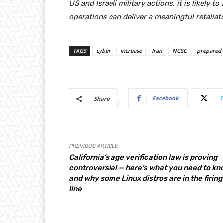
US and Israeli military actions, it is likely to
operations can deliver a meaningful retaliato
TAGS
cyber
increase
Iran
NCSC
prepared
Facebook
T
Share
PREVIOUS ARTICLE
California’s age verification law is proving
controversial — here’s what you need to kn
and why some Linux distros are in the firing
line