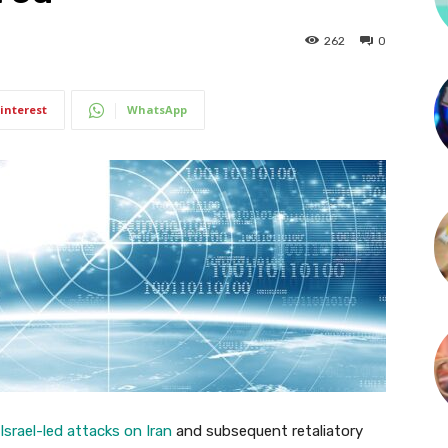
262
0
interest
WhatsApp
srael-led attacks on Iran
and subsequent retaliatory