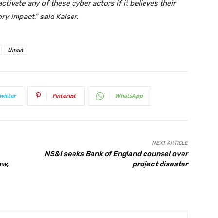
 activate any of these cyber actors if it believes their
ry impact,” said Kaiser.
threat
witter
Pinterest
WhatsApp
NEXT ARTICLE
NS&I seeks Bank of England counsel over
ow,
project disaster