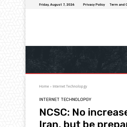
Friday, August 7, 2026
Privacy Policy
Term and 
Home
Internet Technolopgy
INTERNET TECHNOLOPGY
NCSC: No increase
Iran, but be prep