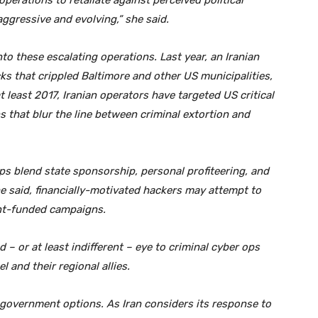
operations to retaliate against perceived political
ggressive and evolving,” she said.
to these escalating operations. Last year, an Iranian
ks that crippled Baltimore and other US municipalities,
t least 2017, Iranian operators have targeted US critical
that blur the line between criminal extortion and
 ops blend state sponsorship, personal profiteering, and
he said, financially-motivated hackers may attempt to
nt-funded campaigns.
 – or at least indifferent – eye to criminal cyber ops
 and their regional allies.
 government options. As Iran considers its response to