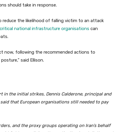
ons should take in response.
 reduce the likelihood of falling victim to an attack
ritical national infrastructure organisations
can
ats.
act now, following the recommended actions to
posture,” said Ellison.
in the initial strikes, Dennis Calderone, principal and
 said that European organisations still needed to pay
rders, and the proxy groups operating on Iran’s behalf