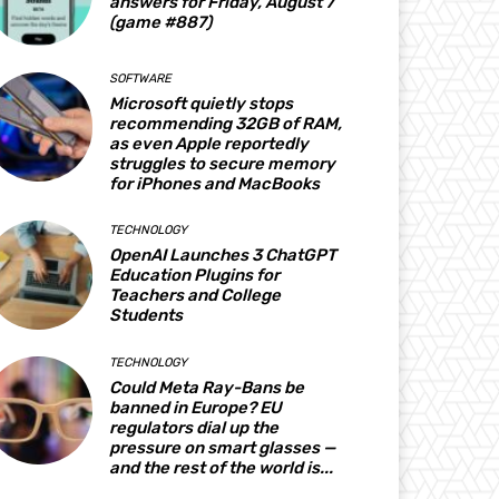
answers for Friday, August 7
(game #887)
SOFTWARE
Microsoft quietly stops
recommending 32GB of RAM,
as even Apple reportedly
struggles to secure memory
for iPhones and MacBooks
TECHNOLOGY
OpenAI Launches 3 ChatGPT
Education Plugins for
Teachers and College
Students
TECHNOLOGY
Could Meta Ray-Bans be
banned in Europe? EU
regulators dial up the
pressure on smart glasses —
and the rest of the world is...