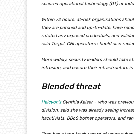
secured operational technology (OT) or indus
Within 72 hours, at-risk organisations shou
they are patched and up-to-date, have remo
rotated any exposed credentials, and valida
said Turgal. CNI operators should also revi
More widely, security leaders should take st
intrusion, and ensure their infrastructure 
Blended threat
Halcyon’s
Cynthia Kaiser – who was previousl
division, said she was already seeing increas
hacktivists, DDoS botnet operators, and r