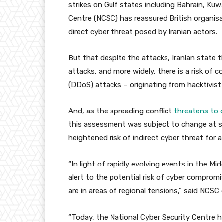
strikes on Gulf states including Bahrain, Ku
Centre (NCSC) has reassured British organisat
direct cyber threat posed by Iranian actors.
But that despite the attacks, Iranian state t
attacks, and more widely, there is a risk of c
(DDoS) attacks – originating from hacktivist
And, as the spreading conflict
threatens to 
this assessment was subject to change at sh
heightened risk of indirect cyber threat for 
“In light of rapidly evolving events in the Mid
alert to the potential risk of cyber compromi
are in areas of regional tensions,” said NCSC 
“Today, the National Cyber Security Centre 