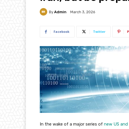
By
Admin
March 3, 2026
Facebook
Twitter
P
In the wake of a major series of
new US and I