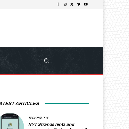
ATEST ARTICLES
TECHNOLOGY
NYT Strands hints and