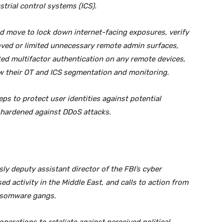
trial control systems (ICS).
ld move to lock down internet-facing exposures, verify
ved or limited unnecessary remote admin surfaces,
ted multifactor authentication on any remote devices,
ew their OT and ICS segmentation and monitoring.
eps to protect user identities against potential
is hardened against DDoS attacks.
y deputy assistant director of the FBI’s cyber
ed activity in the Middle East, and calls to action from
ansomware gangs.