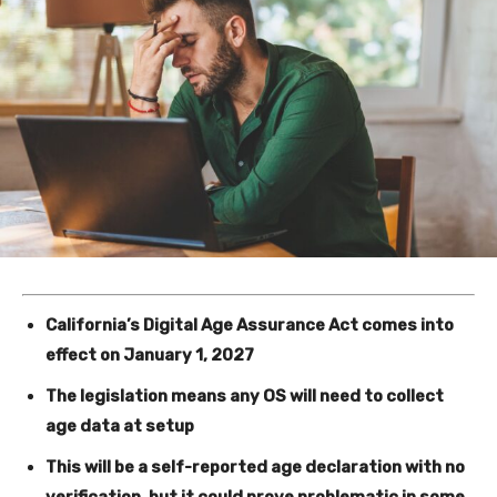
California’s Digital Age Assurance Act comes into
effect on January 1, 2027
The legislation means any OS will need to collect
age data at setup
This will be a self-reported age declaration with no
verification, but it could prove problematic in some