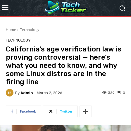
Home
Technology
TECHNOLOGY
California’s age verification law is
proving controversial — here’s
what you need to know, and why
some Linux distros are in the
firing line
By
Admin
329
0
March 2, 2026
Facebook
Twitter