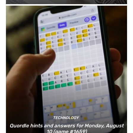
TECHNOLOGY
Quordle hints and answers for Monday, August
10 (game #1659)