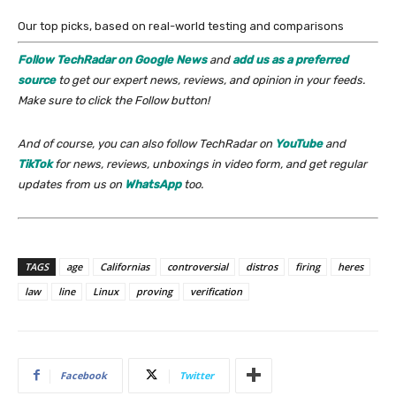
Our top picks, based on real-world testing and comparisons
Follow TechRadar on Google News
and
add us as a preferred
source
to get our expert news, reviews, and opinion in your feeds.
Make sure to click the Follow button!
And of course, you can also follow TechRadar on
YouTube
and
TikTok
for news, reviews, unboxings in video form, and get regular
updates from us on
WhatsApp
too.
TAGS
age
Californias
controversial
distros
firing
heres
law
line
Linux
proving
verification
Facebook
Twitter