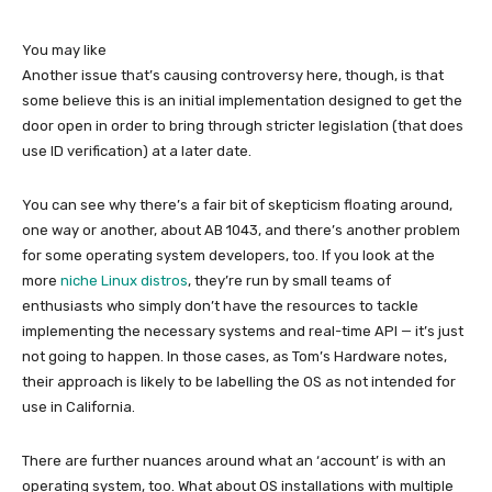
You may like
Another issue that’s causing controversy here, though, is that
some believe this is an initial implementation designed to get the
door open in order to bring through stricter legislation (that does
use ID verification) at a later date.
You can see why there’s a fair bit of skepticism floating around,
one way or another, about AB 1043, and there’s another problem
for some operating system developers, too. If you look at the
more
niche Linux distros
, they’re run by small teams of
enthusiasts who simply don’t have the resources to tackle
implementing the necessary systems and real-time API — it’s just
not going to happen. In those cases, as Tom’s Hardware notes,
their approach is likely to be labelling the OS as not intended for
use in California.
There are further nuances around what an ‘account’ is with an
operating system, too. What about OS installations with multiple