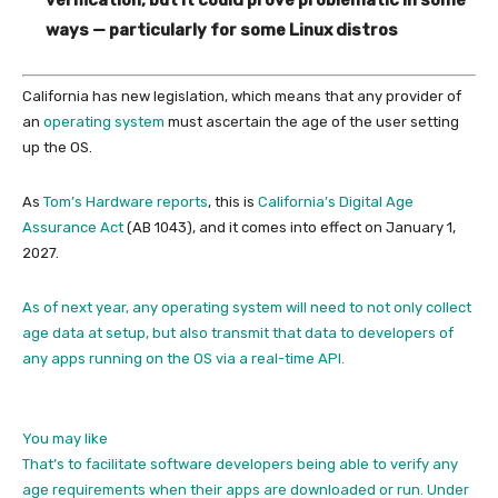
ways — particularly for some Linux distros
California has new legislation, which means that any provider of
an
operating system
must ascertain the age of the user setting
up the OS.
As
Tom’s Hardware reports
, this is
California’s Digital Age
Assurance Act
(AB 1043), and it comes into effect on January 1,
2027.
As of next year, any operating system will need to not only collect
age data at setup, but also transmit that data to developers of
any apps running on the OS via a real-time API.
You may like
That’s to facilitate software developers being able to verify any
age requirements when their apps are downloaded or run. Under