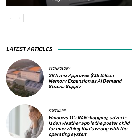
LATEST ARTICLES
TECHNOLOGY
SK hynix Approves $38 Billion
Memory Expansion as AI Demand
Strains Supply
SOFTWARE
Windows 11’s RAM-hogging, advert-
laden Weather app is the poster child
for everything that’s wrong with the
operating system