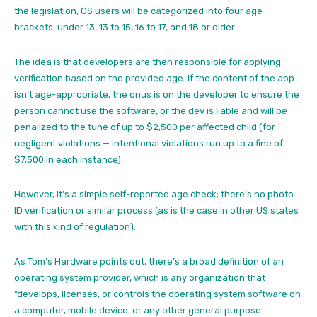
the legislation, OS users will be categorized into four age
brackets: under 13, 13 to 15, 16 to 17, and 18 or older.
The idea is that developers are then responsible for applying
verification based on the provided age. If the content of the app
isn’t age-appropriate, the onus is on the developer to ensure the
person cannot use the software, or the dev is liable and will be
penalized to the tune of up to $2,500 per affected child (for
negligent violations — intentional violations run up to a fine of
$7,500 in each instance).
However, it’s a simple self-reported age check; there’s no photo
ID verification or similar process (as is the case in other US states
with this kind of regulation).
As Tom’s Hardware points out, there’s a broad definition of an
operating system provider, which is any organization that
“develops, licenses, or controls the operating system software on
a computer, mobile device, or any other general purpose