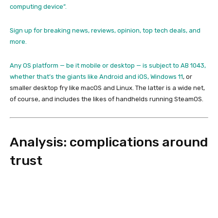
computing device”.
Sign up for breaking news, reviews, opinion, top tech deals, and
more.
Any OS platform — be it mobile or desktop — is subject to AB 1043,
whether that’s the giants like Android and iOS,
Windows 11
, or
smaller desktop fry like macOS and Linux. The latter is a wide net,
of course, and includes the likes of handhelds running SteamOS.
Analysis: complications around
trust