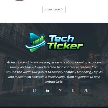
Load more
At Inspiration Station, we are passionate about bringing accurate,
timely, and easy-to-understand tech content to readers from
around the world. Our goal is to simplify complex technology topics
and make them accessible to everyone—from beginners to tech
enthusiasts.