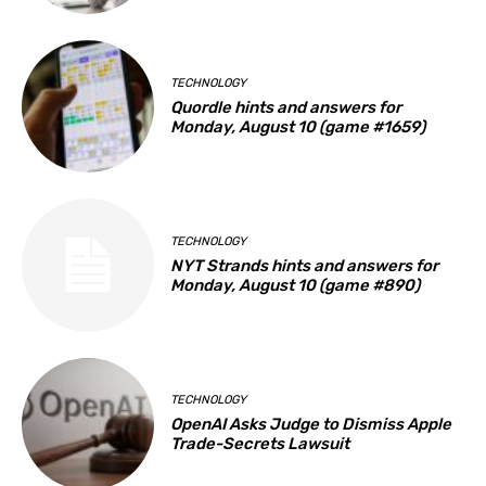
TECHNOLOGY
Quordle hints and answers for
Monday, August 10 (game #1659)
TECHNOLOGY
NYT Strands hints and answers for
Monday, August 10 (game #890)
TECHNOLOGY
OpenAI Asks Judge to Dismiss Apple
Trade-Secrets Lawsuit