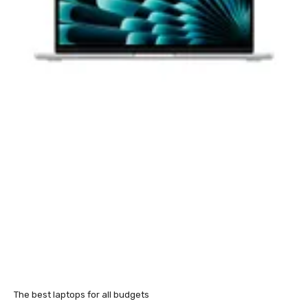
The best laptops for all budgets