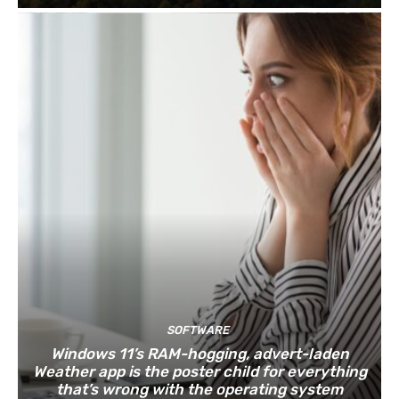
SOFTWARE
Windows 11’s RAM-hogging, advert-laden
Weather app is the poster child for everything
that’s wrong with the operating system