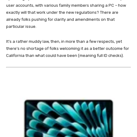
user accounts, with various family members sharing a PC – how
exactly will that work under the new regulations? There are
already folks pushing for clarity and amendments on that
particular issue.
It’s a rather muddy law, then, in more than a few respects, yet
there’s no shortage of folks welcoming it as a better outcome for
California than what could have been (meaning full ID checks).