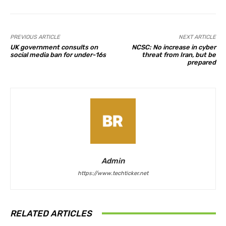
PREVIOUS ARTICLE
NEXT ARTICLE
UK government consults on
NCSC: No increase in cyber
social media ban for under-16s
threat from Iran, but be
prepared
Admin
https://www.techticker.net
RELATED ARTICLES