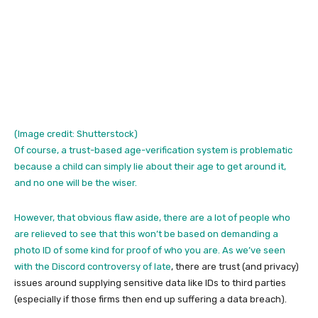
(Image credit: Shutterstock)
Of course, a trust-based age-verification system is problematic
because a child can simply lie about their age to get around it,
and no one will be the wiser.
However, that obvious flaw aside, there are a lot of people who
are relieved to see that this won’t be based on demanding a
photo ID of some kind for proof of who you are. As we’ve seen
with the
Discord controversy of late
, there are trust (and privacy)
issues around supplying sensitive data like IDs to third parties
(especially if those firms then end up suffering a data breach).