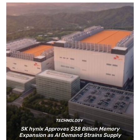
TECHNOLOGY
SK hynix Approves $38 Billion Memory
Expansion as AI Demand Strains Supply