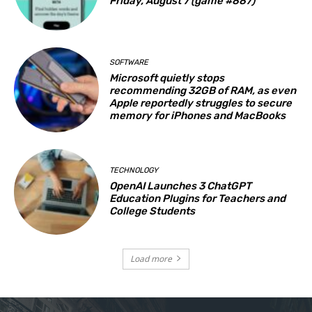
Friday, August 7 (game #887)
SOFTWARE
Microsoft quietly stops
recommending 32GB of RAM, as even
Apple reportedly struggles to secure
memory for iPhones and MacBooks
TECHNOLOGY
OpenAI Launches 3 ChatGPT
Education Plugins for Teachers and
College Students
Load more