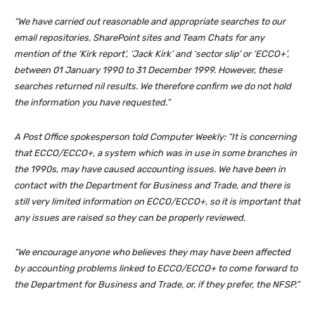
“We have carried out reasonable and appropriate searches to our
email repositories, SharePoint sites and Team Chats for any
mention of the ‘
Kirk report
’, ‘Jack Kirk’ and ‘sector slip’ or ‘ECCO+’,
between 01 January 1990 to 31 December 1999. However, these
searches returned nil results. We therefore confirm we do not hold
the information you have requested.”
A Post Office spokesperson told Computer Weekly: “It is concerning
that ECCO/ECCO+, a system which was in use in some branches in
the 1990s, may have caused accounting issues. We have been in
contact with the Department for Business and Trade, and there is
still very limited information on ECCO/ECCO+, so it is important that
any issues are raised so they can be properly reviewed.
“We encourage anyone who believes they may have been affected
by accounting problems linked to ECCO/ECCO+ to come forward to
the Department for Business and Trade, or, if they prefer, the NFSP.”