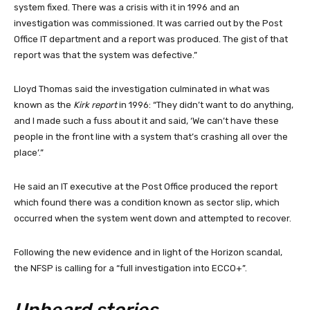
system fixed. There was a crisis with it in 1996 and an
investigation was commissioned. It was carried out by the Post
Office IT department and a report was produced. The gist of that
report was that the system was defective.”
Lloyd Thomas said the investigation culminated in what was
known as the
Kirk report
in 1996: “They didn’t want to do anything,
and I made such a fuss about it and said, ‘We can’t have these
people in the front line with a system that’s crashing all over the
place’.”
He said an IT executive at the Post Office produced the report
which found there was a condition known as sector slip, which
occurred when the system went down and attempted to recover.
Following the new evidence and in light of the Horizon scandal,
the NFSP is calling for a “full investigation into ECCO+”.