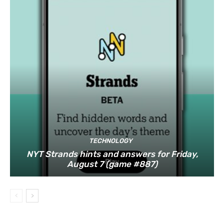
TECHNOLOGY
NYT Strands hints and answers for Friday,
August 7 (game #887)