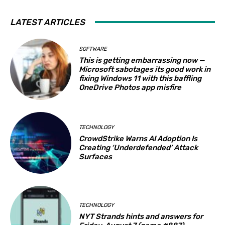
LATEST ARTICLES
SOFTWARE
This is getting embarrassing now —
Microsoft sabotages its good work in
fixing Windows 11 with this baffling
OneDrive Photos app misfire
TECHNOLOGY
CrowdStrike Warns AI Adoption Is
Creating ‘Underdefended’ Attack
Surfaces
TECHNOLOGY
NYT Strands hints and answers for