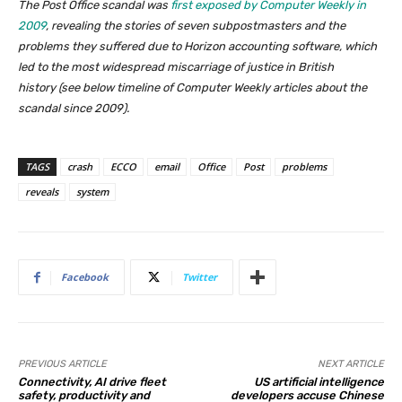
The Post Office scandal was
first exposed by Computer Weekly in
2009
, revealing the stories of seven subpostmasters and the
problems they suffered due to Horizon accounting software, which
led to the most widespread miscarriage of justice in British
history (
see below timeline of Computer Weekly articles about the
scandal since 2009
).
TAGS
crash
ECCO
email
Office
Post
problems
reveals
system
Facebook
Twitter
PREVIOUS ARTICLE
NEXT ARTICLE
Connectivity, AI drive fleet
US artificial intelligence
safety, productivity and
developers accuse Chinese