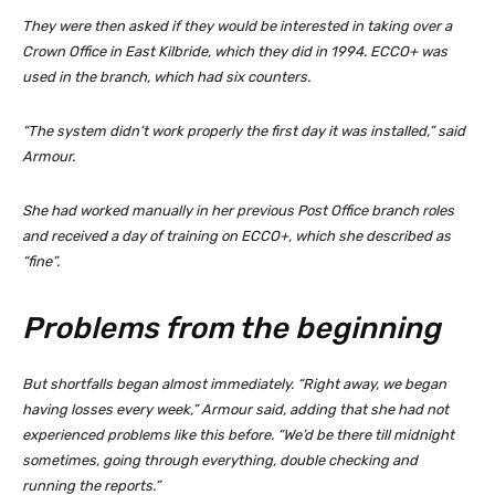
They were then asked if they would be interested in taking over a
Crown Office in East Kilbride, which they did in 1994. ECCO+ was
used in the branch, which had six counters.
“The system didn’t work properly the first day it was installed,” said
Armour.
She had worked manually in her previous Post Office branch roles
and received a day of training on ECCO+, which she described as
“fine”.
Problems from the beginning
But shortfalls began almost immediately. “Right away, we began
having losses every week,” Armour said, adding that she had not
experienced problems like this before. “We’d be there till midnight
sometimes, going through everything, double checking and
running the reports.”