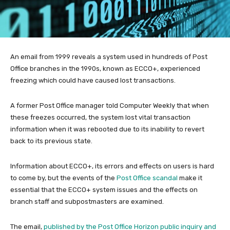
An email from 1999 reveals a system used in hundreds of Post
Office branches in the 1990s, known as ECCO+, experienced
freezing which could have caused lost transactions.
A former Post Office manager told Computer Weekly that when
these freezes occurred, the system lost vital transaction
information when it was rebooted due to its inability to revert
back to its previous state.
Information about ECCO+, its errors and effects on users is hard
to come by, but the events of the
Post Office scandal
make it
essential that the ECCO+ system issues and the effects on
branch staff and subpostmasters are examined.
The email,
published by the Post Office Horizon public inquiry and