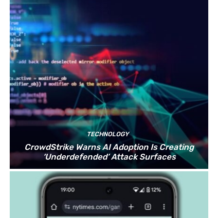
TECHNOLOGY
CrowdStrike Warns AI Adoption Is Creating
‘Underdefended’ Attack Surfaces