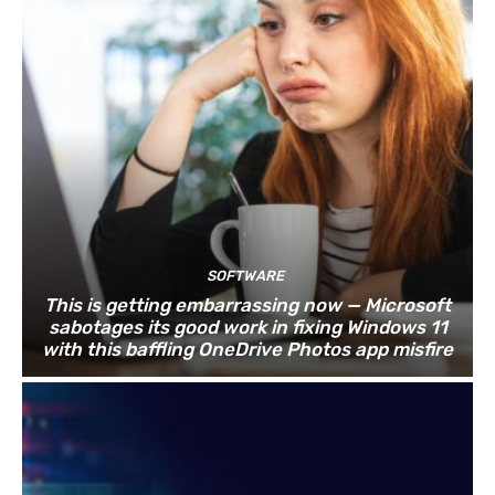
SOFTWARE
This is getting embarrassing now — Microsoft
sabotages its good work in fixing Windows 11
with this baffling OneDrive Photos app misfire