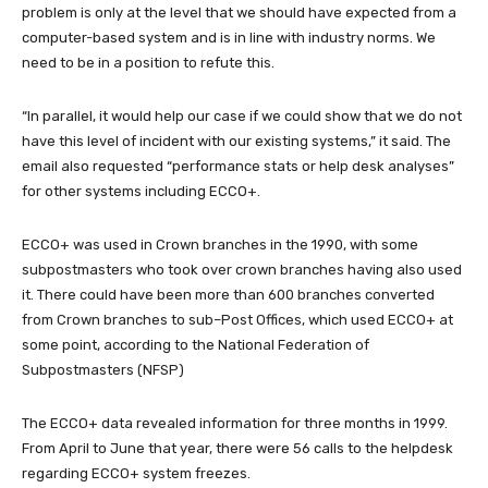
problem is only at the level that we should have expected from a
computer-based system and is in line with industry norms. We
need to be in a position to refute this.
“In parallel, it would help our case if we could show that we do not
have this level of incident with our existing systems,” it said. The
email also requested “performance stats or help desk analyses”
for other systems including ECCO+.
ECCO+ was used in Crown branches in the 1990, with some
subpostmasters who took over crown branches having also used
it. There could have been more than 600 branches converted
from Crown branches to sub–Post Offices, which used ECCO+ at
some point, according to the National Federation of
Subpostmasters (NFSP)
The ECCO+ data revealed information for three months in 1999.
From April to June that year, there were 56 calls to the helpdesk
regarding ECCO+ system freezes.