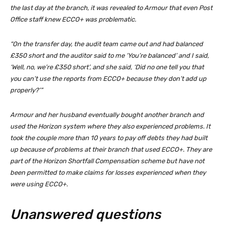
the last day at the branch, it was revealed to Armour that even Post
Office staff knew ECCO+ was problematic.
“On the transfer day, the audit team came out and had balanced
£350 short and the auditor said to me ‘You’re balanced’ and I said,
‘Well, no, we’re £350 short’, and she said, ‘Did no one tell you that
you can’t use the reports from ECCO+ because they don’t add up
properly?’”
Armour and her husband eventually bought another branch and
used the Horizon system where they also experienced problems. It
took the couple more than 10 years to pay off debts they had built
up because of problems at their branch that used ECCO+. They are
part of the Horizon Shortfall Compensation scheme but have not
been permitted to make claims for losses experienced when they
were using ECCO+.
Unanswered questions