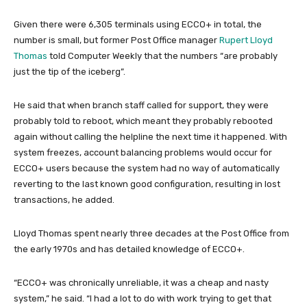
Given there were 6,305 terminals using ECCO+ in total, the
number is small, but former Post Office manager
Rupert Lloyd
Thomas
told Computer Weekly that the numbers “are probably
just the tip of the iceberg”.
He said that when branch staff called for support, they were
probably told to reboot, which meant they probably rebooted
again without calling the helpline the next time it happened. With
system freezes, account balancing problems would occur for
ECCO+ users because the system had no way of automatically
reverting to the last known good configuration, resulting in lost
transactions, he added.
Lloyd Thomas spent nearly three decades at the Post Office from
the early 1970s and has detailed knowledge of ECCO+.
“ECCO+ was chronically unreliable, it was a cheap and nasty
system,” he said. “I had a lot to do with work trying to get that