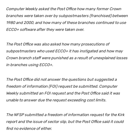
Computer Weekly asked the Post Office how many former Crown
branches were taken over by subpostmasters (franchised) between
1980 and 2000, and how many of these branches continued to use
ECCO+ software after they were taken over.
The Post Office was also asked how many prosecutions of
subpostmasters who used ECCO+ it has instigated and how may
Crown branch staff were punished as a result of unexplained losses
in branches using ECCO+.
The Post Office did not answer the questions but suggested a
freedom of information (FOI) request be submitted. Computer
Weekly submitted an FOI request and the Post Office said it was
unable to answer due the request exceeding cost limits.
The NFSP submitted a freedom of information request for the
Kirk
report
and the issue of sector slip, but the Post Office said it could
find no evidence of either.