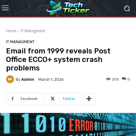
Home
IT Managment
IT MANAGMENT
Email from 1999 reveals Post
Office ECCO+ system crash
problems
By
Admin
205
0
March 1, 2026
Facebook
Twitter