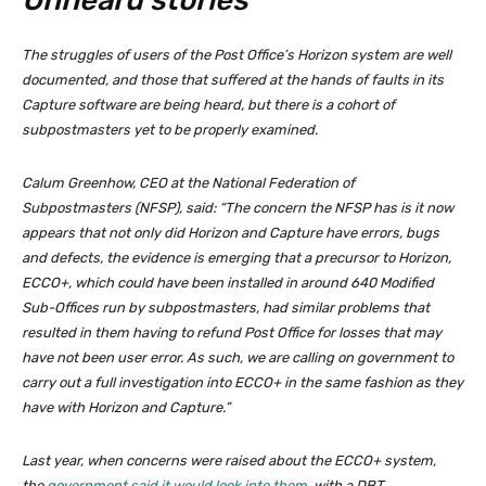
Unheard stories
The struggles of users of the Post Office’s Horizon system are well
documented, and those that suffered at the hands of faults in its
Capture software are being heard, but there is a cohort of
subpostmasters yet to be properly examined.
Calum Greenhow, CEO at the National Federation of
Subpostmasters (NFSP), said: “The concern the NFSP has is it now
appears that not only did Horizon and Capture have errors, bugs
and defects, the evidence is emerging that a precursor to Horizon,
ECCO+, which could have been installed in around 640 Modified
Sub-Offices run by subpostmasters, had similar problems that
resulted in them having to refund Post Office for losses that may
have not been user error. As such, we are calling on government to
carry out a full investigation into ECCO+ in the same fashion as they
have with Horizon and Capture.”
Last year, when concerns were raised about the ECCO+ system,
the
government said it would look into them
, with a DBT