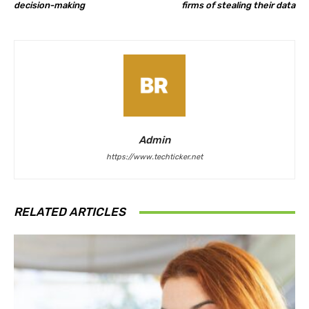
decision-making
firms of stealing their data
Admin
https://www.techticker.net
RELATED ARTICLES