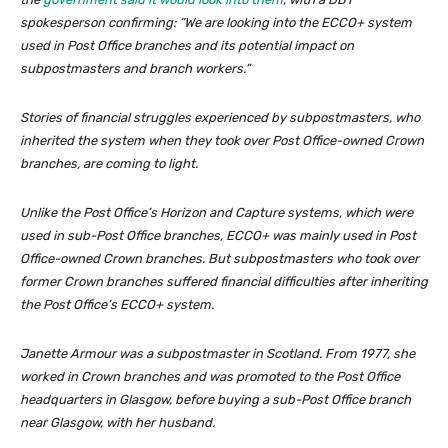
spokesperson confirming: “We are looking into the ECCO+ system
used in Post Office branches and its potential impact on
subpostmasters and branch workers.”
Stories of financial struggles experienced by subpostmasters, who
inherited the system when they took over Post Office-owned Crown
branches, are coming to light.
Unlike the Post Office’s Horizon and Capture systems, which were
used in sub-Post Office branches, ECCO+ was mainly used in Post
Office-owned Crown branches. But subpostmasters who took over
former Crown branches suffered financial difficulties after inheriting
the Post Office’s ECCO+ system.
Janette Armour was a subpostmaster in Scotland. From 1977, she
worked in Crown branches and was promoted to the Post Office
headquarters in Glasgow, before buying a sub-Post Office branch
near Glasgow, with her husband.