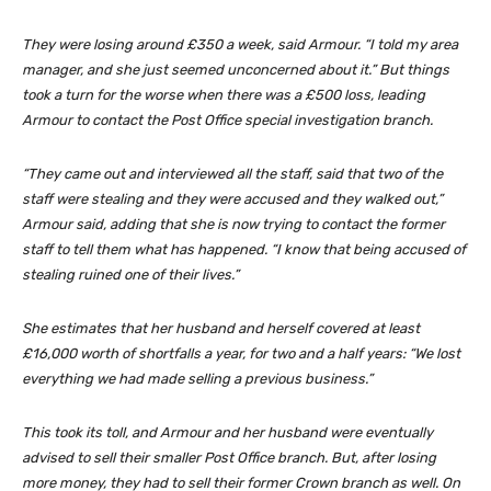
They were losing around £350 a week, said Armour. “I told my area
manager, and she just seemed unconcerned about it.” But things
took a turn for the worse when there was a £500 loss, leading
Armour to contact the Post Office special investigation branch.
“They came out and interviewed all the staff, said that two of the
staff were stealing and they were accused and they walked out,”
Armour said, adding that she is now trying to contact the former
staff to tell them what has happened. “I know that being accused of
stealing ruined one of their lives.”
She estimates that her husband and herself covered at least
£16,000 worth of shortfalls a year, for two and a half years: “We lost
everything we had made selling a previous business.”
This took its toll, and Armour and her husband were eventually
advised to sell their smaller Post Office branch. But, after losing
more money, they had to sell their former Crown branch as well. On