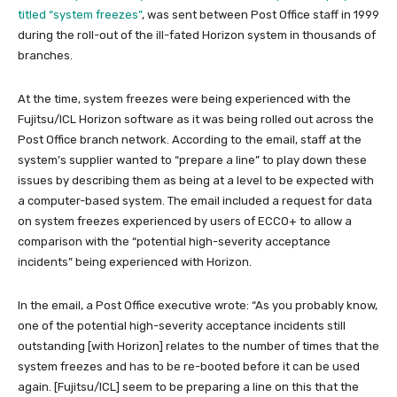
titled “system freezes”
, was sent between Post Office staff in 1999
during the roll-out of the ill-fated Horizon system in thousands of
branches.
At the time, system freezes were being experienced with the
Fujitsu/ICL Horizon software as it was being rolled out across the
Post Office branch network. According to the email, staff at the
system’s supplier wanted to “prepare a line” to play down these
issues by describing them as being at a level to be expected with
a computer-based system. The email included a request for data
on system freezes experienced by users of ECCO+ to allow a
comparison with the “potential high-severity acceptance
incidents” being experienced with Horizon.
In the email, a Post Office executive wrote: “As you probably know,
one of the potential high-severity acceptance incidents still
outstanding [with Horizon] relates to the number of times that the
system freezes and has to be re-booted before it can be used
again. [Fujitsu/ICL] seem to be preparing a line on this that the