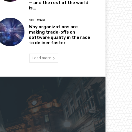
— and the rest of the world
is...
SOFTWARE
Why organizations are
making trade-offs on
software quality in the race
to deliver faster
Load more