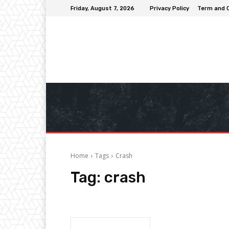
Friday, August 7, 2026
Privacy Policy
Term and 
Home
Tags
Crash
Tag:
crash