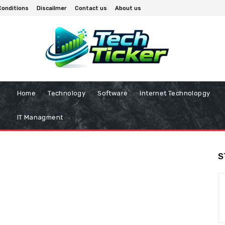
Conditions
Discailmer
Contact us
About us
Home
Technology
Software
Internet Technolopgy
IT Managment
S