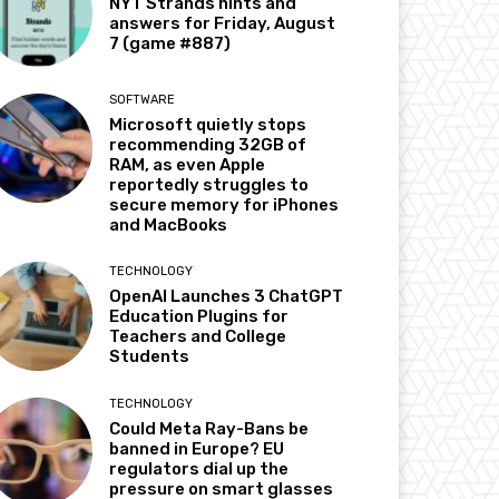
NYT Strands hints and
answers for Friday, August
7 (game #887)
SOFTWARE
Microsoft quietly stops
recommending 32GB of
RAM, as even Apple
reportedly struggles to
secure memory for iPhones
and MacBooks
TECHNOLOGY
OpenAI Launches 3 ChatGPT
Education Plugins for
Teachers and College
Students
TECHNOLOGY
Could Meta Ray-Bans be
banned in Europe? EU
regulators dial up the
pressure on smart glasses