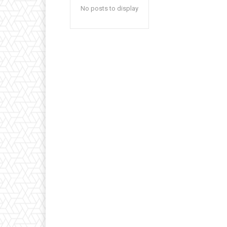
No posts to display