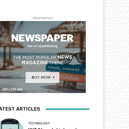
- Advertisement -
ATEST ARTICLES
TECHNOLOGY