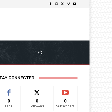
TAY CONNECTED
0
0
0
Fans
Followers
Subscribers