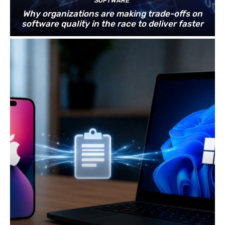
SOFTWARE
Why organizations are making trade-offs on
software quality in the race to deliver faster