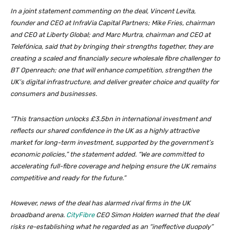
In a joint statement commenting on the deal, Vincent Levita,
founder and CEO at InfraVia Capital Partners; Mike Fries, chairman
and CEO at Liberty Global; and Marc Murtra, chairman and CEO at
Telefónica, said that by bringing their strengths together, they are
creating a scaled and financially secure wholesale fibre challenger to
BT Openreach; one that will enhance competition, strengthen the
UK’s digital infrastructure, and deliver greater choice and quality for
consumers and businesses.
“This transaction unlocks £3.5bn in international investment and
reflects our shared confidence in the UK as a highly attractive
market for long-term investment, supported by the government’s
economic policies,” the statement added. “We are committed to
accelerating full-fibre coverage and helping ensure the UK remains
competitive and ready for the future.”
However, news of the deal has alarmed rival firms in the UK
broadband arena.
CityFibre
CEO Simon Holden warned that the deal
risks re-establishing what he regarded as an “ineffective duopoly”