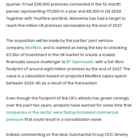
quarter. It had 238,000 premises connected in the 12-month
period, representing 171,000 in a year and 48,000 in Q4 2024.
Together with YouFibre and Brsk, Netomnia has had a target to
reach five million UK premises serviceable by the end of 2027.
The acquisition will be made by the parties’ joint venture
company,
Nexfibre
, and is claimed as being the key to unlocking
£3.5bn of investment in the UK market to create a scaled,
financially secure challenger to
BT Openreach
, with a full-fibre
footprint of around eight million premises by the end of 2027. The
value is a calculation based on projected Nexfibre capex spend
between 2026-40 as a result of the transaction.
Even though the footprint of the UK’s altnets has grown strongly
over the past two years, analysts have warned for some time that
companies in the sector were facing increased commercial
pressure
that could result in a consolidation wave.
Indeed, commenting on the deal, Substantial Group CEO Jeremy