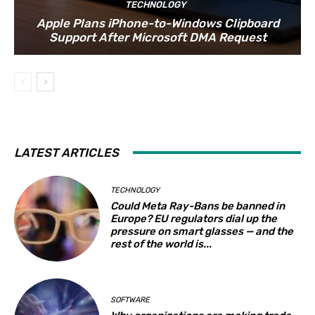
TECHNOLOGY
Apple Plans iPhone-to-Windows Clipboard
Support After Microsoft DMA Request
LATEST ARTICLES
TECHNOLOGY
Could Meta Ray-Bans be banned in
Europe? EU regulators dial up the
pressure on smart glasses — and the
rest of the world is...
SOFTWARE