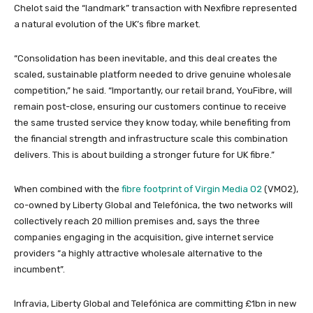
Chelot said the “landmark” transaction with Nexfibre represented
a natural evolution of the UK’s fibre market.
“Consolidation has been inevitable, and this deal creates the
scaled, sustainable platform needed to drive genuine wholesale
competition,” he said. “Importantly, our retail brand, YouFibre, will
remain post-close, ensuring our customers continue to receive
the same trusted service they know today, while benefiting from
the financial strength and infrastructure scale this combination
delivers. This is about building a stronger future for UK fibre.”
When combined with the
fibre footprint of Virgin Media O2
(VMO2),
co-owned by Liberty Global and Telefónica, the two networks will
collectively reach 20 million premises and, says the three
companies engaging in the acquisition, give internet service
providers “a highly attractive wholesale alternative to the
incumbent”.
Infravia, Liberty Global and Telefónica are committing £1bn in new