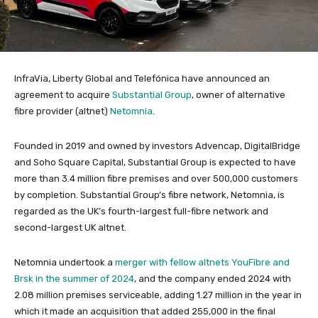
InfraVia, Liberty Global and Telefónica have announced an
agreement to acquire
Substantial Group
, owner of alternative
fibre provider (altnet)
Netomnia
.
Founded in 2019 and owned by investors Advencap, DigitalBridge
and Soho Square Capital, Substantial Group is expected to have
more than 3.4 million fibre premises and over 500,000 customers
by completion. Substantial Group’s fibre network, Netomnia, is
regarded as the UK’s fourth-largest full-fibre network and
second-largest UK altnet.
Netomnia undertook a
merger with fellow altnets YouFibre and
Brsk in the summer of 2024
, and the company ended 2024 with
2.08 million premises serviceable, adding 1.27 million in the year in
which it made an acquisition that added 255,000 in the final