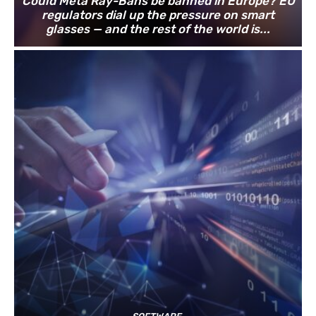
Could Meta Ray-Bans be banned in Europe? EU
regulators dial up the pressure on smart
glasses — and the rest of the world is...