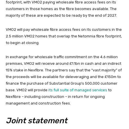
footprint, with VMO2 paying wholesale fibre access fees on its
customers in those homes as the fibre becomes available. The
majority of these are expected to be ready by the end of 2027.
VMO2 will pay wholesale fibre access fees on its customers in the
2.5 million VMO2 homes that overlap the Netomnia fibre footprint,
to begin at closing.
In exchange for wholesale traffic commitment on the 4.6 million
premises, VMO2 will receive around £1.1bn in cash and an indirect
15% stake in Nexfibre. The partners say that the “vast majority” of
the proceeds will be available for deleveraging and the £150m to
finance the purchase of Substantial Group’s 500,000 customer
base. VMO2 will provide
its full suite of managed services
to
Nexfibre – including construction – in return for ongoing
management and construction fees.
Joint statement