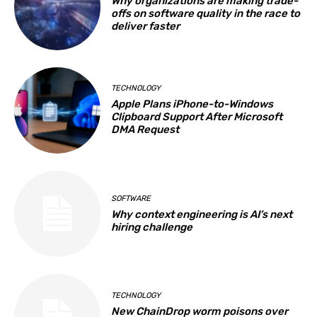
Why organizations are making trade-
offs on software quality in the race to
deliver faster
TECHNOLOGY
Apple Plans iPhone-to-Windows
Clipboard Support After Microsoft
DMA Request
SOFTWARE
Why context engineering is AI’s next
hiring challenge
TECHNOLOGY
New ChainDrop worm poisons over