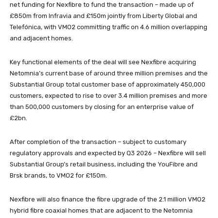
net funding for Nexfibre to fund the transaction – made up of
£850m from Infravia and £150m jointly from Liberty Global and
Telefónica, with VMO2 committing traffic on 4.6 million overlapping
and adjacent homes.
Key functional elements of the deal will see Nexfibre acquiring
Netomnia’s current base of around three million premises and the
Substantial Group total customer base of approximately 450,000
customers, expected to rise to over 3.4 million premises and more
than 500,000 customers by closing for an enterprise value of
£2bn.
After completion of the transaction – subject to customary
regulatory approvals and expected by Q3 2026 – Nexfibre will sell
Substantial Group’s retail business, including the YouFibre and
Brsk brands, to VMO2 for £150m.
Nexfibre will also finance the fibre upgrade of the 2.1 million VMO2
hybrid fibre coaxial homes that are adjacent to the Netomnia