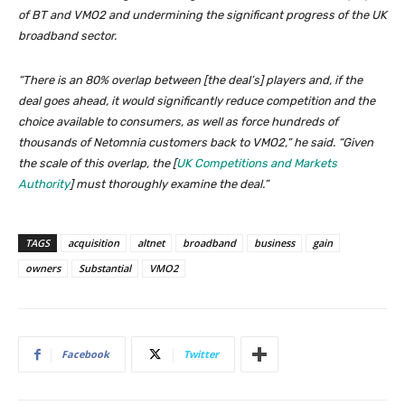
of BT and VMO2 and undermining the significant progress of the UK
broadband sector.
“There is an 80% overlap between [the deal’s] players and, if the
deal goes ahead, it would significantly reduce competition and the
choice available to consumers, as well as force hundreds of
thousands of Netomnia customers back to VMO2,” he said. “Given
the scale of this overlap, the [
UK Competitions and Markets
Authority
] must thoroughly examine the deal.”
TAGS
acquisition
altnet
broadband
business
gain
owners
Substantial
VMO2
Facebook
Twitter