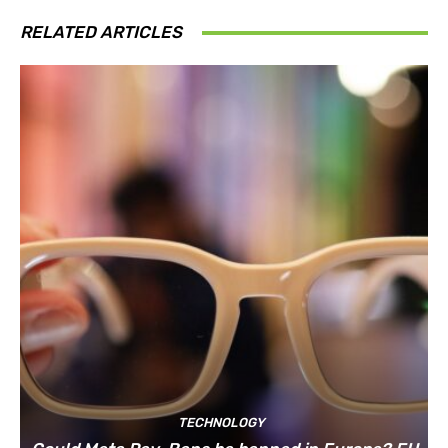
RELATED ARTICLES
TECHNOLOGY