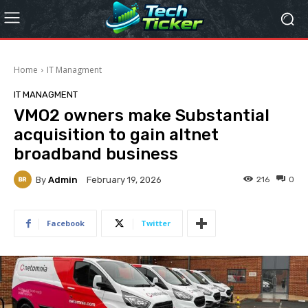
Home
IT Managment
IT MANAGMENT
VMO2 owners make Substantial
acquisition to gain altnet
broadband business
By
Admin
216
0
February 19, 2026
Facebook
Twitter