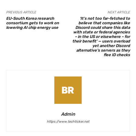
PREVIOUS ARTICLE
NEXT ARTICLE
EU-South Korea research
‘It’s not too far-fetched to
consortium gets to work on
believe that companies like
lowering AI chip energy use
Discord could share this data
with state or federal agencies
– in the US or elsewhere – for
their benefit’ — users overload
yet another Discord
alternative’s servers as they
flee ID checks
Admin
https://www.techticker.net