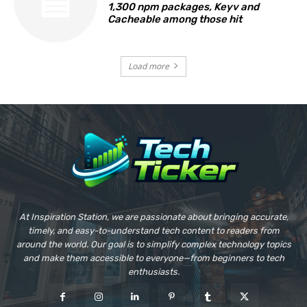
1,300 npm packages, Keyv and
Cacheable among those hit
Load more
At Inspiration Station, we are passionate about bringing accurate,
timely, and easy-to-understand tech content to readers from
around the world. Our goal is to simplify complex technology topics
and make them accessible to everyone—from beginners to tech
enthusiasts.