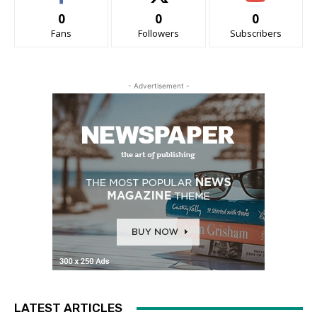
0
0
0
Fans
Followers
Subscribers
- Advertisement -
LATEST ARTICLES