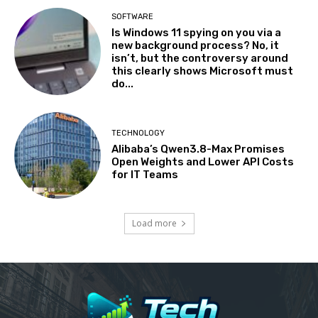
SOFTWARE
Is Windows 11 spying on you via a
new background process? No, it
isn’t, but the controversy around
this clearly shows Microsoft must
do...
TECHNOLOGY
Alibaba’s Qwen3.8-Max Promises
Open Weights and Lower API Costs
for IT Teams
Load more