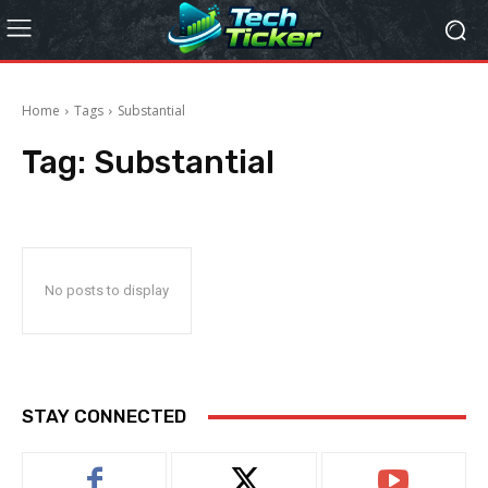
Home
Tags
Substantial
Tag:
Substantial
No posts to display
STAY CONNECTED