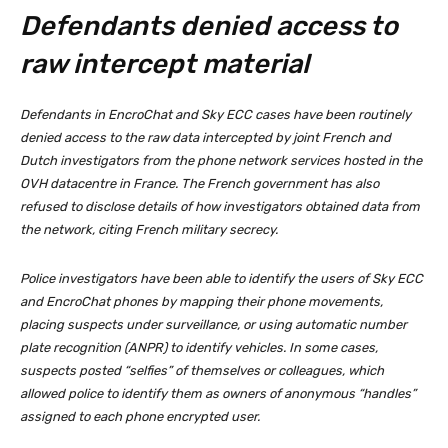
Defendants denied access to
raw intercept material
Defendants in EncroChat and Sky ECC cases have been routinely
denied access to the raw data intercepted by joint French and
Dutch investigators from the phone network services hosted in the
OVH datacentre in France. The French government has also
refused to disclose details of how investigators obtained data from
the network, citing French military secrecy.
Police investigators have been able to identify the users of Sky ECC
and EncroChat phones by mapping their phone movements,
placing suspects under surveillance, or using automatic number
plate recognition (ANPR) to identify vehicles. In some cases,
suspects posted “selfies” of themselves or colleagues, which
allowed police to identify them as owners of anonymous “handles”
assigned to each phone encrypted user.