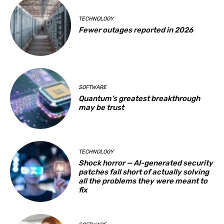
TECHNOLOGY
Fewer outages reported in 2026
SOFTWARE
Quantum’s greatest breakthrough
may be trust
TECHNOLOGY
Shock horror — AI-generated security
patches fall short of actually solving
all the problems they were meant to
fix