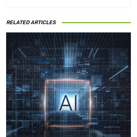
RELATED ARTICLES