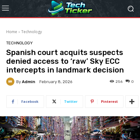
Home
Technology
TECHNOLOGY
Spanish court acquits suspects
denied access to ‘raw’ Sky ECC
intercepts in landmark decision
By
Admin
256
0
February 8, 2026
Facebook
Twitter
Pinterest