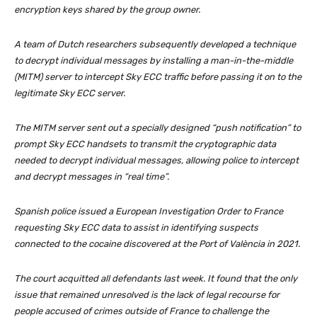
encryption keys shared by the group owner.
A team of Dutch researchers subsequently developed a technique
to decrypt individual messages by installing a man-in-the-middle
(MITM) server to intercept Sky ECC traffic before passing it on to the
legitimate Sky ECC server.
The MITM server sent out a specially designed “push notification” to
prompt Sky ECC handsets to transmit the cryptographic data
needed to decrypt individual messages, allowing police to intercept
and decrypt messages in “real time”.
Spanish police issued a European Investigation Order to France
requesting Sky ECC data to assist in identifying suspects
connected to the cocaine discovered at the Port of València in 2021.
The court acquitted all defendants last week. It found that the only
issue that remained unresolved is the lack of legal recourse for
people accused of crimes outside of France to challenge the