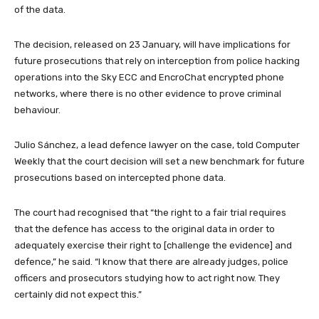
of the data.
The decision, released on 23 January, will have implications for
future prosecutions that rely on interception from police hacking
operations into the Sky ECC and EncroChat encrypted phone
networks, where there is no other evidence to prove criminal
behaviour.
Julio Sánchez, a lead defence lawyer on the case, told Computer
Weekly that the court decision will set a new benchmark for future
prosecutions based on intercepted phone data.
The court had recognised that “the right to a fair trial requires
that the defence has access to the original data in order to
adequately exercise their right to [challenge the evidence] and
defence,” he said. “I know that there are already judges, police
officers and prosecutors studying how to act right now. They
certainly did not expect this.”