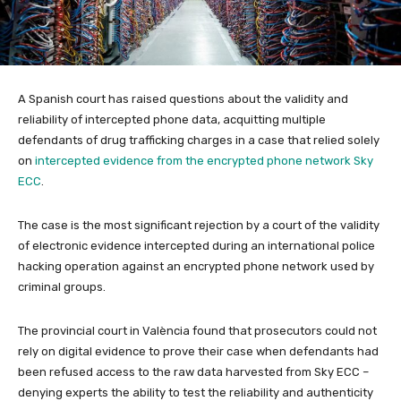
A Spanish court has raised questions about the validity and
reliability of intercepted phone data, acquitting multiple
defendants of drug trafficking charges in a case that relied solely
on
intercepted evidence from the encrypted phone network Sky
ECC
.
The case is the most significant rejection by a court of the validity
of electronic evidence intercepted during an international police
hacking operation against an encrypted phone network used by
criminal groups.
The provincial court in València found that prosecutors could not
rely on digital evidence to prove their case when defendants had
been refused access to the raw data harvested from Sky ECC –
denying experts the ability to test the reliability and authenticity