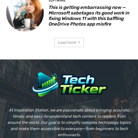
SOFTWARE
This is getting embarrassing now —
Microsoft sabotages its good work in
fixing Windows 11 with this baffling
OneDrive Photos app misfire
Load more
At Inspiration Station, we are passionate about bringing accurate,
timely, and easy-to-understand tech content to readers from
around the world. Our goal is to simplify complex technology topics
and make them accessible to everyone—from beginners to tech
enthusiasts.