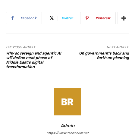
Facebook
Twitter
Pinterest
PREVIOUS ARTICLE
NEXT ARTICLE
Why sovereign and agentic AI
UK government’s back and
will define next phase of
forth on planning
Middle East’s digital
transformation
Admin
https://www.techticker.net