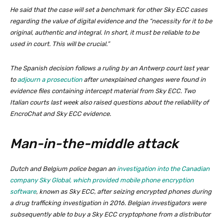
He said that the case will set a benchmark for other Sky ECC cases
regarding the value of digital evidence and the “necessity for it to be
original, authentic and integral. In short, it must be reliable to be
used in court. This will be crucial.”
The Spanish decision follows a ruling by an Antwerp court last year
to
adjourn a prosecution
after unexplained changes were found in
evidence files containing intercept material from Sky ECC. Two
Italian courts last week also raised questions about the reliability of
EncroChat and Sky ECC evidence.
Man-in-the-middle attack
Dutch and Belgium police began an
investigation into the Canadian
company Sky Global, which provided mobile phone encryption
software
, known as Sky ECC, after seizing encrypted phones during
a drug trafficking investigation in 2016. Belgian investigators were
subsequently able to buy a Sky ECC cryptophone from a distributor