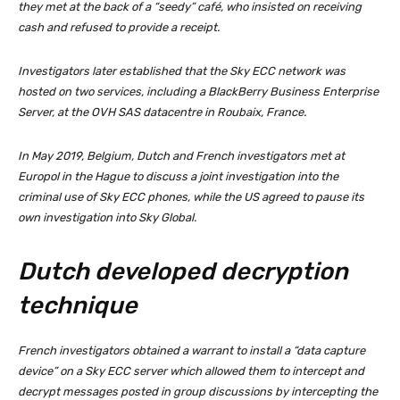
they met at the back of a “seedy” café, who insisted on receiving
cash and refused to provide a receipt.
Investigators later established that the Sky ECC network was
hosted on two services, including a BlackBerry Business Enterprise
Server, at the OVH SAS datacentre in Roubaix, France.
In May 2019, Belgium, Dutch and French investigators met at
Europol in the Hague to discuss a joint investigation into the
criminal use of Sky ECC phones, while the US agreed to pause its
own investigation into Sky Global.
Dutch developed decryption
technique
French investigators obtained a warrant to install a “data capture
device” on a Sky ECC server which allowed them to intercept and
decrypt messages posted in group discussions by intercepting the