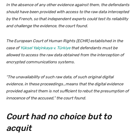
In the absence of any other evidence against them, the defendants
should have been provided with access to the raw data intercepted
by the French, so that independent experts could test its reliability
and challenge the evidence, the court found.
The European Court of Human Rights (ECHR) established in the
case of
Yüksel Yalçinkaya v. Türkiye
that defendants must be
allowed to access the raw data obtained from the interception of
encrypted communications systems.
“The unavailability of such raw data, of such original digital
evidence, in these proceedings…means that the digital evidence
provided against them is not sufficient to rebut the presumption of
innocence of the accused,” the court found.
Court had no choice but to
acquit