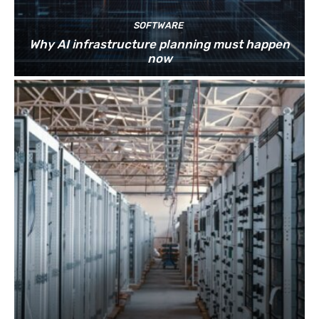
SOFTWARE
Why AI infrastructure planning must happen
now