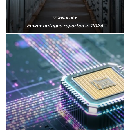
TECHNOLOGY
Fewer outages reported in 2026