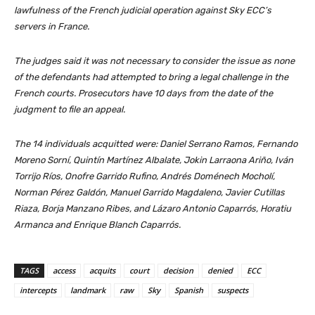
lawfulness of the French judicial operation against Sky ECC’s
servers in France.
The judges said it was not necessary to consider the issue as none
of the defendants had attempted to bring a legal challenge in the
French courts. Prosecutors have 10 days from the date of the
judgment to file an appeal.
The 14 individuals acquitted were: Daniel Serrano Ramos, Fernando
Moreno Sorní, Quintín Martínez Albalate, Jokin Larraona Ariño, Iván
Torrijo Ríos, Onofre Garrido Rufino, Andrés Doménech Mocholí,
Norman Pérez Galdón, Manuel Garrido Magdaleno, Javier Cutillas
Riaza, Borja Manzano Ribes, and Lázaro Antonio Caparrós, Horatiu
Armanca and Enrique Blanch Caparrós.
TAGS
access
acquits
court
decision
denied
ECC
intercepts
landmark
raw
Sky
Spanish
suspects