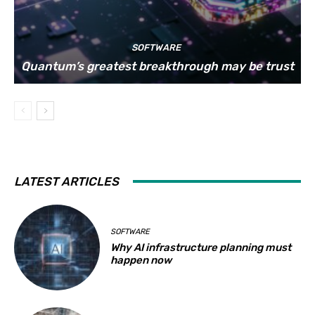
SOFTWARE
Quantum’s greatest breakthrough may be trust
LATEST ARTICLES
SOFTWARE
Why AI infrastructure planning must
happen now