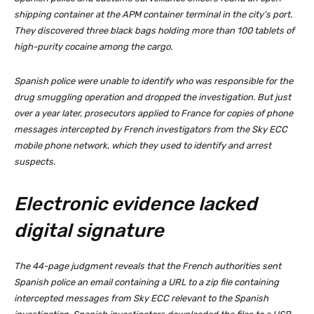
shipping container at the APM container terminal in the city’s port.
They discovered three black bags holding more than 100 tablets of
high-purity cocaine among the cargo.
Spanish police were unable to identify who was responsible for the
drug smuggling operation and dropped the investigation. But just
over a year later, prosecutors applied to France for copies of phone
messages intercepted by French investigators from the Sky ECC
mobile phone network, which they used to identify and arrest
suspects.
Electronic evidence lacked
digital signature
The 44-page judgment reveals that the French authorities sent
Spanish police an email containing a URL to a zip file containing
intercepted messages from Sky ECC relevant to the Spanish