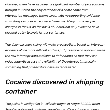
However, there have also been a significant number of prosecutions
brought in which the only evidence of a crime came from
intercepted messages themselves, with no supporting evidence
from drug seizures or recovered firearms. Many of the people
charged in the UK on the basis of EncroChat only evidence have
pleaded guilty to avoid longer sentences.
The València court ruling will make prosecutions based on intercept
evidence alone more difficult and will put pressure on police to make
the raw intercept data available to defendants so that they can
independently assess the reliability of the intercept material –
something that prosecutors have so far resisted.
Cocaine discovered in shipping
container
The police investigation in València began in August 2020, when
Spanish police and customs surveillance officers found an open