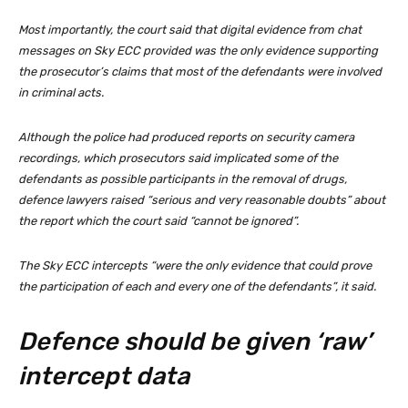
Most importantly, the court said that digital evidence from chat
messages on Sky ECC provided was the only evidence supporting
the prosecutor’s claims that most of the defendants were involved
in criminal acts.
Although the police had produced reports on security camera
recordings, which prosecutors said implicated some of the
defendants as possible participants in the removal of drugs,
defence lawyers raised “serious and very reasonable doubts” about
the report which the court said “cannot be ignored”.
The Sky ECC intercepts “were the only evidence that could prove
the participation of each and every one of the defendants”, it said.
Defence should be given ‘raw’
intercept data