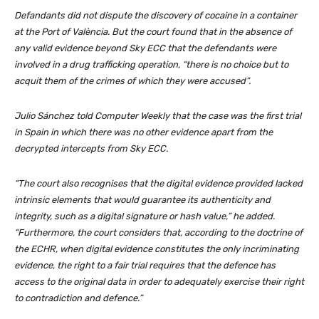
Defandants did not dispute the discovery of cocaine in a container
at the Port of València. But the court found that in the absence of
any valid evidence beyond Sky ECC that the defendants were
involved in a drug trafficking operation, “there is no choice but to
acquit them of the crimes of which they were accused”.
Julio Sánchez told Computer Weekly that the case was the first trial
in Spain in which there was no other evidence apart from the
decrypted intercepts from Sky ECC.
“The court also recognises that the digital evidence provided lacked
intrinsic elements that would guarantee its authenticity and
integrity, such as a digital signature or hash value,” he added.
“Furthermore, the court considers that, according to the doctrine of
the ECHR, when digital evidence constitutes the only incriminating
evidence, the right to a fair trial requires that the defence has
access to the original data in order to adequately exercise their right
to contradiction and defence.”