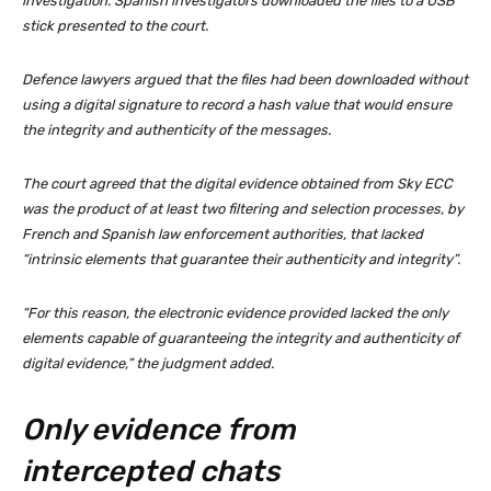
investigation. Spanish investigators downloaded the files to a USB
stick presented to the court.
Defence lawyers argued that the files had been downloaded without
using a digital signature to record a hash value that would ensure
the integrity and authenticity of the messages.
The court agreed that the digital evidence obtained from Sky ECC
was the product of at least two filtering and selection processes, by
French and Spanish law enforcement authorities, that lacked
“intrinsic elements that guarantee their authenticity and integrity”.
“For this reason, the electronic evidence provided lacked the only
elements capable of guaranteeing the integrity and authenticity of
digital evidence,” the judgment added.
Only evidence from
intercepted chats