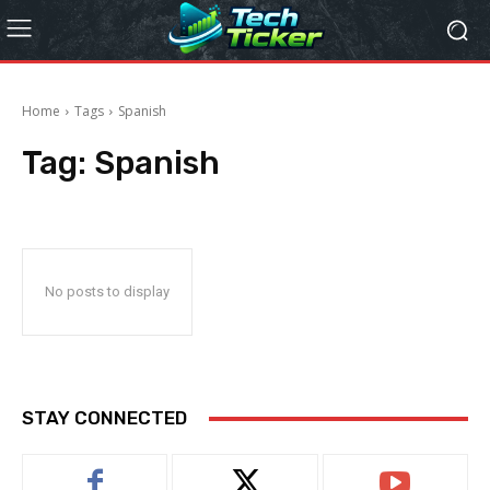
Home
Tags
Spanish
Tag:
Spanish
No posts to display
STAY CONNECTED