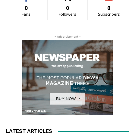
0
0
0
Fans
Followers
Subscribers
- Advertisement -
LATEST ARTICLES