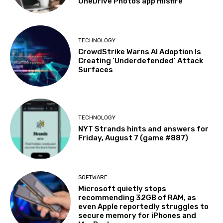
OneDrive Photos app misfire
TECHNOLOGY
CrowdStrike Warns AI Adoption Is
Creating ‘Underdefended’ Attack
Surfaces
TECHNOLOGY
NYT Strands hints and answers for
Friday, August 7 (game #887)
SOFTWARE
Microsoft quietly stops
recommending 32GB of RAM, as
even Apple reportedly struggles to
secure memory for iPhones and