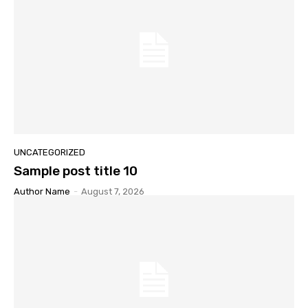
UNCATEGORIZED
Sample post title 10
Author Name
-
August 7, 2026