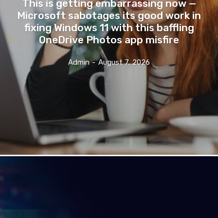
This is getting embarrassing now —
Microsoft sabotages its good work in
fixing Windows 11 with this baffling
OneDrive Photos app misfire
Admin
-
August 7, 2026