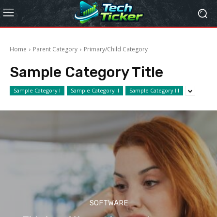
Home
Parent Category
Primary/Child Category
Sample Category Title
Sample Category I
Sample Category II
Sample Category III
SOFTWARE