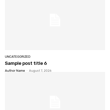
UNCATEGORIZED
Sample post title 6
Author Name
-
August 7, 2026