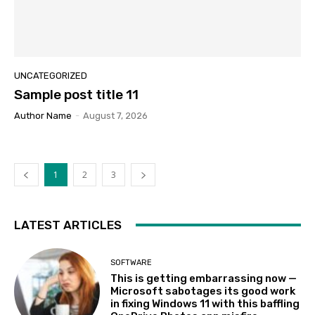
UNCATEGORIZED
Sample post title 11
Author Name
-
August 7, 2026
1
2
3
LATEST ARTICLES
SOFTWARE
This is getting embarrassing now —
Microsoft sabotages its good work
in fixing Windows 11 with this baffling