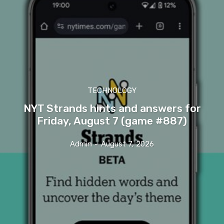
TECHNOLOGY
NYT Strands hints and answers for
Friday, August 7 (game #887)
Admin
-
August 7, 2026