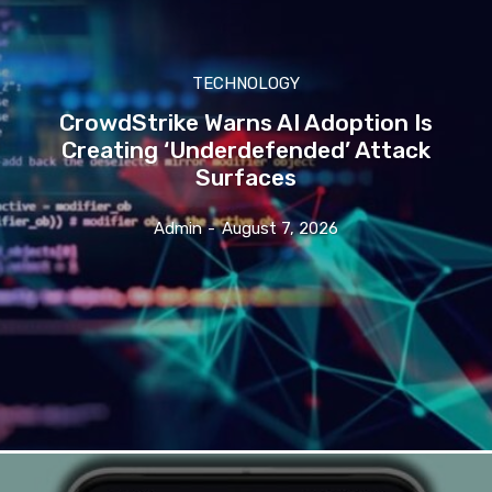
TECHNOLOGY
CrowdStrike Warns AI Adoption Is
Creating ‘Underdefended’ Attack
Surfaces
Admin
-
August 7, 2026