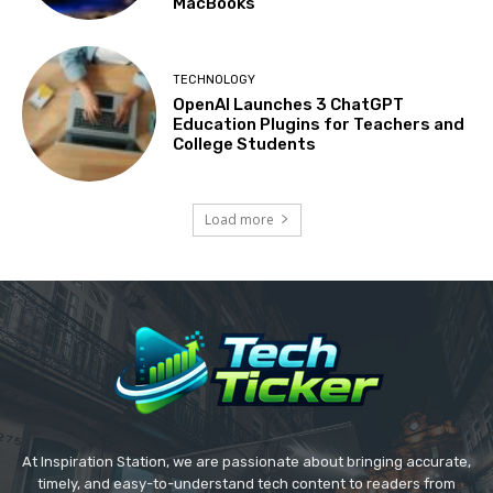
MacBooks
TECHNOLOGY
OpenAI Launches 3 ChatGPT
Education Plugins for Teachers and
College Students
Load more
At Inspiration Station, we are passionate about bringing accurate,
timely, and easy-to-understand tech content to readers from