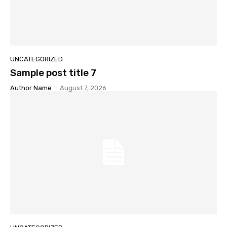
UNCATEGORIZED
Sample post title 7
Author Name
-
August 7, 2026