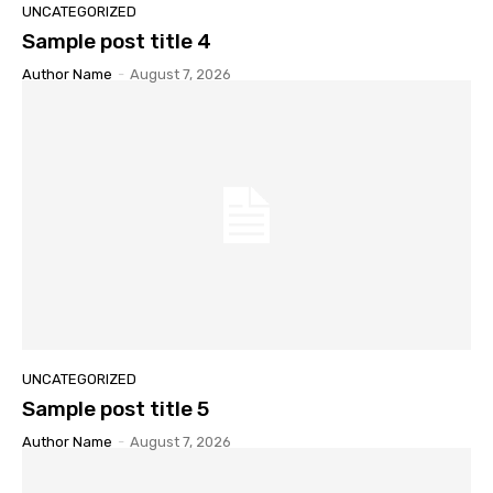
UNCATEGORIZED
Sample post title 4
Author Name
-
August 7, 2026
UNCATEGORIZED
Sample post title 5
Author Name
-
August 7, 2026