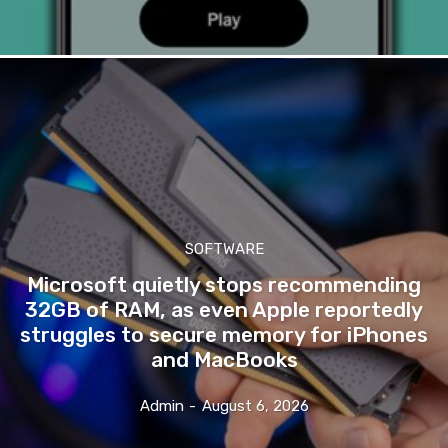
SOFTWARE
Microsoft quietly stops recommending
32GB of RAM, as even Apple reportedly
struggles to secure memory for iPhones
and MacBooks
Admin
-
August 6, 2026