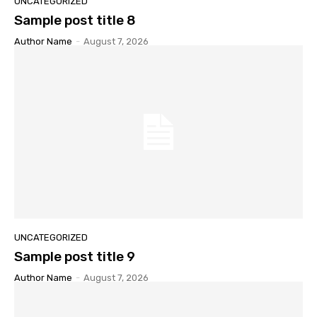
UNCATEGORIZED
Sample post title 8
Author Name
-
August 7, 2026
UNCATEGORIZED
Sample post title 9
Author Name
-
August 7, 2026