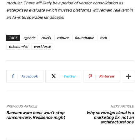
modular. There will likely be a period of vendor consolidation as
enterprises evaluate which trusted platforms will remain relevant in
an AI-interoperable landscape.
TAGS
agentic
chiefs
culture
Roundtable
tech
tokenomics
workforce
Facebook
Twitter
Pinterest
PREVIOUS ARTICLE
NEXT ARTICLE
Ransomware bans won’t stop
Why sovereign cloud is a
ransomware. Resilience might
marketing fix, not an
architectural one