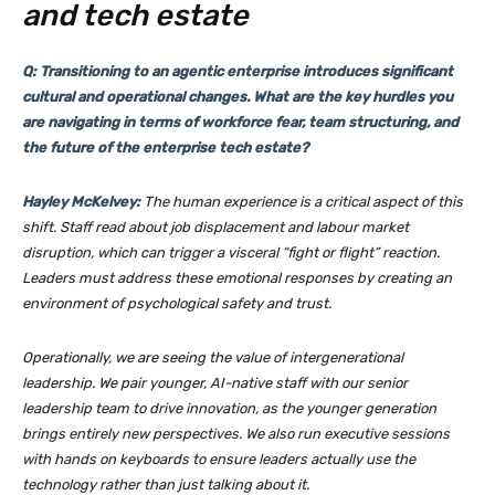
and tech estate
Q: Transitioning to an agentic enterprise introduces significant
cultural and operational changes. What are the key hurdles you
are navigating in terms of workforce fear, team structuring, and
the future of the enterprise tech estate?
Hayley McKelvey:
The human experience is a critical aspect of this
shift. Staff read about job displacement and labour market
disruption, which can trigger a visceral “fight or flight” reaction.
Leaders must address these emotional responses by creating an
environment of psychological safety and trust.
Operationally, we are seeing the value of intergenerational
leadership. We pair younger, AI-native staff with our senior
leadership team to drive innovation, as the younger generation
brings entirely new perspectives. We also run executive sessions
with hands on keyboards to ensure leaders actually use the
technology rather than just talking about it.