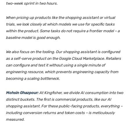
two-week sprint in two hours.
When pricing up products like the shopping assistant or virtual
trials, we look closely at which models we use for specific tasks
within the product. Some tasks do not require a frontier model – a
baseline model is good enough.
We also focus on the tooling. Our shopping assistant is configured
as a self-serve product on the Google Cloud Marketplace. Retailers
can configure and test it without using a single minute of
engineering resource, which prevents engineering capacity from
becoming a scaling bottleneck.
Mohsin Ghazpour:
At Kingfisher, we divide AI consumption into two
distinct buckets. The first is commercial products, like our AI
shopping assistant. For these public-facing products, everything –
including conversion returns and token costs – is meticulously
measured.