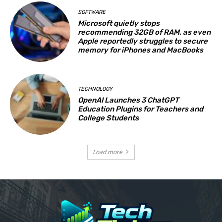
SOFTWARE
Microsoft quietly stops
recommending 32GB of RAM, as even
Apple reportedly struggles to secure
memory for iPhones and MacBooks
TECHNOLOGY
OpenAI Launches 3 ChatGPT
Education Plugins for Teachers and
College Students
Load more