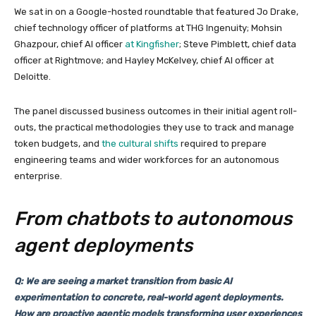
We sat in on a Google-hosted roundtable that featured Jo Drake,
chief technology officer of platforms at THG Ingenuity; Mohsin
Ghazpour, chief AI officer
at Kingfisher
; Steve Pimblett, chief data
officer at Rightmove; and Hayley McKelvey, chief AI officer at
Deloitte.
The panel discussed business outcomes in their initial agent roll-
outs, the practical methodologies they use to track and manage
token budgets, and
the cultural shifts
required to prepare
engineering teams and wider workforces for an autonomous
enterprise.
From chatbots to autonomous
agent deployments
Q: We are seeing a market transition from basic AI
experimentation to concrete, real-world agent deployments.
How are proactive agentic models transforming user experiences