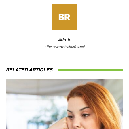
Admin
https://www.techticker.net
RELATED ARTICLES