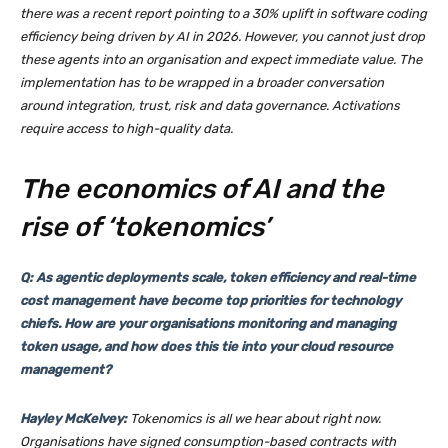
there was a recent report pointing to a 30% uplift in software coding
efficiency being driven by AI in 2026. However, you cannot just drop
these agents into an organisation and expect immediate value. The
implementation has to be wrapped in a broader conversation
around integration, trust, risk and data governance. Activations
require access to high-quality data.
The economics of AI and the
rise of ‘tokenomics’
Q: As agentic deployments scale, token efficiency and real-time
cost management have become top priorities for technology
chiefs. How are your organisations monitoring and managing
token usage, and how does this tie into your cloud resource
management?
Hayley McKelvey:
Tokenomics is all we hear about right now.
Organisations have signed consumption-based contracts with