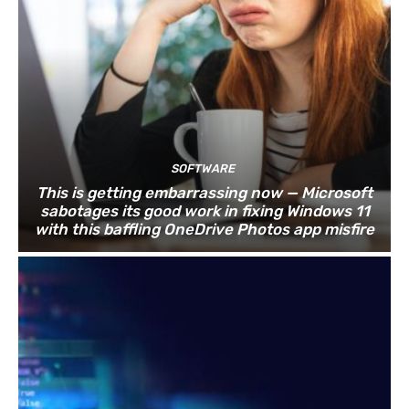
SOFTWARE
This is getting embarrassing now — Microsoft
sabotages its good work in fixing Windows 11
with this baffling OneDrive Photos app misfire