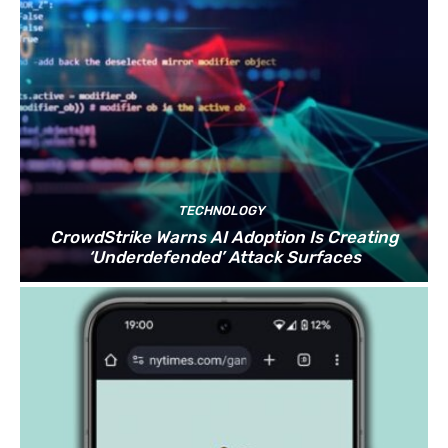
TECHNOLOGY
CrowdStrike Warns AI Adoption Is Creating
‘Underdefended’ Attack Surfaces