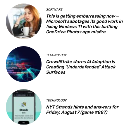
SOFTWARE
This is getting embarrassing now —
Microsoft sabotages its good work in
fixing Windows 11 with this baffling
OneDrive Photos app misfire
TECHNOLOGY
CrowdStrike Warns AI Adoption Is
Creating ‘Underdefended’ Attack
Surfaces
TECHNOLOGY
NYT Strands hints and answers for
Friday, August 7 (game #887)