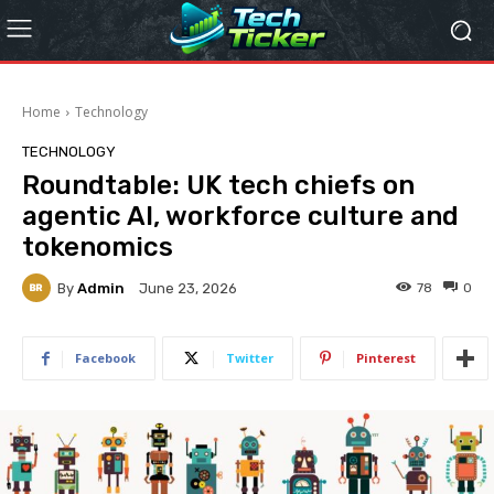
Home
Technology
TECHNOLOGY
Roundtable: UK tech chiefs on
agentic AI, workforce culture and
tokenomics
By
Admin
78
0
June 23, 2026
Facebook
Twitter
Pinterest