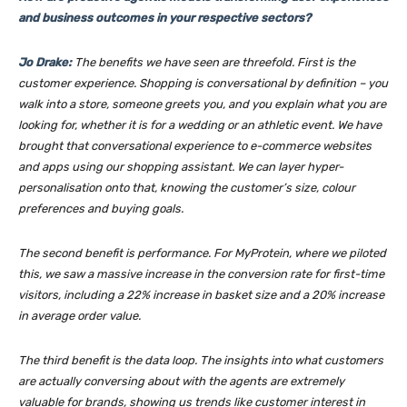
and business outcomes in your respective sectors?
Jo Drake:
The benefits we have seen are threefold. First is the
customer experience. Shopping is conversational by definition – you
walk into a store, someone greets you, and you explain what you are
looking for, whether it is for a wedding or an athletic event. We have
brought that conversational experience to e-commerce websites
and apps using our shopping assistant. We can layer hyper-
personalisation onto that, knowing the customer’s size, colour
preferences and buying goals.
The second benefit is performance. For MyProtein, where we piloted
this, we saw a massive increase in the conversion rate for first-time
visitors, including a 22% increase in basket size and a 20% increase
in average order value.
The third benefit is the data loop. The insights into what customers
are actually conversing about with the agents are extremely
valuable for brands, showing us trends like customer interest in