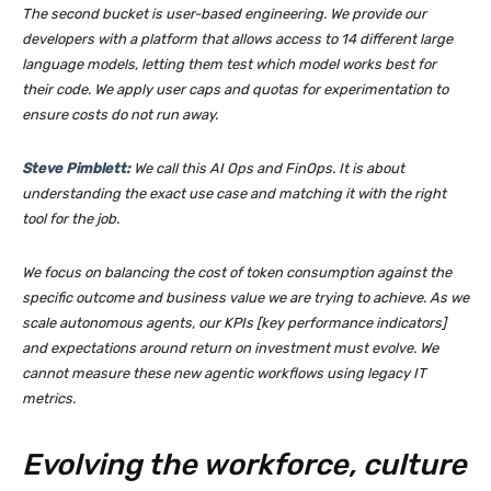
The second bucket is user-based engineering. We provide our
developers with a platform that allows access to 14 different large
language models, letting them test which model works best for
their code. We apply user caps and quotas for experimentation to
ensure costs do not run away.
Steve Pimblett:
We call this AI Ops and FinOps. It is about
understanding the exact use case and matching it with the right
tool for the job.
We focus on balancing the cost of token consumption against the
specific outcome and business value we are trying to achieve. As we
scale autonomous agents, our KPIs [key performance indicators]
and expectations around return on investment must evolve. We
cannot measure these new agentic workflows using legacy IT
metrics.
Evolving the workforce, culture