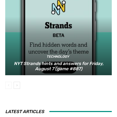
TECHNOLOGY
NYT Strands hints and answers for Friday,
August 7 (game #887)
LATEST ARTICLES