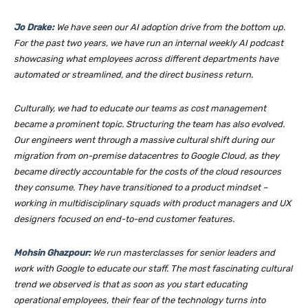
Jo Drake:
We have seen our AI adoption drive from the bottom up.
For the past two years, we have run an internal weekly AI podcast
showcasing what employees across different departments have
automated or streamlined, and the direct business return.
Culturally, we had to educate our teams as cost management
became a prominent topic. Structuring the team has also evolved.
Our engineers went through a massive cultural shift during our
migration from on-premise datacentres to Google Cloud, as they
became directly accountable for the costs of the cloud resources
they consume. They have transitioned to a product mindset –
working in multidisciplinary squads with product managers and UX
designers focused on end-to-end customer features.
Mohsin Ghazpour:
We run masterclasses for senior leaders and
work with Google to educate our staff. The most fascinating cultural
trend we observed is that as soon as you start educating
operational employees, their fear of the technology turns into