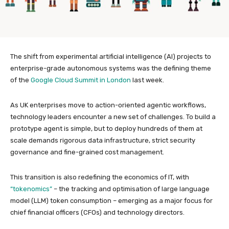
The shift from experimental artificial intelligence (AI) projects to
enterprise-grade autonomous systems was the defining theme
of the
Google Cloud Summit in London
last week.
As UK enterprises move to action-oriented agentic workflows,
technology leaders encounter a new set of challenges. To build a
prototype agent is simple, but to deploy hundreds of them at
scale demands rigorous data infrastructure, strict security
governance and fine-grained cost management.
This transition is also redefining the economics of IT, with
“tokenomics”
– the tracking and optimisation of large language
model (LLM) token consumption – emerging as a major focus for
chief financial officers (CFOs) and technology directors.