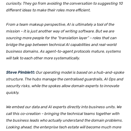
curiosity. They go from avoiding the conversation to suggesting 10
different ideas to make their roles more efficient.
From a team makeup perspective, AI is ultimately a tool of the
mission – it is just another way of writing software. But we are
sourcing more people for the “translation layer” – roles that can
bridge the gap between technical AI capabilities and real-world
business domains. As agent-to-agent protocols mature, systems
will talk to each other more systematically.
Steve Pimblett:
Our operating model is based on a hub-and-spoke
structure. The hubs manage the centralised guardrails, AI Ops and
security risks, while the spokes allow domain experts to innovate
quickly.
We embed our data and AI experts directly into business units. We
call this co-creation – bringing the technical teams together with
the business leads who actually understand the domain problems.
Looking ahead, the enterprise tech estate will become much more