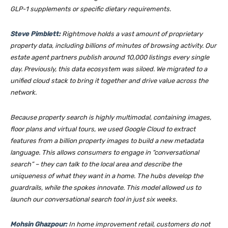
GLP-1 supplements or specific dietary requirements.
Steve Pimblett:
Rightmove holds a vast amount of proprietary
property data, including billions of minutes of browsing activity. Our
estate agent partners publish around 10,000 listings every single
day. Previously, this data ecosystem was siloed. We migrated to a
unified cloud stack to bring it together and drive value across the
network.
Because property search is highly multimodal, containing images,
floor plans and virtual tours, we used Google Cloud to extract
features from a billion property images to build a new metadata
language. This allows consumers to engage in “conversational
search” – they can talk to the local area and describe the
uniqueness of what they want in a home. The hubs develop the
guardrails, while the spokes innovate. This model allowed us to
launch our conversational search tool in just six weeks.
Mohsin Ghazpour:
In home improvement retail, customers do not