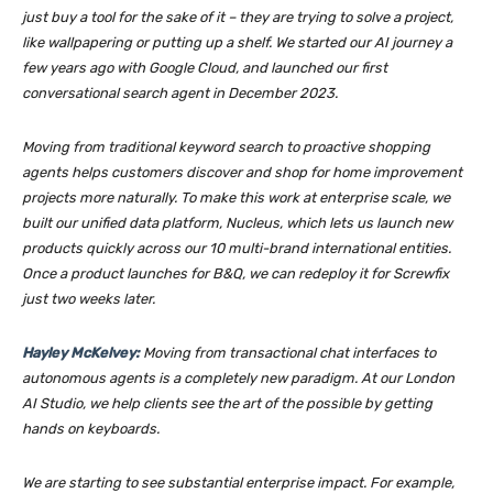
just buy a tool for the sake of it – they are trying to solve a project,
like wallpapering or putting up a shelf. We started our AI journey a
few years ago with Google Cloud, and launched our first
conversational search agent in December 2023.
Moving from traditional keyword search to proactive shopping
agents helps customers discover and shop for home improvement
projects more naturally. To make this work at enterprise scale, we
built our unified data platform, Nucleus, which lets us launch new
products quickly across our 10 multi-brand international entities.
Once a product launches for B&Q, we can redeploy it for Screwfix
just two weeks later.
Hayley McKelvey:
Moving from transactional chat interfaces to
autonomous agents is a completely new paradigm. At our London
AI Studio, we help clients see the art of the possible by getting
hands on keyboards.
We are starting to see substantial enterprise impact. For example,