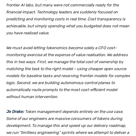
frontier AI labs, but many were not commercially ready for the
financial impact. Technology leaders are suddenly focused on
predicting and monitoring costs in real time. Cost transparency is
achievable, but simply spending what you budgeted does not mean
you have realised value.
We must avoid letting tokenomics become solely a CFO cost-
monitoring exercise at the expense of value realisation. We address
this in two ways. First, we manage the total cost of ownership by
matching the task to the right model – using cheaper open source
models for baseline tasks and reserving frontier models for complex
logic. Second, we are building autonomous control planes to
automatically route prompts to the most cost-efficient model
without human intervention.
Jo Drake:
Token management depends entirely on the use case.
Some of our engineers are massive consumers of tokens during
development. To manage this and speed up our delivery roadmap,
we run “limitless engineering” sprints where we attempt to deliver a