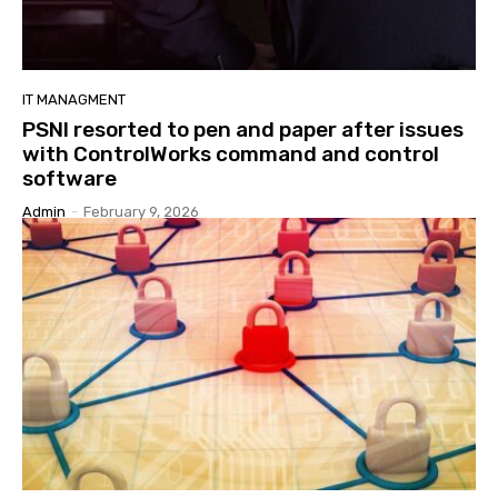
IT MANAGMENT
PSNI resorted to pen and paper after issues
with ControlWorks command and control
software
Admin
-
February 9, 2026