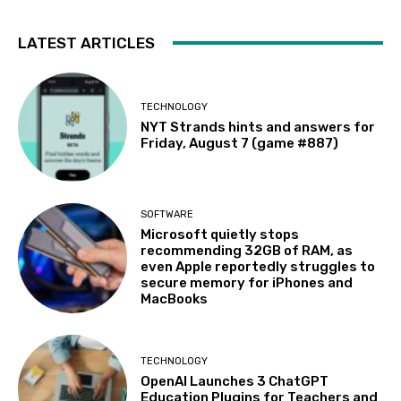
LATEST ARTICLES
TECHNOLOGY
NYT Strands hints and answers for
Friday, August 7 (game #887)
SOFTWARE
Microsoft quietly stops
recommending 32GB of RAM, as
even Apple reportedly struggles to
secure memory for iPhones and
MacBooks
TECHNOLOGY
OpenAI Launches 3 ChatGPT
Education Plugins for Teachers and