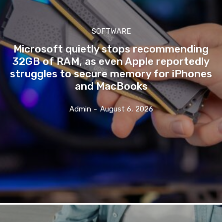
SOFTWARE
Microsoft quietly stops recommending
32GB of RAM, as even Apple reportedly
struggles to secure memory for iPhones
and MacBooks
Admin
-
August 6, 2026