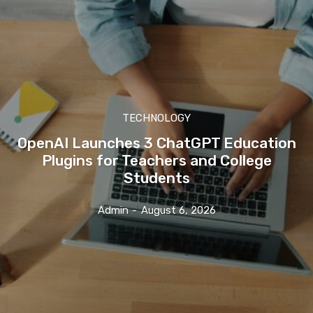
TECHNOLOGY
OpenAI Launches 3 ChatGPT Education
Plugins for Teachers and College
Students
Admin
-
August 6, 2026