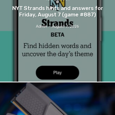
NYT Strands hints and answers for
Friday, August 7 (game #887)
Admin
-
August 7, 2026