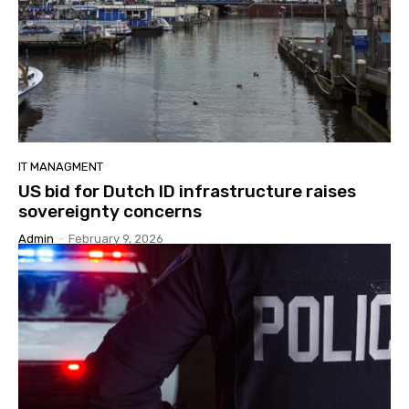
IT MANAGMENT
US bid for Dutch ID infrastructure raises
sovereignty concerns
Admin
-
February 9, 2026