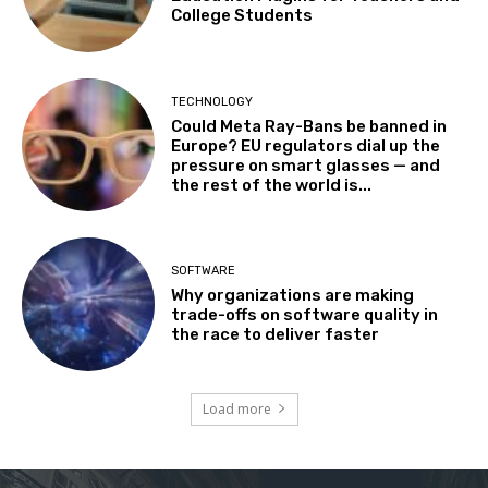
College Students
TECHNOLOGY
Could Meta Ray-Bans be banned in
Europe? EU regulators dial up the
pressure on smart glasses — and
the rest of the world is...
SOFTWARE
Why organizations are making
trade-offs on software quality in
the race to deliver faster
Load more