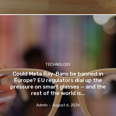
TECHNOLOGY
Could Meta Ray-Bans be banned in
Europe? EU regulators dial up the
pressure on smart glasses — and the
rest of the world is...
Admin
-
August 6, 2026