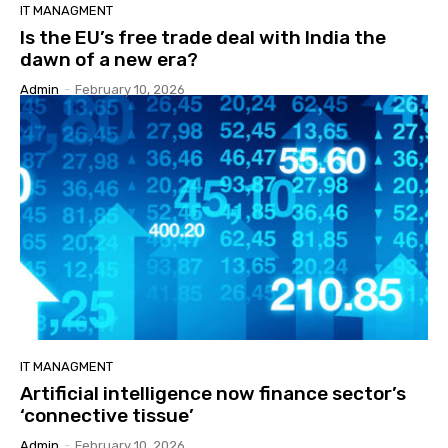
IT MANAGMENT
Is the EU’s free trade deal with India the
dawn of a new era?
Admin
-
February 10, 2026
IT MANAGMENT
Artificial intelligence now finance sector’s
‘connective tissue’
Admin
-
February 10, 2026