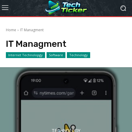
Home
IT Managment
IT Managment
Internet Technolopgy
Software
Technology
TECHNOLOGY