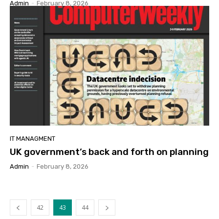
Admin
-
February 8, 2026
IT MANAGMENT
UK government’s back and forth on planning
Admin
-
February 8, 2026
42
43
44