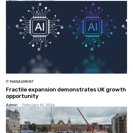
IT MANAGMENT
Fractile expansion demonstrates UK growth
opportunity
Admin
-
February 10, 2026