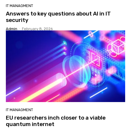
IT MANAGMENT
Answers to key questions about AI in IT
security
Admin
-
February 8, 2026
IT MANAGMENT
EU researchers inch closer to a viable
quantum internet