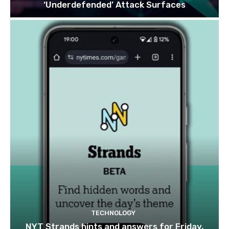
‘Underdefended’ Attack Surfaces
TECHNOLOGY
NYT Strands hints and answers for Friday,