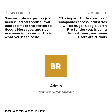
PREVIOUS ARTICLE
NEXT ARTICLE
Samsung Messages has just
‘The impact to thousands of
been killed off forcing loyal
companies across industries
users to make the switch to
will be huge’: Google Earth
Google Messages, and not
Pro for desktop is being
everyone is pleased — this is
discontinued, and some
what you need to do
users are furious
Admin
https://www.techticker.net