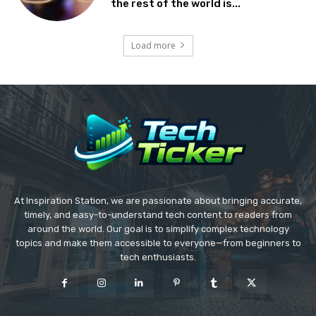
the rest of the world is...
Load more
At Inspiration Station, we are passionate about bringing accurate,
timely, and easy-to-understand tech content to readers from
around the world. Our goal is to simplify complex technology
topics and make them accessible to everyone—from beginners to
tech enthusiasts.