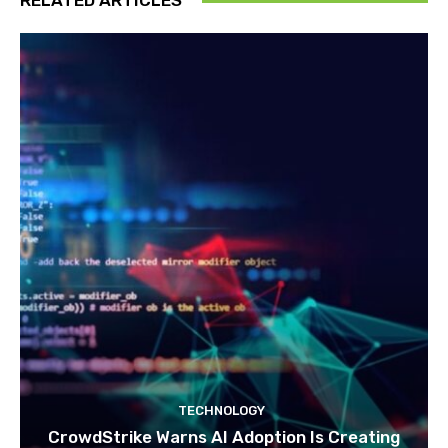
RELATED ARTICLES
TECHNOLOGY
CrowdStrike Warns AI Adoption Is Creating