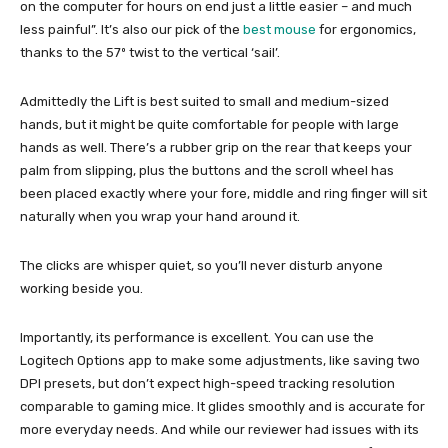
on the computer for hours on end just a little easier – and much
less painful”. It’s also our pick of the
best mouse
for ergonomics,
thanks to the 57º twist to the vertical ‘sail’.
Admittedly the Lift is best suited to small and medium-sized
hands, but it might be quite comfortable for people with large
hands as well. There’s a rubber grip on the rear that keeps your
palm from slipping, plus the buttons and the scroll wheel has
been placed exactly where your fore, middle and ring finger will sit
naturally when you wrap your hand around it.
The clicks are whisper quiet, so you’ll never disturb anyone
working beside you.
Importantly, its performance is excellent. You can use the
Logitech Options app to make some adjustments, like saving two
DPI presets, but don’t expect high-speed tracking resolution
comparable to gaming mice. It glides smoothly and is accurate for
more everyday needs. And while our reviewer had issues with its