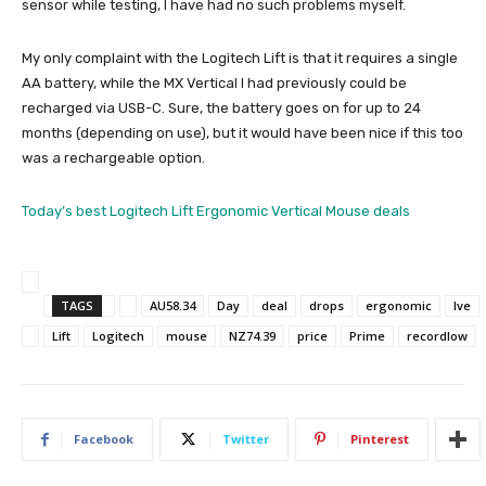
sensor while testing, I have had no such problems myself.
My only complaint with the Logitech Lift is that it requires a single
AA battery, while the MX Vertical I had previously could be
recharged via USB-C. Sure, the battery goes on for up to 24
months (depending on use), but it would have been nice if this too
was a rechargeable option.
Today’s best Logitech Lift Ergonomic Vertical Mouse deals
TAGS
AU58.34
Day
deal
drops
ergonomic
Ive
Lift
Logitech
mouse
NZ74.39
price
Prime
recordlow
Facebook
Twitter
Pinterest