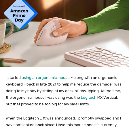
I started
using an ergonomic mouse
– along with an ergonomic
keyboard – back in late 2021 to help me reduce the damage I was
doing to my body by sitting at my desk all day, typing. At the time,
the ergonomic mouse I was using was the
Logitech
MX Vertical,
but that proved to be too big for my small mitts.
When the Logitech Lift was announced, I promptly swapped and I
have not looked back since! I love this mouse and it’s currently