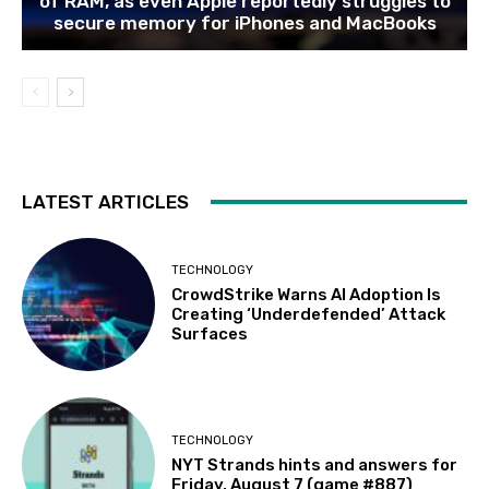
of RAM, as even Apple reportedly struggles to
secure memory for iPhones and MacBooks
LATEST ARTICLES
TECHNOLOGY
CrowdStrike Warns AI Adoption Is
Creating ‘Underdefended’ Attack
Surfaces
TECHNOLOGY
NYT Strands hints and answers for
Friday, August 7 (game #887)