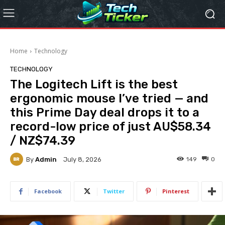
Home
Technology
TECHNOLOGY
The Logitech Lift is the best
ergonomic mouse I’ve tried — and
this Prime Day deal drops it to a
record-low price of just AU$58.34
/ NZ$74.39
By
Admin
149
0
July 8, 2026
Facebook
Twitter
Pinterest