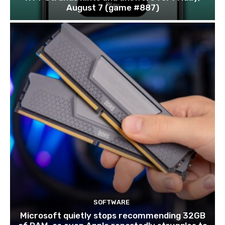
August 7 (game #887)
SOFTWARE
Microsoft quietly stops recommending 32GB