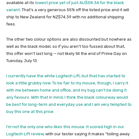
available at its
lowest price yet of just AU$58.34 for the black
variant
. That’s a very generous 55% off the listed price and it will
ship to New Zealand for NZ$74.39 with no additional shipping
fees.
The other two colour options are also discounted but nowhere as
well as the black model, so if you aren’t too fussed about that,
this offer won’t last long — not likely till the end of Prime Day on
Tuesday, July 13.
I currently have the white Logitech Lift, but that has started to
look a little grubby now. To be fair to my mouse, though, I carry it
with me between home and office, and my bag can’t be doing it
any favours. With that in mind, I think the black colourway would
be best for long-term and everyday use and I am very tempted to
buy this one at this price.
I’m not the only one who likes this mouse. It scored high in our
Logitech Lift review
, with our tester saying it makes “toiling away