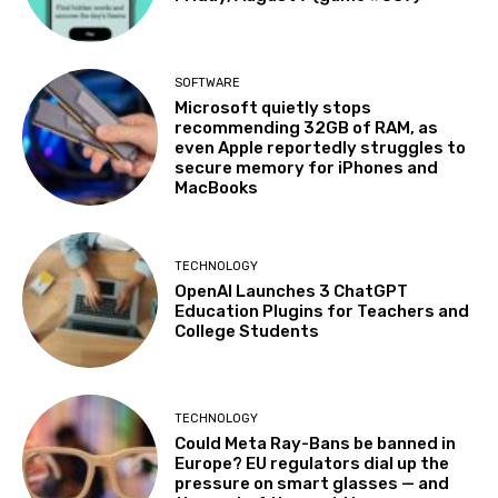
SOFTWARE
Microsoft quietly stops
recommending 32GB of RAM, as
even Apple reportedly struggles to
secure memory for iPhones and
MacBooks
TECHNOLOGY
OpenAI Launches 3 ChatGPT
Education Plugins for Teachers and
College Students
TECHNOLOGY
Could Meta Ray-Bans be banned in
Europe? EU regulators dial up the
pressure on smart glasses — and