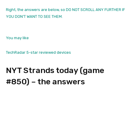
Right, the answers are below, so DO NOT SCROLL ANY FURTHER IF
YOU DON’T WANT TO SEE THEM.
You may like
TechRadar 5-star reviewed devices
NYT Strands today (game
#850) – the answers