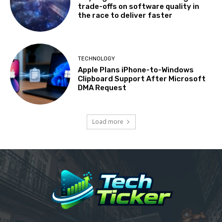
trade-offs on software quality in
the race to deliver faster
TECHNOLOGY
Apple Plans iPhone-to-Windows
Clipboard Support After Microsoft
DMA Request
Load more