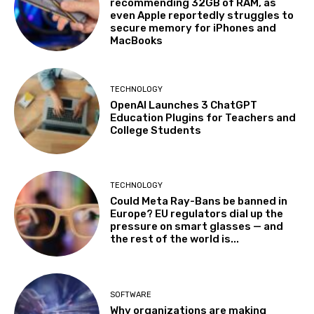
recommending 32GB of RAM, as
even Apple reportedly struggles to
secure memory for iPhones and
MacBooks
TECHNOLOGY
OpenAI Launches 3 ChatGPT
Education Plugins for Teachers and
College Students
TECHNOLOGY
Could Meta Ray-Bans be banned in
Europe? EU regulators dial up the
pressure on smart glasses — and
the rest of the world is...
SOFTWARE
Why organizations are making