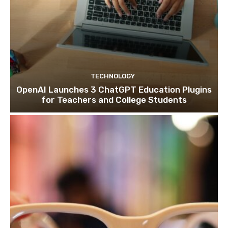
TECHNOLOGY
OpenAI Launches 3 ChatGPT Education Plugins
for Teachers and College Students