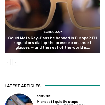
TECHNOLOGY
Could Meta Ray-Bans be banned in Europe? EU
regulators dial up the pressure on smart
glasses — and the rest of the world is...
LATEST ARTICLES
SOFTWARE
Microsoft quietly stops