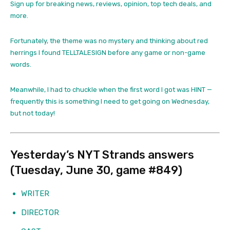
Sign up for breaking news, reviews, opinion, top tech deals, and
more.
Fortunately, the theme was no mystery and thinking about red
herrings I found TELLTALESIGN before any game or non-game
words.
Meanwhile, I had to chuckle when the first word I got was HINT —
frequently this is something I need to get going on Wednesday,
but not today!
Yesterday’s NYT Strands answers
(Tuesday, June 30, game #849)
WRITER
DIRECTOR