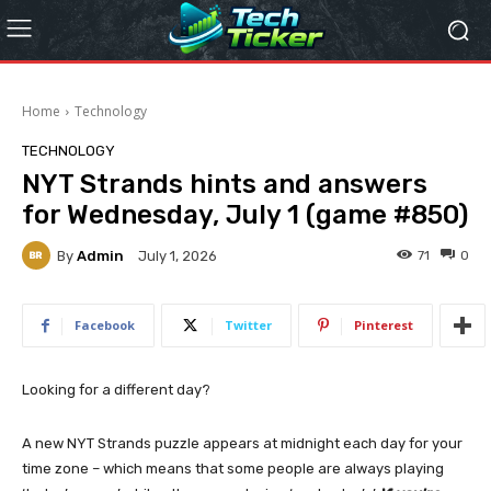
Home
Technology
TECHNOLOGY
NYT Strands hints and answers
for Wednesday, July 1 (game #850)
By
Admin
71
0
July 1, 2026
Facebook
Twitter
Pinterest
Looking for a different day?
A new NYT Strands puzzle appears at midnight each day for your
time zone – which means that some people are always playing