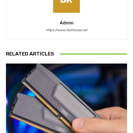
Admin
https://www.techticker.net
RELATED ARTICLES