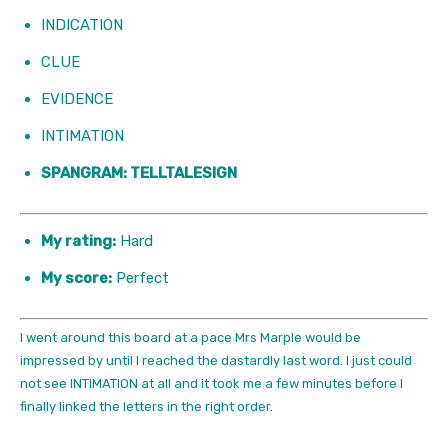
INDICATION
CLUE
EVIDENCE
INTIMATION
SPANGRAM: TELLTALESIGN
My rating:
Hard
My score:
Perfect
I went around this board at a pace Mrs Marple would be
impressed by until I reached the dastardly last word. I just could
not see INTIMATION at all and it took me a few minutes before I
finally linked the letters in the right order.