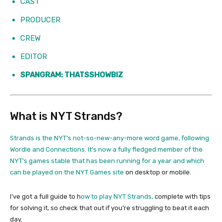
CAST
PRODUCER
CREW
EDITOR
SPANGRAM: THATSSHOWBIZ
What is NYT Strands?
Strands is the NYT’s not-so-new-any-more word game, following
Wordle and Connections. It’s now a fully fledged member of the
NYT’s games stable that has been running for a year and which
can be played on the
NYT Games site
on desktop or mobile.
I’ve got a full guide to h
ow to play NYT Strands,
complete with tips
for solving it, so check that out if you’re struggling to beat it each
day.