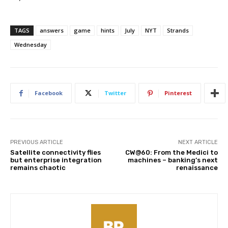
TAGS
answers
game
hints
July
NYT
Strands
Wednesday
Facebook
Twitter
Pinterest
PREVIOUS ARTICLE
NEXT ARTICLE
Satellite connectivity flies
CW@60: From the Medici to
but enterprise integration
machines – banking’s next
remains chaotic
renaissance