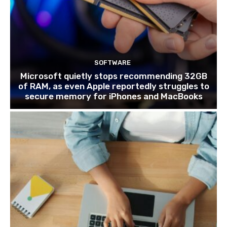
SOFTWARE
Microsoft quietly stops recommending 32GB
of RAM, as even Apple reportedly struggles to
secure memory for iPhones and MacBooks