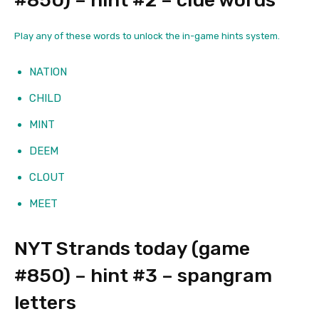
#850) – hint #2 – clue words
Play any of these words to unlock the in-game hints system.
NATION
CHILD
MINT
DEEM
CLOUT
MEET
NYT Strands today (game
#850) – hint #3 – spangram
letters