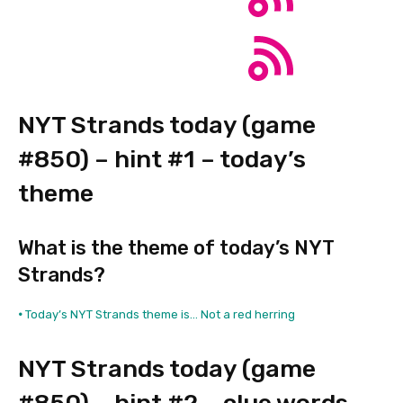
NYT Strands today (game
#850) – hint #1 – today’s
theme
What is the theme of today’s NYT
Strands?
•
Today’s NYT Strands theme is… Not a red herring
NYT Strands today (game