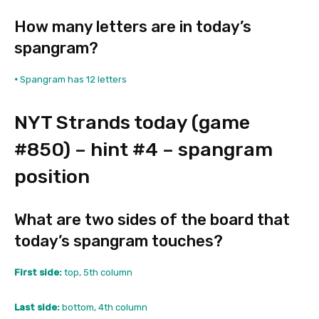
How many letters are in today’s
spangram?
•
Spangram has 12 letters
NYT Strands today (game
#850) – hint #4 – spangram
position
What are two sides of the board that
today’s spangram touches?
First side:
top, 5th column
Last side:
bottom, 4th column