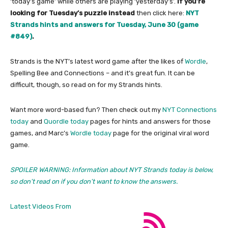
‘today’s game’ while others are playing ‘yesterday’s’.
If you’re
looking for Tuesday’s puzzle instead
then click here:
NYT
Strands hints and answers for Tuesday, June 30 (game
#849)
.
Strands is the NYT’s latest word game after the likes of
Wordle
,
Spelling Bee and Connections – and it’s great fun. It can be
difficult, though, so read on for my Strands hints.
Want more word-based fun? Then check out my
NYT Connections
today
and
Quordle today
pages for hints and answers for those
games, and Marc’s
Wordle today
page for the original viral word
game.
SPOILER WARNING: Information about NYT Strands today is below,
so don’t read on if you don’t want to know the answers.
Latest Videos From