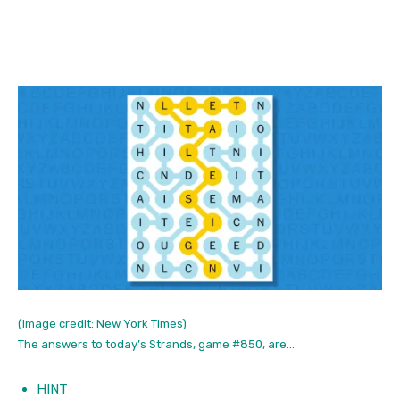
(Image credit: New York Times)
The answers to today’s Strands, game #850, are…
HINT